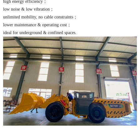
high energy efficiency；
low noise & low vibration；
unlimited mobility, no cable constraints；
lower maintenance & operating cost；
ideal for underground & confined spaces.