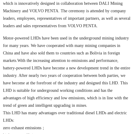
which is innovatively designed in collaboration between DALI Mining
Machinery and VOLVO PENTA. The ceremony is attended by company
leaders, employees, representatives of important partners, as well as several
leaders and sales representatives from VOLVO PENTA.
Motor-powered LHDs have been used in the underground mining industry
for many years. We have cooperated with many mining companies in
China and have also sold them to countries such as Bolivia in foreign
markets.With the increasing attention to emissions and performance,
battery-powered LHDs have become a new development trend in the entire
industry. After nearly two years of cooperation between both parties, we
have become at the forefront of the industry and designed this LHD. This
LHD is suitable for underground working conditions and has the
advantages of high efficiency and low emissions, which is in line with the
trend of green and intelligent upgrading in mines.
This LHD has many advantages over traditional diesel LHDs and electric
LHDs:
zero exhaust emissions；