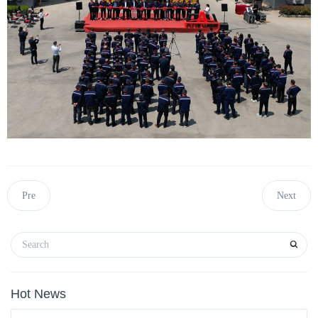
Pre
Next
Hot News