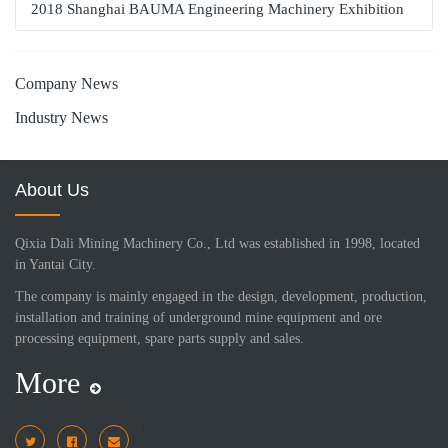
2018 Shanghai BAUMA Engineering Machinery Exhibition
Company News
Industry News
About Us
Qixia Dali Mining Machinery Co., Ltd was established in 1998, located
in Yantai City.
The company is mainly engaged in the design, development, production,
installation and training of underground mine equipment and ore
processing equipment, spare parts supply and sales.
More
i