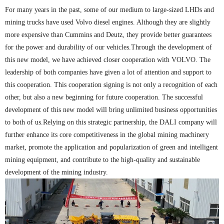
For many years in the past, some of our medium to large-sized LHDs and
mining trucks have used Volvo diesel engines. Although they are slightly
more expensive than Cummins and Deutz, they provide better guarantees
for the power and durability of our vehicles.Through the development of
this new model, we have achieved closer cooperation with VOLVO. The
leadership of both companies have given a lot of attention and support to
this cooperation. This cooperation signing is not only a recognition of each
other, but also a new beginning for future cooperation. The successful
development of this new model will bring unlimited business opportunities
to both of us.Relying on this strategic partnership, the DALI company will
further enhance its core competitiveness in the global mining machinery
market, promote the application and popularization of green and intelligent
mining equipment, and contribute to the high-quality and sustainable
development of the mining industry.