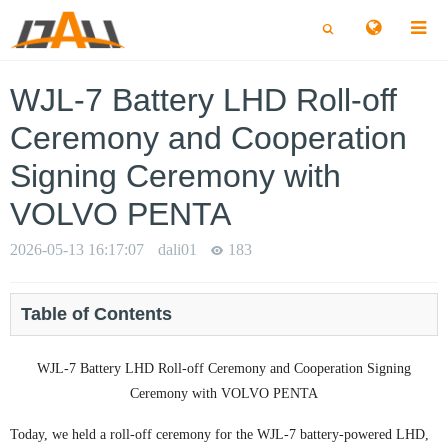
切
切
换
换
搜
搜
索
索
WJL-7 Battery LHD Roll-off
Ceremony and Cooperation
Signing Ceremony with
VOLVO PENTA
2026-05-13 16:17:07
dali01
183
Table of Contents
WJL-7 Battery LHD Roll-off Ceremony and Cooperation Signing
Ceremony with VOLVO PENTA
Today, we held a roll-off ceremony for the WJL-7 battery-powered LHD,