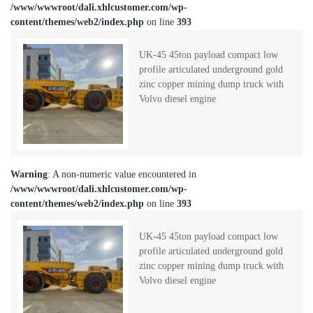
/www/wwwroot/dali.xhlcustomer.com/wp-
content/themes/web2/index.php
on line
393
UK-45 45ton payload compact low
profile articulated underground gold
zinc copper mining dump truck with
Volvo diesel engine
Warning
: A non-numeric value encountered in
/www/wwwroot/dali.xhlcustomer.com/wp-
content/themes/web2/index.php
on line
393
UK-45 45ton payload compact low
profile articulated underground gold
zinc copper mining dump truck with
Volvo diesel engine