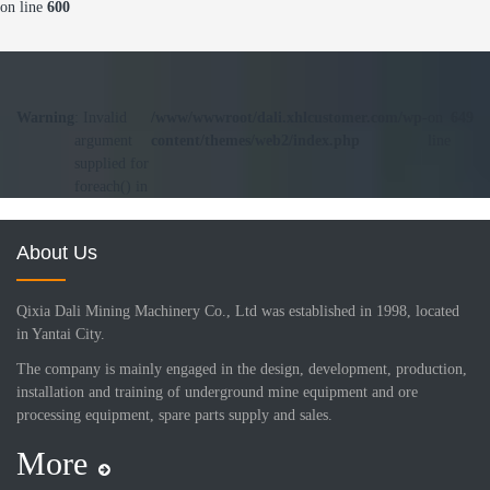
on line
600
Warning
: Invalid
/www/wwwroot/dali.xhlcustomer.com/wp-
on
649
argument
content/themes/web2/index.php
line
supplied for
foreach() in
About Us
Qixia Dali Mining Machinery Co., Ltd was established in 1998, located
in Yantai City.
The company is mainly engaged in the design, development, production,
installation and training of underground mine equipment and ore
processing equipment, spare parts supply and sales.
More