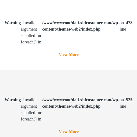
Warning
: Invalid
/www/wwwroot/dali.xhlcustomer.com/wp-
on
478
argument
content/themes/web2/index.php
line
supplied for
foreach() in
View More
Warning
: Invalid
/www/wwwroot/dali.xhlcustomer.com/wp-
on
525
argument
content/themes/web2/index.php
line
supplied for
foreach() in
View More