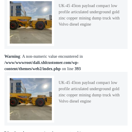
UK-45 45ton payload compact low
profile articulated underground gold
zinc copper mining dump truck with
Volvo diesel engine
Warning
: A non-numeric value encountered in
/www/wwwroot/dali.xhlcustomer.com/wp-
content/themes/web2/index.php
on line
393
UK-45 45ton payload compact low
profile articulated underground gold
zinc copper mining dump truck with
Volvo diesel engine