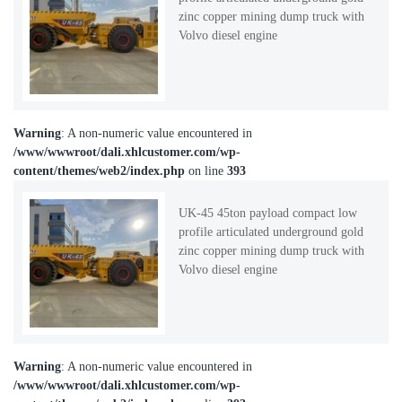
zinc copper mining dump truck with
Volvo diesel engine
Warning
: A non-numeric value encountered in
/www/wwwroot/dali.xhlcustomer.com/wp-
content/themes/web2/index.php
on line
393
UK-45 45ton payload compact low
profile articulated underground gold
zinc copper mining dump truck with
Volvo diesel engine
Warning
: A non-numeric value encountered in
/www/wwwroot/dali.xhlcustomer.com/wp-