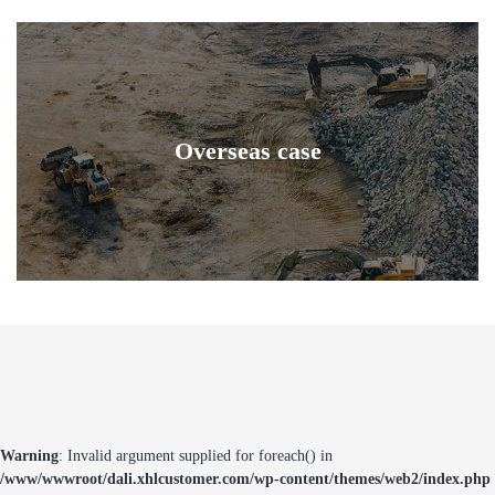
Overseas case
Warning
: Invalid argument supplied for foreach() in
/www/wwwroot/dali.xhlcustomer.com/wp-content/themes/web2/index.php