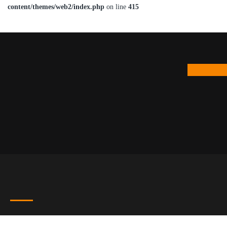
content/themes/web2/index.php
on line
415