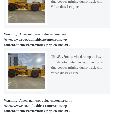
zinc copper mining dump truck with
Volvo diesel engine
Warning
: A non-numeric value encountered in
/www/wwwroot/dali.xhlcustomer.com/wp-
content/themes/web2/index.php
on line
393
UK-45 45ton payload compact low
profile articulated underground gold
zinc copper mining dump truck with
Volvo diesel engine
Warning
: A non-numeric value encountered in
/www/wwwroot/dali.xhlcustomer.com/wp-
content/themes/web2/index.php
on line
393