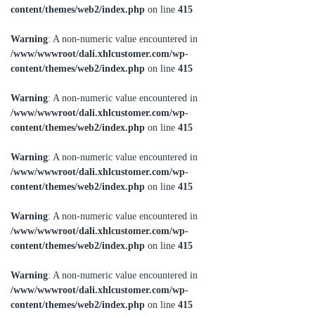
content/themes/web2/index.php
on line
415
Warning
: A non-numeric value encountered in
/www/wwwroot/dali.xhlcustomer.com/wp-
content/themes/web2/index.php
on line
415
Warning
: A non-numeric value encountered in
/www/wwwroot/dali.xhlcustomer.com/wp-
content/themes/web2/index.php
on line
415
Warning
: A non-numeric value encountered in
/www/wwwroot/dali.xhlcustomer.com/wp-
content/themes/web2/index.php
on line
415
Warning
: A non-numeric value encountered in
/www/wwwroot/dali.xhlcustomer.com/wp-
content/themes/web2/index.php
on line
415
Warning
: A non-numeric value encountered in
/www/wwwroot/dali.xhlcustomer.com/wp-
content/themes/web2/index.php
on line
415