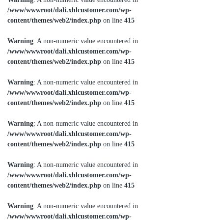
/www/wwwroot/dali.xhlcustomer.com/wp-
content/themes/web2/index.php
on line
415
Warning
: A non-numeric value encountered in
/www/wwwroot/dali.xhlcustomer.com/wp-
content/themes/web2/index.php
on line
415
Warning
: A non-numeric value encountered in
/www/wwwroot/dali.xhlcustomer.com/wp-
content/themes/web2/index.php
on line
415
Warning
: A non-numeric value encountered in
/www/wwwroot/dali.xhlcustomer.com/wp-
content/themes/web2/index.php
on line
415
Warning
: A non-numeric value encountered in
/www/wwwroot/dali.xhlcustomer.com/wp-
content/themes/web2/index.php
on line
415
Warning
: A non-numeric value encountered in
/www/wwwroot/dali.xhlcustomer.com/wp-