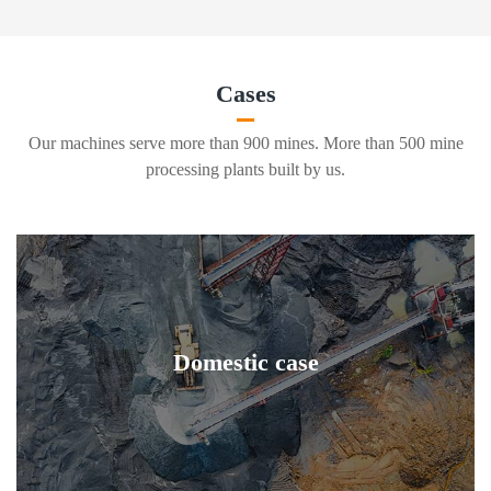
Cases
Our machines serve more than 900 mines. More than 500 mine
processing plants built by us.
Domestic case