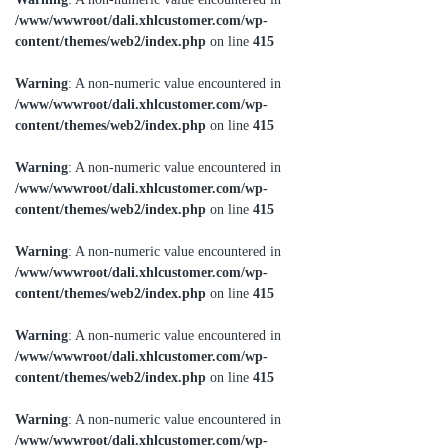
/www/wwwroot/dali.xhlcustomer.com/wp-
content/themes/web2/index.php
on line
415
Warning
: A non-numeric value encountered in
/www/wwwroot/dali.xhlcustomer.com/wp-
content/themes/web2/index.php
on line
415
Warning
: A non-numeric value encountered in
/www/wwwroot/dali.xhlcustomer.com/wp-
content/themes/web2/index.php
on line
415
Warning
: A non-numeric value encountered in
/www/wwwroot/dali.xhlcustomer.com/wp-
content/themes/web2/index.php
on line
415
Warning
: A non-numeric value encountered in
/www/wwwroot/dali.xhlcustomer.com/wp-
content/themes/web2/index.php
on line
415
Warning
: A non-numeric value encountered in
/www/wwwroot/dali.xhlcustomer.com/wp-