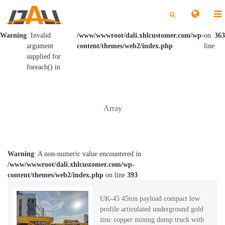
切
切
换
换
搜
搜
索
索
Warning
: Invalid
/www/wwwroot/dali.xhlcustomer.com/wp-
on
363
argument
content/themes/web2/index.php
line
supplied for
foreach() in
Array
Warning
: A non-numeric value encountered in
/www/wwwroot/dali.xhlcustomer.com/wp-
content/themes/web2/index.php
on line
393
UK-45 45ton payload compact low
profile articulated underground gold
zinc copper mining dump truck with