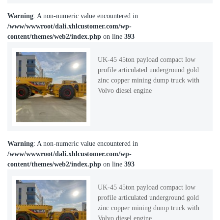
Warning
: A non-numeric value encountered in
/www/wwwroot/dali.xhlcustomer.com/wp-
content/themes/web2/index.php
on line
393
UK-45 45ton payload compact low
profile articulated underground gold
zinc copper mining dump truck with
Volvo diesel engine
Warning
: A non-numeric value encountered in
/www/wwwroot/dali.xhlcustomer.com/wp-
content/themes/web2/index.php
on line
393
UK-45 45ton payload compact low
profile articulated underground gold
zinc copper mining dump truck with
Volvo diesel engine