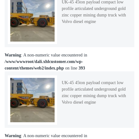
UK-45 45ton payload compact low
profile articulated underground gold
zinc copper mining dump truck with
Volvo diesel engine
Warning
: A non-numeric value encountered in
/www/wwwroot/dali.xhlcustomer.com/wp-
content/themes/web2/index.php
on line
393
UK-45 45ton payload compact low
profile articulated underground gold
zinc copper mining dump truck with
Volvo diesel engine
Warning
: A non-numeric value encountered in