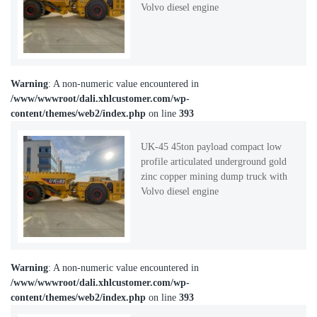
Volvo diesel engine
Warning
: A non-numeric value encountered in
/www/wwwroot/dali.xhlcustomer.com/wp-
content/themes/web2/index.php
on line
393
UK-45 45ton payload compact low
profile articulated underground gold
zinc copper mining dump truck with
Volvo diesel engine
Warning
: A non-numeric value encountered in
/www/wwwroot/dali.xhlcustomer.com/wp-
content/themes/web2/index.php
on line
393