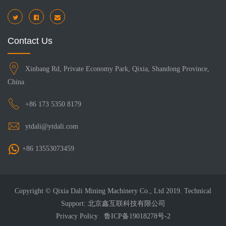
Contact Us
Xinbang Rd, Private Economy Park, Qixia, Shandong Province,
China
+86 173 5350 8179
ytdali@ytdali.com
+86 13553073459
Copyright © Qixia Dali Mining Machinery Co., Ltd 2019. Technical
Support: 北京鑫互联科技有限公司
Privacy Policy
鲁ICP备19018278号-2