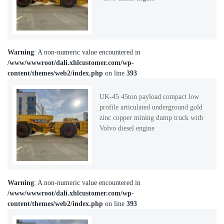
Warning
: A non-numeric value encountered in
/www/wwwroot/dali.xhlcustomer.com/wp-
content/themes/web2/index.php
on line
393
UK-45 45ton payload compact low
profile articulated underground gold
zinc copper mining dump truck with
Volvo diesel engine
Warning
: A non-numeric value encountered in
/www/wwwroot/dali.xhlcustomer.com/wp-
content/themes/web2/index.php
on line
393