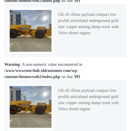
content/themes/web2/index.php
on line
393
UK-45 45ton payload compact low
profile articulated underground gold
zinc copper mining dump truck with
Volvo diesel engine
Warning
: A non-numeric value encountered in
/www/wwwroot/dali.xhlcustomer.com/wp-
content/themes/web2/index.php
on line
393
UK-45 45ton payload compact low
profile articulated underground gold
zinc copper mining dump truck with
Volvo diesel engine