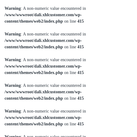
Warning
: A non-numeric value encountered in
/www/wwwroot/dali.xhlcustomer.com/wp-
content/themes/web2/index.php
on line
415
Warning
: A non-numeric value encountered in
/www/wwwroot/dali.xhlcustomer.com/wp-
content/themes/web2/index.php
on line
415
Warning
: A non-numeric value encountered in
/www/wwwroot/dali.xhlcustomer.com/wp-
content/themes/web2/index.php
on line
415
Warning
: A non-numeric value encountered in
/www/wwwroot/dali.xhlcustomer.com/wp-
content/themes/web2/index.php
on line
415
Warning
: A non-numeric value encountered in
/www/wwwroot/dali.xhlcustomer.com/wp-
content/themes/web2/index.php
on line
415
Warning
: A non-numeric value encountered in