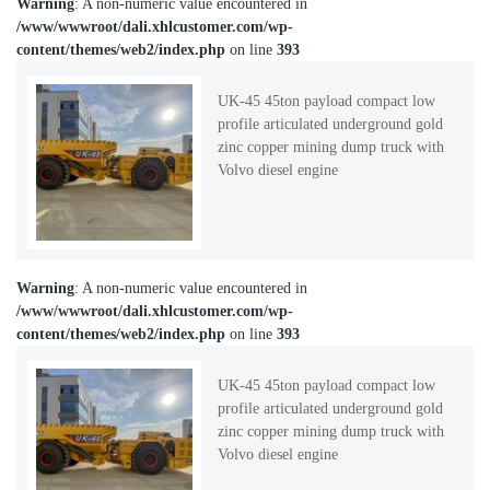
Warning
: A non-numeric value encountered in
/www/wwwroot/dali.xhlcustomer.com/wp-
content/themes/web2/index.php
on line
393
UK-45 45ton payload compact low
profile articulated underground gold
zinc copper mining dump truck with
Volvo diesel engine
Warning
: A non-numeric value encountered in
/www/wwwroot/dali.xhlcustomer.com/wp-
content/themes/web2/index.php
on line
393
UK-45 45ton payload compact low
profile articulated underground gold
zinc copper mining dump truck with
Volvo diesel engine