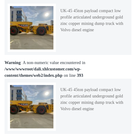
UK-45 45ton payload compact low
profile articulated underground gold
zinc copper mining dump truck with
Volvo diesel engine
Warning
: A non-numeric value encountered in
/www/wwwroot/dali.xhlcustomer.com/wp-
content/themes/web2/index.php
on line
393
UK-45 45ton payload compact low
profile articulated underground gold
zinc copper mining dump truck with
Volvo diesel engine