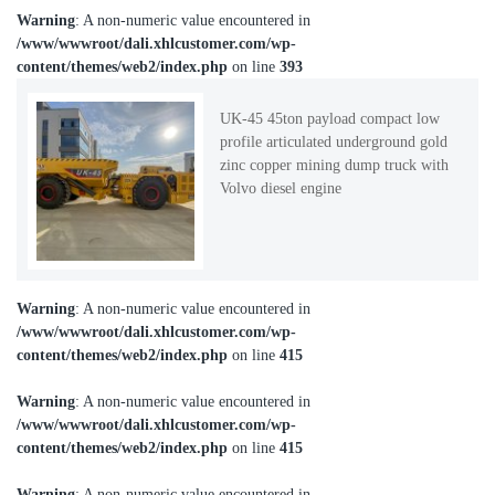
Warning
: A non-numeric value encountered in
/www/wwwroot/dali.xhlcustomer.com/wp-
content/themes/web2/index.php
on line
393
UK-45 45ton payload compact low
profile articulated underground gold
zinc copper mining dump truck with
Volvo diesel engine
Warning
: A non-numeric value encountered in
/www/wwwroot/dali.xhlcustomer.com/wp-
content/themes/web2/index.php
on line
415
Warning
: A non-numeric value encountered in
/www/wwwroot/dali.xhlcustomer.com/wp-
content/themes/web2/index.php
on line
415
Warning
: A non-numeric value encountered in