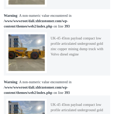
Warning
: A non-numeric value encountered in
/www/wwwroot/dali.xhlcustomer.com/wp-
content/themes/web2/index.php
on line
393
UK-45 45ton payload compact low
profile articulated underground gold
zinc copper mining dump truck with
Volvo diesel engine
Warning
: A non-numeric value encountered in
/www/wwwroot/dali.xhlcustomer.com/wp-
content/themes/web2/index.php
on line
393
UK-45 45ton payload compact low
profile articulated underground gold