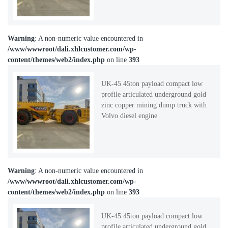
Warning
: A non-numeric value encountered in
/www/wwwroot/dali.xhlcustomer.com/wp-
content/themes/web2/index.php
on line
393
UK-45 45ton payload compact low
profile articulated underground gold
zinc copper mining dump truck with
Volvo diesel engine
Warning
: A non-numeric value encountered in
/www/wwwroot/dali.xhlcustomer.com/wp-
content/themes/web2/index.php
on line
393
UK-45 45ton payload compact low
profile articulated underground gold