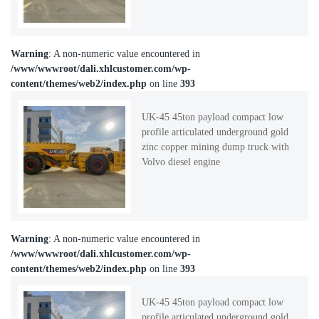
Warning
: A non-numeric value encountered in
/www/wwwroot/dali.xhlcustomer.com/wp-
content/themes/web2/index.php
on line
393
UK-45 45ton payload compact low
profile articulated underground gold
zinc copper mining dump truck with
Volvo diesel engine
Warning
: A non-numeric value encountered in
/www/wwwroot/dali.xhlcustomer.com/wp-
content/themes/web2/index.php
on line
393
UK-45 45ton payload compact low
profile articulated underground gold