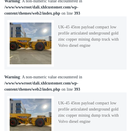
Warning
: A non-numeric value encountered in
/www/wwwroot/dali.xhlcustomer.com/wp-
content/themes/web2/index.php
on line
393
UK-45 45ton payload compact low
profile articulated underground gold
zinc copper mining dump truck with
Volvo diesel engine
Warning
: A non-numeric value encountered in
/www/wwwroot/dali.xhlcustomer.com/wp-
content/themes/web2/index.php
on line
393
UK-45 45ton payload compact low
profile articulated underground gold
zinc copper mining dump truck with
Volvo diesel engine