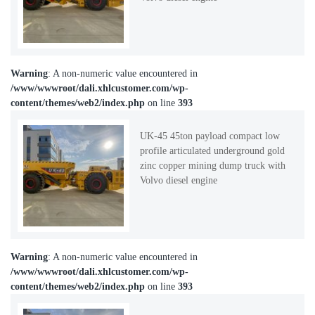
Warning
: A non-numeric value encountered in
/www/wwwroot/dali.xhlcustomer.com/wp-
content/themes/web2/index.php
on line
393
UK-45 45ton payload compact low
profile articulated underground gold
zinc copper mining dump truck with
Volvo diesel engine
Warning
: A non-numeric value encountered in
/www/wwwroot/dali.xhlcustomer.com/wp-
content/themes/web2/index.php
on line
393