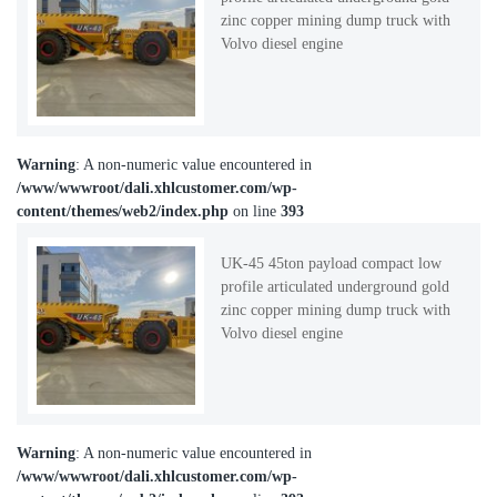
zinc copper mining dump truck with
Volvo diesel engine
Warning
: A non-numeric value encountered in
/www/wwwroot/dali.xhlcustomer.com/wp-
content/themes/web2/index.php
on line
393
UK-45 45ton payload compact low
profile articulated underground gold
zinc copper mining dump truck with
Volvo diesel engine
Warning
: A non-numeric value encountered in
/www/wwwroot/dali.xhlcustomer.com/wp-