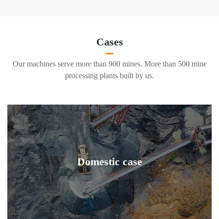
Cases
Our machines serve more than 900 mines. More than 500 mine
processing plants built by us.
Domestic case