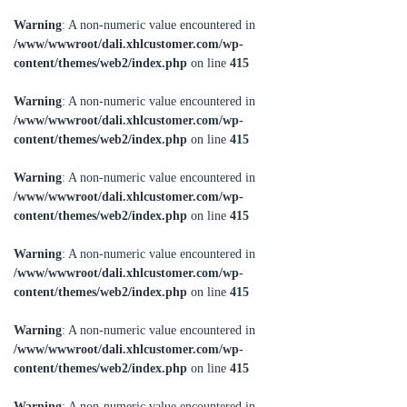
Warning
: A non-numeric value encountered in
/www/wwwroot/dali.xhlcustomer.com/wp-
content/themes/web2/index.php
on line
415
Warning
: A non-numeric value encountered in
/www/wwwroot/dali.xhlcustomer.com/wp-
content/themes/web2/index.php
on line
415
Warning
: A non-numeric value encountered in
/www/wwwroot/dali.xhlcustomer.com/wp-
content/themes/web2/index.php
on line
415
Warning
: A non-numeric value encountered in
/www/wwwroot/dali.xhlcustomer.com/wp-
content/themes/web2/index.php
on line
415
Warning
: A non-numeric value encountered in
/www/wwwroot/dali.xhlcustomer.com/wp-
content/themes/web2/index.php
on line
415
Warning
: A non-numeric value encountered in