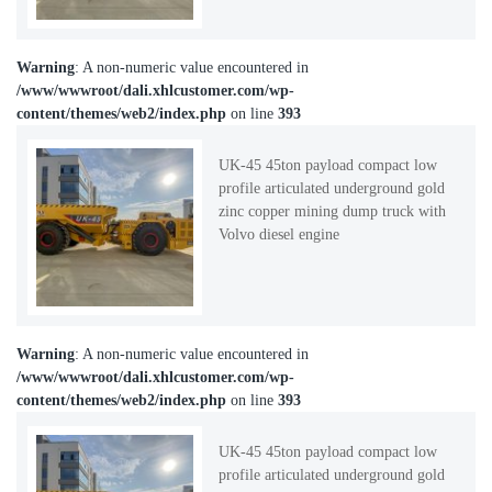
Warning
: A non-numeric value encountered in
/www/wwwroot/dali.xhlcustomer.com/wp-
content/themes/web2/index.php
on line
393
UK-45 45ton payload compact low
profile articulated underground gold
zinc copper mining dump truck with
Volvo diesel engine
Warning
: A non-numeric value encountered in
/www/wwwroot/dali.xhlcustomer.com/wp-
content/themes/web2/index.php
on line
393
UK-45 45ton payload compact low
profile articulated underground gold