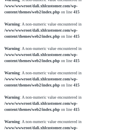
/www/wwwroot/dali.xhlcustomer.com/wp-
content/themes/web2/index.php
on line
415
Warning
: A non-numeric value encountered in
/www/wwwroot/dali.xhlcustomer.com/wp-
content/themes/web2/index.php
on line
415
Warning
: A non-numeric value encountered in
/www/wwwroot/dali.xhlcustomer.com/wp-
content/themes/web2/index.php
on line
415
Warning
: A non-numeric value encountered in
/www/wwwroot/dali.xhlcustomer.com/wp-
content/themes/web2/index.php
on line
415
Warning
: A non-numeric value encountered in
/www/wwwroot/dali.xhlcustomer.com/wp-
content/themes/web2/index.php
on line
415
Warning
: A non-numeric value encountered in
/www/wwwroot/dali.xhlcustomer.com/wp-