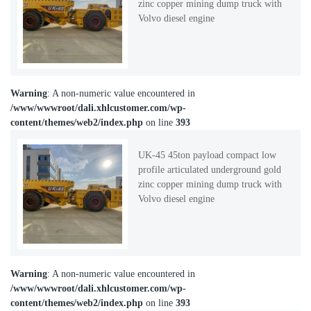
zinc copper mining dump truck with
Volvo diesel engine
Warning
: A non-numeric value encountered in
/www/wwwroot/dali.xhlcustomer.com/wp-
content/themes/web2/index.php
on line
393
UK-45 45ton payload compact low
profile articulated underground gold
zinc copper mining dump truck with
Volvo diesel engine
Warning
: A non-numeric value encountered in
/www/wwwroot/dali.xhlcustomer.com/wp-
content/themes/web2/index.php
on line
393