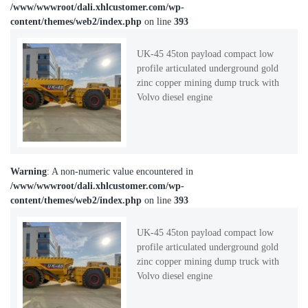
/www/wwwroot/dali.xhlcustomer.com/wp-
content/themes/web2/index.php
on line
393
UK-45 45ton payload compact low
profile articulated underground gold
zinc copper mining dump truck with
Volvo diesel engine
Warning
: A non-numeric value encountered in
/www/wwwroot/dali.xhlcustomer.com/wp-
content/themes/web2/index.php
on line
393
UK-45 45ton payload compact low
profile articulated underground gold
zinc copper mining dump truck with
Volvo diesel engine