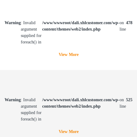
Warning
: Invalid
/www/wwwroot/dali.xhlcustomer.com/wp-
on
478
argument
content/themes/web2/index.php
line
supplied for
foreach() in
View More
Warning
: Invalid
/www/wwwroot/dali.xhlcustomer.com/wp-
on
525
argument
content/themes/web2/index.php
line
supplied for
foreach() in
View More