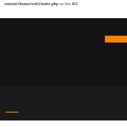
content/themes/web2/index.php
on line
415