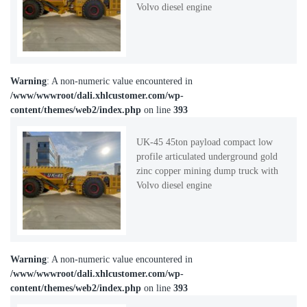
Volvo diesel engine
Warning
: A non-numeric value encountered in
/www/wwwroot/dali.xhlcustomer.com/wp-
content/themes/web2/index.php
on line
393
UK-45 45ton payload compact low
profile articulated underground gold
zinc copper mining dump truck with
Volvo diesel engine
Warning
: A non-numeric value encountered in
/www/wwwroot/dali.xhlcustomer.com/wp-
content/themes/web2/index.php
on line
393