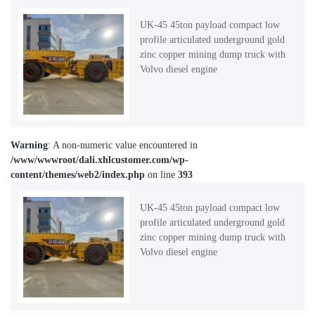
UK-45 45ton payload compact low
profile articulated underground gold
zinc copper mining dump truck with
Volvo diesel engine
Warning
: A non-numeric value encountered in
/www/wwwroot/dali.xhlcustomer.com/wp-
content/themes/web2/index.php
on line
393
UK-45 45ton payload compact low
profile articulated underground gold
zinc copper mining dump truck with
Volvo diesel engine