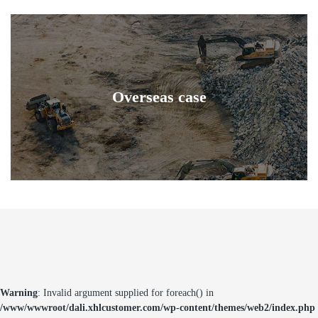
Overseas case
Warning
: Invalid argument supplied for foreach() in
/www/wwwroot/dali.xhlcustomer.com/wp-content/themes/web2/index.php