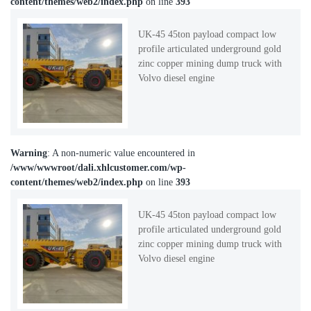
content/themes/web2/index.php
on line
393
UK-45 45ton payload compact low
profile articulated underground gold
zinc copper mining dump truck with
Volvo diesel engine
Warning
: A non-numeric value encountered in
/www/wwwroot/dali.xhlcustomer.com/wp-
content/themes/web2/index.php
on line
393
UK-45 45ton payload compact low
profile articulated underground gold
zinc copper mining dump truck with
Volvo diesel engine