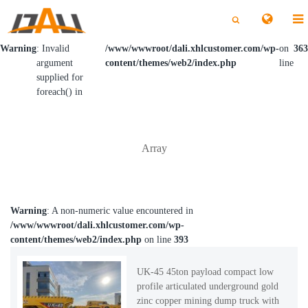
切
切
换
换
搜
搜
索
索
Warning
: Invalid
/www/wwwroot/dali.xhlcustomer.com/wp-
on
363
argument
content/themes/web2/index.php
line
supplied for
foreach() in
Array
Warning
: A non-numeric value encountered in
/www/wwwroot/dali.xhlcustomer.com/wp-
content/themes/web2/index.php
on line
393
UK-45 45ton payload compact low
profile articulated underground gold
zinc copper mining dump truck with