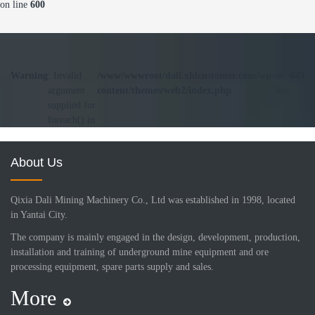
on line
600
Warning
: Invalid
/www/wwwroot/dali.xhlcustomer.com/wp-
on
649
argument
content/themes/web2/index.php
line
supplied for
foreach() in
About Us
Qixia Dali Mining Machinery Co., Ltd was established in 1998, located
in Yantai City.
The company is mainly engaged in the design, development, production,
installation and training of underground mine equipment and ore
processing equipment, spare parts supply and sales.
More