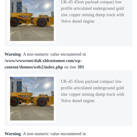
UK-45 45ton payload compact low
profile articulated underground gold
zinc copper mining dump truck with
Volvo diesel engine
Warning
: A non-numeric value encountered in
/www/wwwroot/dali.xhlcustomer.com/wp-
content/themes/web2/index.php
on line
393
UK-45 45ton payload compact low
profile articulated underground gold
zinc copper mining dump truck with
Volvo diesel engine
Warning
: A non-numeric value encountered in