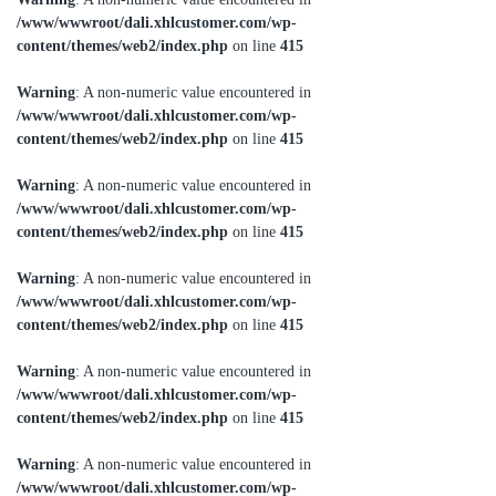
/www/wwwroot/dali.xhlcustomer.com/wp-
content/themes/web2/index.php
on line
415
Warning
: A non-numeric value encountered in
/www/wwwroot/dali.xhlcustomer.com/wp-
content/themes/web2/index.php
on line
415
Warning
: A non-numeric value encountered in
/www/wwwroot/dali.xhlcustomer.com/wp-
content/themes/web2/index.php
on line
415
Warning
: A non-numeric value encountered in
/www/wwwroot/dali.xhlcustomer.com/wp-
content/themes/web2/index.php
on line
415
Warning
: A non-numeric value encountered in
/www/wwwroot/dali.xhlcustomer.com/wp-
content/themes/web2/index.php
on line
415
Warning
: A non-numeric value encountered in
/www/wwwroot/dali.xhlcustomer.com/wp-