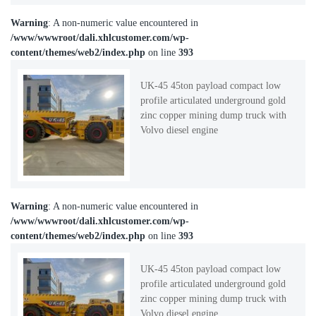
Warning
: A non-numeric value encountered in
/www/wwwroot/dali.xhlcustomer.com/wp-
content/themes/web2/index.php
on line
393
UK-45 45ton payload compact low
profile articulated underground gold
zinc copper mining dump truck with
Volvo diesel engine
Warning
: A non-numeric value encountered in
/www/wwwroot/dali.xhlcustomer.com/wp-
content/themes/web2/index.php
on line
393
UK-45 45ton payload compact low
profile articulated underground gold
zinc copper mining dump truck with
Volvo diesel engine