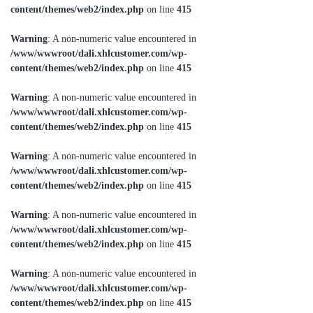
content/themes/web2/index.php
on line
415
Warning
: A non-numeric value encountered in
/www/wwwroot/dali.xhlcustomer.com/wp-
content/themes/web2/index.php
on line
415
Warning
: A non-numeric value encountered in
/www/wwwroot/dali.xhlcustomer.com/wp-
content/themes/web2/index.php
on line
415
Warning
: A non-numeric value encountered in
/www/wwwroot/dali.xhlcustomer.com/wp-
content/themes/web2/index.php
on line
415
Warning
: A non-numeric value encountered in
/www/wwwroot/dali.xhlcustomer.com/wp-
content/themes/web2/index.php
on line
415
Warning
: A non-numeric value encountered in
/www/wwwroot/dali.xhlcustomer.com/wp-
content/themes/web2/index.php
on line
415