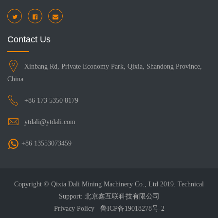
Contact Us
Xinbang Rd, Private Economy Park, Qixia, Shandong Province,
China
+86 173 5350 8179
ytdali@ytdali.com
+86 13553073459
Copyright © Qixia Dali Mining Machinery Co., Ltd 2019. Technical
Support: 北京鑫互联科技有限公司
Privacy Policy
鲁ICP备19018278号-2