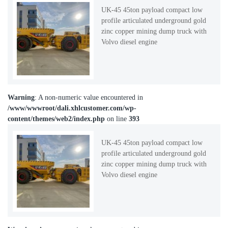
UK-45 45ton payload compact low
profile articulated underground gold
zinc copper mining dump truck with
Volvo diesel engine
Warning
: A non-numeric value encountered in
/www/wwwroot/dali.xhlcustomer.com/wp-
content/themes/web2/index.php
on line
393
UK-45 45ton payload compact low
profile articulated underground gold
zinc copper mining dump truck with
Volvo diesel engine