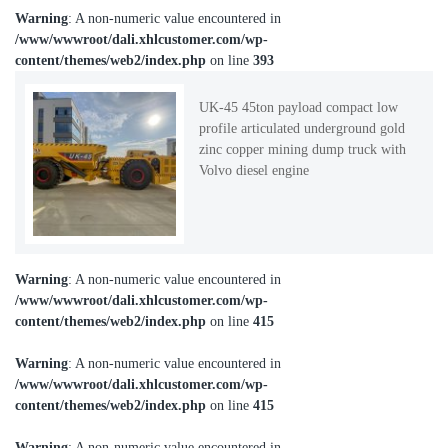
Warning
: A non-numeric value encountered in
/www/wwwroot/dali.xhlcustomer.com/wp-
content/themes/web2/index.php
on line
393
UK-45 45ton payload compact low
profile articulated underground gold
zinc copper mining dump truck with
Volvo diesel engine
Warning
: A non-numeric value encountered in
/www/wwwroot/dali.xhlcustomer.com/wp-
content/themes/web2/index.php
on line
415
Warning
: A non-numeric value encountered in
/www/wwwroot/dali.xhlcustomer.com/wp-
content/themes/web2/index.php
on line
415
Warning
: A non-numeric value encountered in