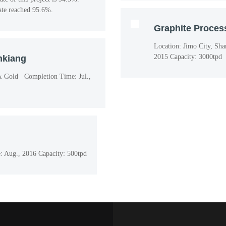
rate reached 95.6%.
Graphite Process
Location: Jimo City, Sh
2015 Capacity: 3000tpd
nkiang
 & Gold Completion Time: Jul.,
 Aug., 2016 Capacity: 500tpd