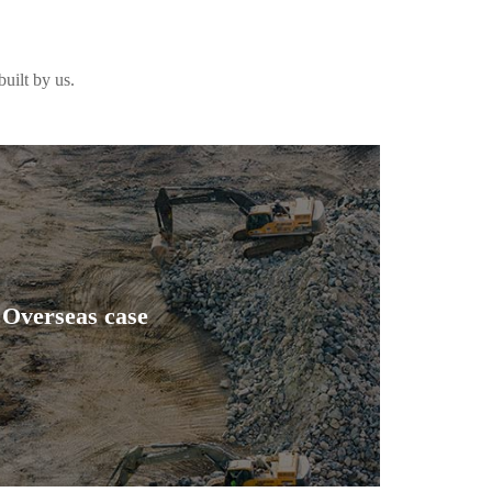
uilt by us.
Overseas case