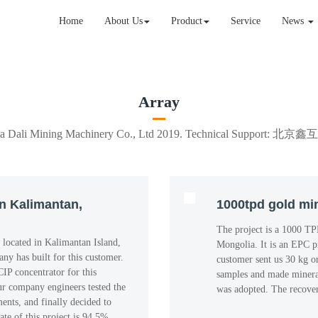
Home
About Us
Product
Service
News
Array
xia Dali Mining Machinery Co., Ltd 2019. Technical Suppo
in Kalimantan,
1000tpd gold min
The project is a 1000 TP
 located in Kalimantan Island,
Mongolia. It is an EPC p
any has built for this customer.
customer sent us 30 kg o
IP concentrator for this
samples and made mineral
ur company engineers tested the
was adopted. The recover
nts, and finally decided to
ate of this project is 94.5%.