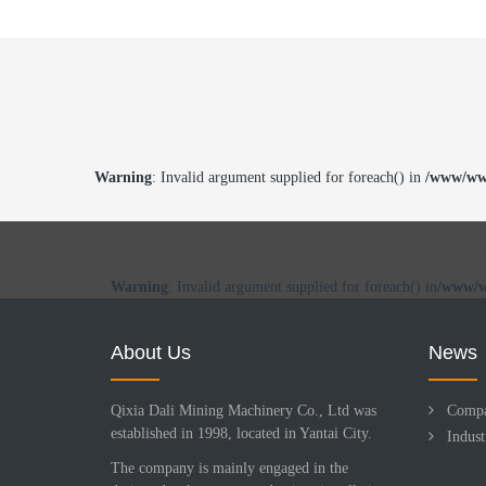
Warning
: Invalid argument supplied for foreach() in
/www/www
Warning
: Invalid argument supplied for foreach() in
/www/w
About Us
News
Qixia Dali Mining Machinery Co., Ltd was
Comp
established in 1998, located in Yantai City.
Indus
The company is mainly engaged in the