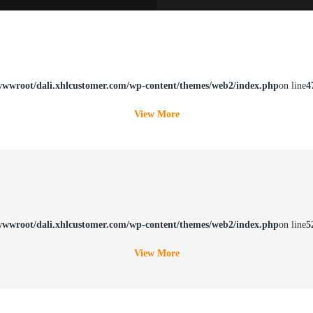
wwroot/dali.xhlcustomer.com/wp-content/themes/web2/index.php
on line
4
View More
wwroot/dali.xhlcustomer.com/wp-content/themes/web2/index.php
on line
5
View More