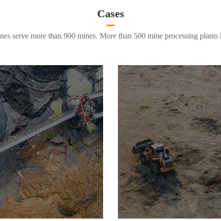
Cases
es serve more than 900 mines. More than 500 mine processing plants b