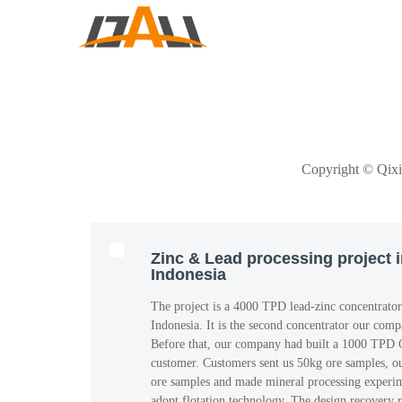
Copyright © Qi
Zinc & Lead processing project 
Indonesia
The project is a 4000 TPD lead-zinc concentrator
Indonesia. It is the second concentrator our comp
Before that, our company had built a 1000 TPD C
customer. Customers sent us 50kg ore samples, o
ore samples and made mineral processing experime
adopt flotation technology. The design recovery r