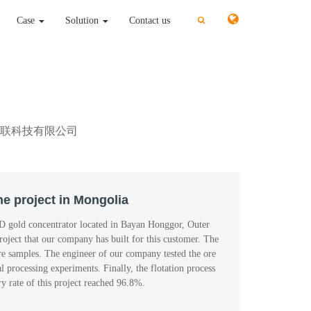
切
切
Case
Solution
Contact us
换
换
搜
搜
索
索
rt: 北京鑫互联科技有限公司
e project in Mongolia
D gold concentrator located in Bayan Honggor, Outer
roject that our company has built for this customer. The
re samples. The engineer of our company tested the ore
 processing experiments. Finally, the flotation process
y rate of this project reached 96.8%.