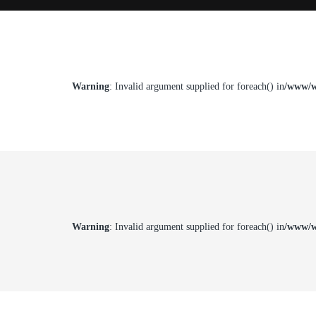
Warning
: Invalid argument supplied for foreach() in
/www/w
Warning
: Invalid argument supplied for foreach() in
/www/w