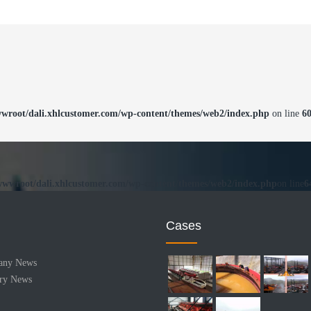
root/dali.xhlcustomer.com/wp-content/themes/web2/index.php
on line
6
wwroot/dali.xhlcustomer.com/wp-content/themes/web2/index.php
on line
6
Cases
any News
try News