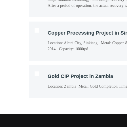
After a period of operation, the actual recovery 
Copper Processing Project in Si
Location: Aletai City, Sinkiang Metal: Copper
2014 Capacity: 1000tpd
Gold CIP Project in Zambia
Location: Zambia Metal: Gold Completion Time: