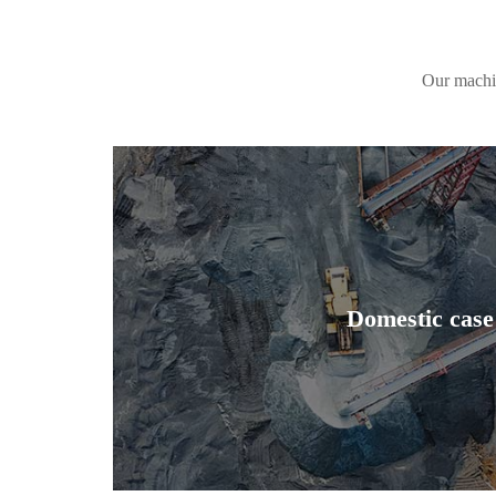
Our machin
Domestic case