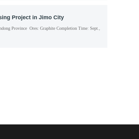
ing Project in Jimo City
andong Province Ores: Graphite Completion Time: Sept.,