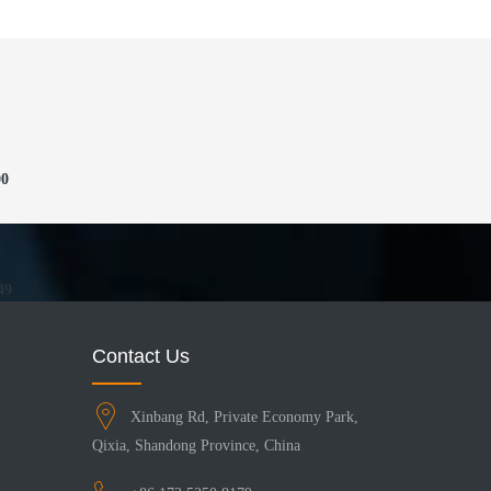
00
49
Contact Us
Xinbang Rd, Private Economy Park,
Qixia, Shandong Province, China