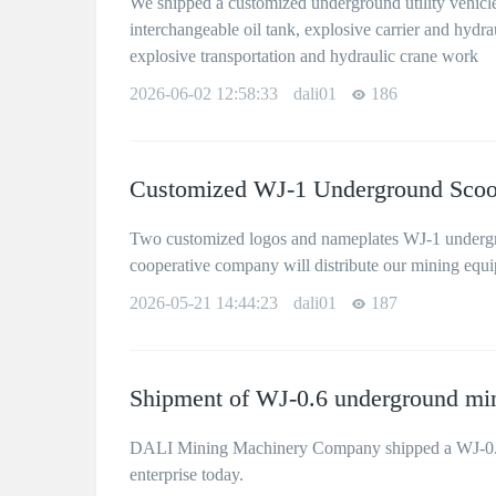
We shipped a customized underground utility vehicle
interchangeable oil tank, explosive carrier and hydrauli
explosive transportation and hydraulic crane work
2026-06-02 12:58:33
dali01
186
Customized WJ-1 Underground Scoop
Two customized logos and nameplates WJ-1 undergro
cooperative company will distribute our mining equ
2026-05-21 14:44:23
dali01
187
Shipment of WJ-0.6 underground min
DALI Mining Machinery Company shipped a WJ-0.6 u
enterprise today.