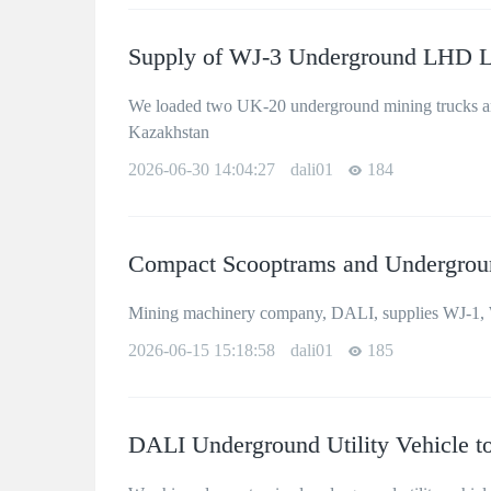
Supply of WJ-3 Underground LHD L
We loaded two UK-20 underground mining trucks and
Kazakhstan
2026-06-30 14:04:27
dali01
184
Compact Scooptrams and Undergroun
Mining machinery company, DALI, supplies WJ-1, 
2026-06-15 15:18:58
dali01
185
DALI Underground Utility Vehicle to