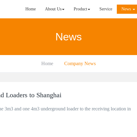
Home
About Us
Product
Service
News
News
Home
Company News
d Loaders to Shanghai
ne 3m3 and one 4m3 underground loader to the receiving location in