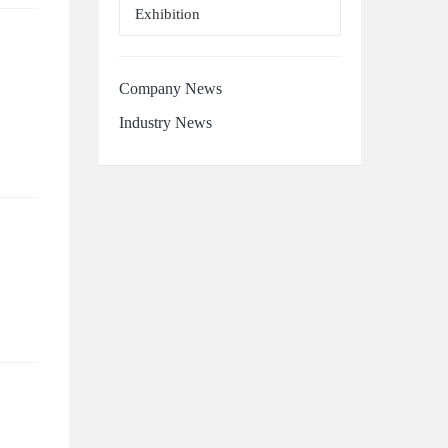
Exhibition
Company News
Industry News