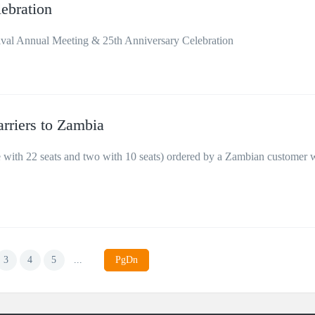
ebration
val Annual Meeting & 25th Anniversary Celebration
arriers to Zambia
e with 22 seats and two with 10 seats) ordered by a Zambian customer 
3
4
5
...
PgDn