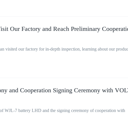
isit Our Factory and Reach Preliminary Cooperati
n visited our factory for in-depth inspection, learning about our produ
ony and Cooperation Signing Ceremony with VO
of WJL-7 battery LHD and the signing ceremony of cooperation with