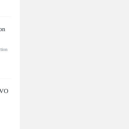
on
ction
LVO