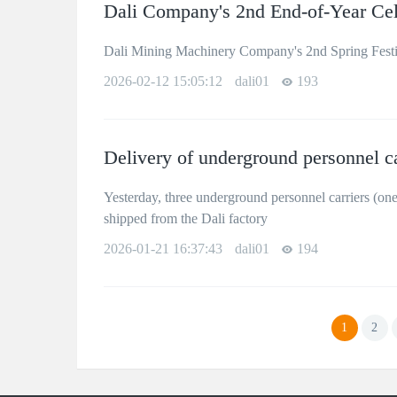
Dali Company's 2nd End-of-Year Cel
Dali Mining Machinery Company's 2nd Spring Festi
2026-02-12 15:05:12
dali01
193
Delivery of underground personnel c
Yesterday, three underground personnel carriers (on
shipped from the Dali factory
2026-01-21 16:37:43
dali01
194
1
2