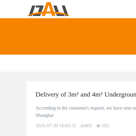
Delivery of 3m³ and 4m³ Undergroun
According to the customer's request, we have sent o
Shanghai
2026-07-30 16:03:31
dali01
183