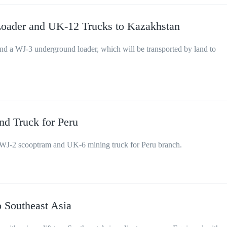
oader and UK-12 Trucks to Kazakhstan
 a WJ-3 underground loader, which will be transported by land to
d Truck for Peru
WJ-2 scooptram and UK-6 mining truck for Peru branch.
 Southeast Asia