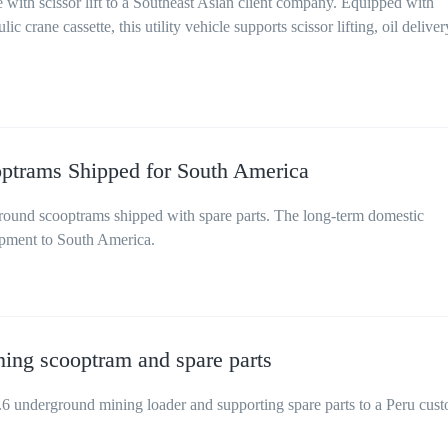
 with scissor lift to a Southeast Asian client company. Equipped with
c crane cassette, this utility vehicle supports scissor lifting, oil deliver
trams Shipped for South America
und scooptrams shipped with spare parts. The long-term domestic
ipment to South America.
ing scooptram and spare parts
nderground mining loader and supporting spare parts to a Peru cus