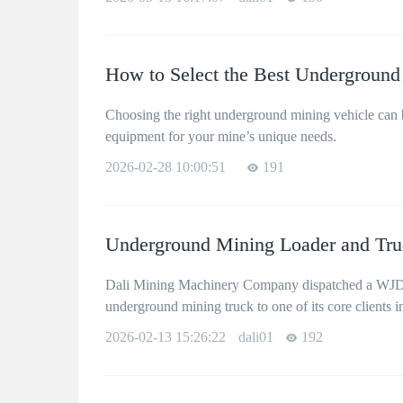
How to Select the Best Underground
Choosing the right underground mining vehicle can bo
equipment for your mine’s unique needs.
2026-02-28 10:00:51
191
Underground Mining Loader and Truc
Dali Mining Machinery Company dispatched a WJD-
underground mining truck to one of its core clients i
2026-02-13 15:26:22
dali01
192