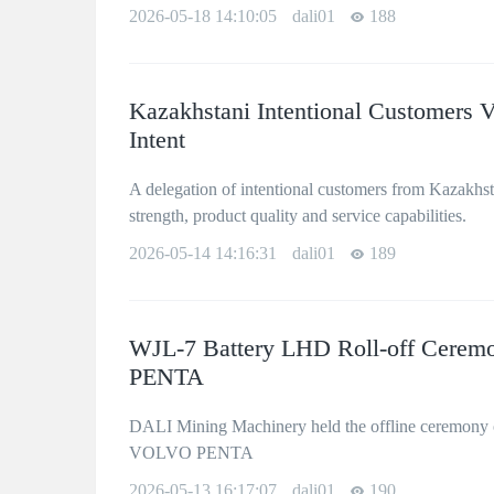
2026-05-18 14:10:05
dali01
188
Kazakhstani Intentional Customers V
Intent
A delegation of intentional customers from Kazakhsta
strength, product quality and service capabilities.
2026-05-14 14:16:31
dali01
189
WJL-7 Battery LHD Roll-off Cerem
PENTA
DALI Mining Machinery held the offline ceremony 
VOLVO PENTA
2026-05-13 16:17:07
dali01
190