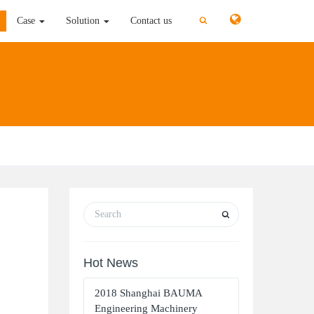
切
切
Case
Solution
Contact us
换
换
搜
搜
索
索
Hot News
2018 Shanghai BAUMA
Engineering Machinery