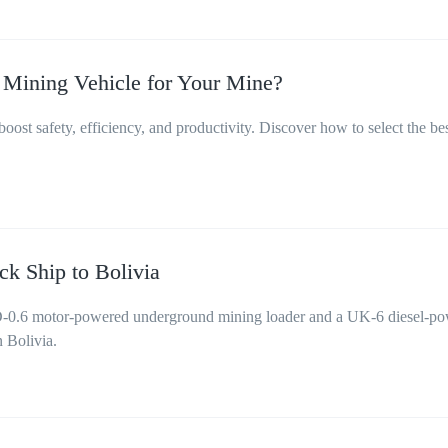
 Mining Vehicle for Your Mine?
ost safety, efficiency, and productivity. Discover how to select the be
k Ship to Bolivia
0.6 motor-powered underground mining loader and a UK-6 diesel-p
n Bolivia.