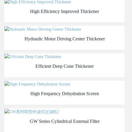
High Efficiency Improved Thickener
Hydraulic Motor Driving Center Thickener
Efficient Deep Cone Thickener
High Frequency Dehydration Screen
GW Series Cylindrical External Filter