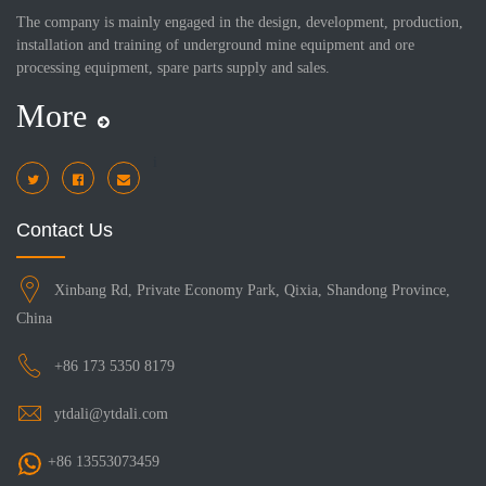
The company is mainly engaged in the design, development, production,
installation and training of underground mine equipment and ore
processing equipment, spare parts supply and sales.
More
i
Contact Us
Xinbang Rd, Private Economy Park, Qixia, Shandong Province,
China
+86 173 5350 8179
ytdali@ytdali.com
+86 13553073459