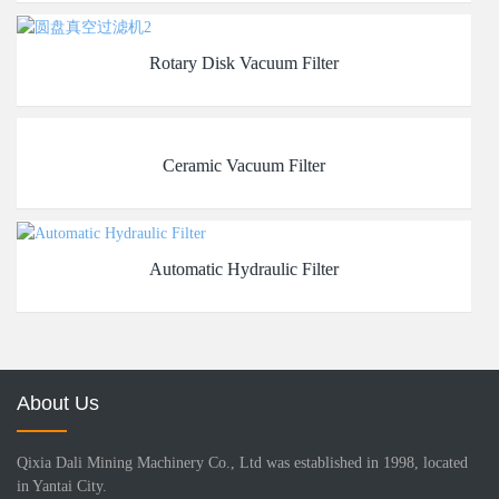
Rotary Disk Vacuum Filter
Ceramic Vacuum Filter
Automatic Hydraulic Filter
About Us
Qixia Dali Mining Machinery Co., Ltd was established in 1998, located
in Yantai City.