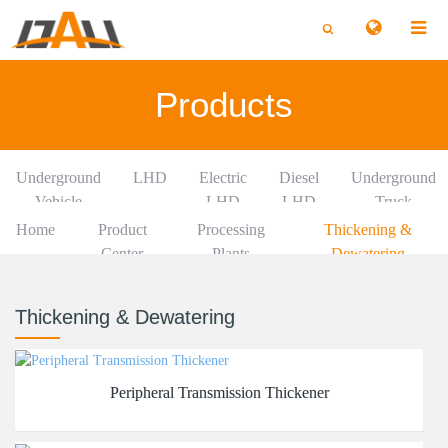
切
切
换
换
搜
搜
索
索
Products
Underground
LHD
Electric
Diesel
Underground
Vehicle
LHD
LHD
Truck
Home
Product
Processing
Thickening &
Center
Plants
Dewatering
Thickening & Dewatering
Peripheral Transmission Thickener