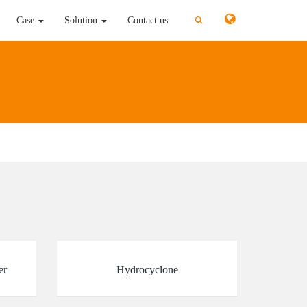
切
切
Case
Solution
Contact us
换
换
搜
搜
索
索
er
Hydrocyclone