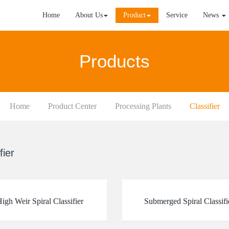
Home
About Us
Product
Service
News
Products
Home
Product Center
Processing Plants
Classifier
fier
igh Weir Spiral Classifier
Submerged Spiral Classifi