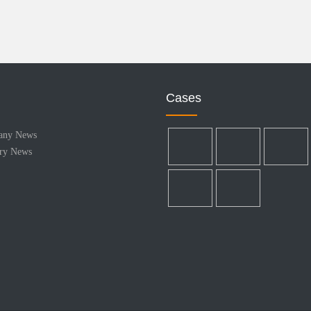
Cases
any News
try News