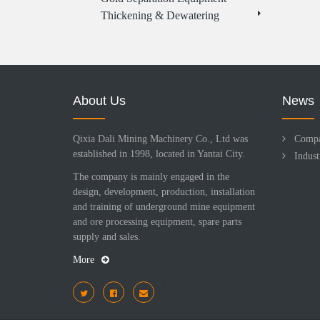
Thickening & Dewatering
About Us
News
Qixia Dali Mining Machinery Co., Ltd was
Comp
established in 1998, located in Yantai City.
Indus
The company is mainly engaged in the
design, development, production, installation
and training of underground mine equipment
and ore processing equipment, spare parts
supply and sales.
More
i