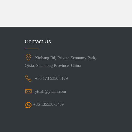
Contact Us
Xinbang Rd, Private Economy Park,
Qixia, Shandong Province, China
+86 173 5350 8179
ytdali@ytdali.com
+86 13553073459