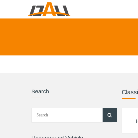
Search
Classi
H