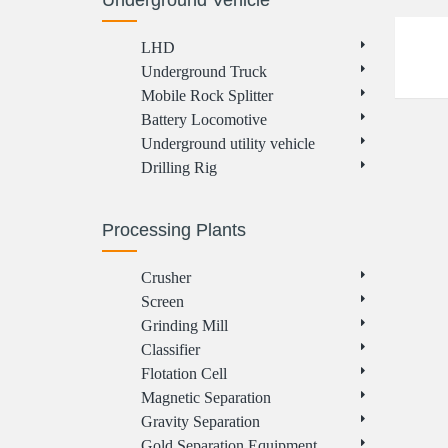
Underground Vehicle
LHD
Underground Truck
Mobile Rock Splitter
Battery Locomotive
Underground utility vehicle
Drilling Rig
Processing Plants
Crusher
Screen
Grinding Mill
Classifier
Flotation Cell
Magnetic Separation
Gravity Separation
Gold Separation Equipment