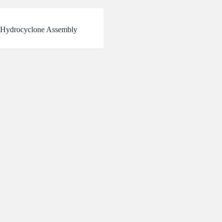
Hydrocyclone Assembly