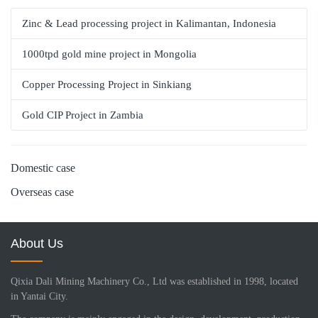
Zinc & Lead processing project in Kalimantan, Indonesia
1000tpd gold mine project in Mongolia
Copper Processing Project in Sinkiang
Gold CIP Project in Zambia
Domestic case
Overseas case
About Us
Qixia Dali Mining Machinery Co., Ltd was established in 1998, located
in Yantai City.