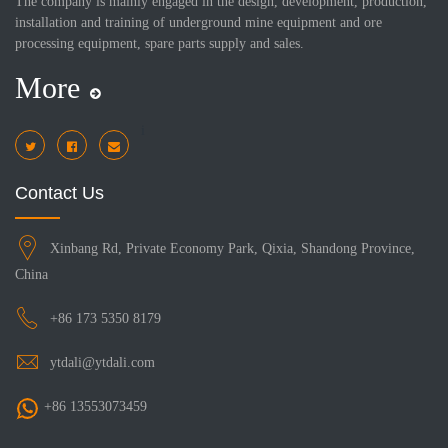
The company is mainly engaged in the design, development, production,
installation and training of underground mine equipment and ore
processing equipment, spare parts supply and sales.
More
i
Contact Us
Xinbang Rd, Private Economy Park, Qixia, Shandong Province,
China
+86 173 5350 8179
ytdali@ytdali.com
+86 13553073459