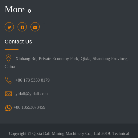
More
i
Contact Us
Xinbang Rd, Private Economy Park, Qixia, Shandong Province,
China
+86 173 5350 8179
ytdali@ytdali.com
+86 13553073459
Copyright © Qixia Dali Mining Machinery Co., Ltd 2019. Technical