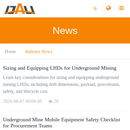
切
切
换
换
搜
搜
索
索
News
Home
Industry News
Sizing and Equipping LHDs for Underground Mining
Learn key considerations for sizing and equipping underground
mining LHDs, including drift dimensions, payload, powertrains,
safety, and lifecycle cost.
2026-08-07 00:00:49
28
Underground Mine Mobile Equipment Safety Checklist
for Procurement Teams