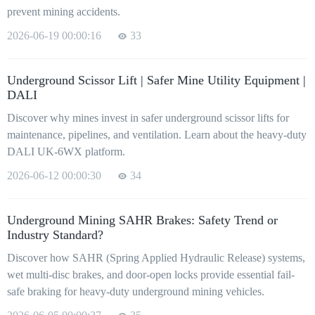
prevent mining accidents.
2026-06-19 00:00:16
33
Underground Scissor Lift | Safer Mine Utility Equipment |
DALI
Discover why mines invest in safer underground scissor lifts for
maintenance, pipelines, and ventilation. Learn about the heavy-duty
DALI UK-6WX platform.
2026-06-12 00:00:30
34
Underground Mining SAHR Brakes: Safety Trend or
Industry Standard?
Discover how SAHR (Spring Applied Hydraulic Release) systems,
wet multi-disc brakes, and door-open locks provide essential fail-
safe braking for heavy-duty underground mining vehicles.