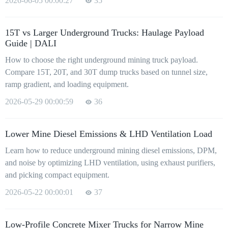
2026-06-05 00:00:27
35
15T vs Larger Underground Trucks: Haulage Payload
Guide | DALI
How to choose the right underground mining truck payload.
Compare 15T, 20T, and 30T dump trucks based on tunnel size,
ramp gradient, and loading equipment.
2026-05-29 00:00:59
36
Lower Mine Diesel Emissions & LHD Ventilation Load
Learn how to reduce underground mining diesel emissions, DPM,
and noise by optimizing LHD ventilation, using exhaust purifiers,
and picking compact equipment.
2026-05-22 00:00:01
37
Low-Profile Concrete Mixer Trucks for Narrow Mine