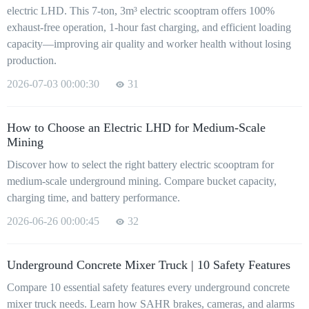
electric LHD. This 7-ton, 3m³ electric scooptram offers 100%
exhaust-free operation, 1-hour fast charging, and efficient loading
capacity—improving air quality and worker health without losing
production.
2026-07-03 00:00:30
31
How to Choose an Electric LHD for Medium-Scale
Mining
Discover how to select the right battery electric scooptram for
medium-scale underground mining. Compare bucket capacity,
charging time, and battery performance.
2026-06-26 00:00:45
32
Underground Concrete Mixer Truck | 10 Safety Features
Compare 10 essential safety features every underground concrete
mixer truck needs. Learn how SAHR brakes, cameras, and alarms