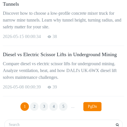
Tunnels
Discover how to choose a low-profile concrete mixer truck for
narrow mine tunnels. Learn why tunnel height, turning radius, and
safety matter for your site.
2026-05-15 00:00:34
38
Diesel vs Electric Scissor Lifts in Underground Mining
Compare diesel vs electric scissor lifts for underground mining.
Analyze ventilation, heat, and how DALI's UK-6WX diesel lift
solves maintenance challenges.
2026-05-08 00:00:39
39
1
2
3
4
5
...
PgDn