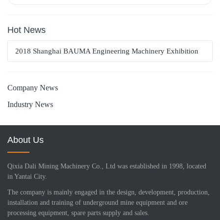
Hot News
2018 Shanghai BAUMA Engineering Machinery Exhibition
Company News
Industry News
About Us
Qixia Dali Mining Machinery Co., Ltd was established in 1998, located
in Yantai City.
The company is mainly engaged in the design, development, production,
installation and training of underground mine equipment and ore
processing equipment, spare parts supply and sales.