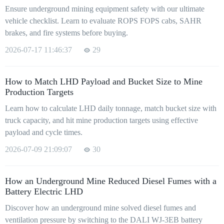
Ensure underground mining equipment safety with our ultimate
vehicle checklist. Learn to evaluate ROPS FOPS cabs, SAHR
brakes, and fire systems before buying.
2026-07-17 11:46:37
29
How to Match LHD Payload and Bucket Size to Mine
Production Targets
Learn how to calculate LHD daily tonnage, match bucket size with
truck capacity, and hit mine production targets using effective
payload and cycle times.
2026-07-09 21:09:07
30
How an Underground Mine Reduced Diesel Fumes with a
Battery Electric LHD
Discover how an underground mine solved diesel fumes and
ventilation pressure by switching to the DALI WJ-3EB battery