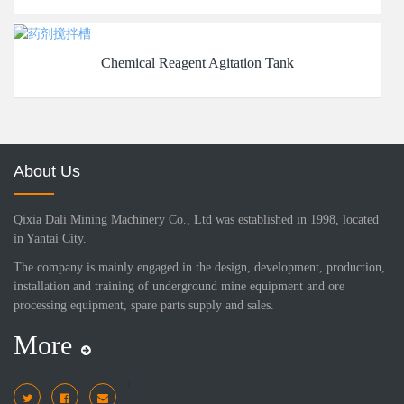
Chemical Reagent Agitation Tank
About Us
Qixia Dali Mining Machinery Co., Ltd was established in 1998, located
in Yantai City.
The company is mainly engaged in the design, development, production,
installation and training of underground mine equipment and ore
processing equipment, spare parts supply and sales.
More
i