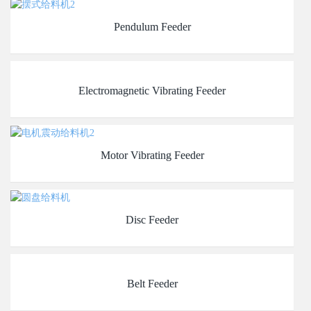
Pendulum Feeder
Electromagnetic Vibrating Feeder
Motor Vibrating Feeder
Disc Feeder
Belt Feeder