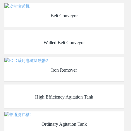
Belt Conveyor
Walled Belt Conveyor
Iron Remover
High Efficiency Agitation Tank
Ordinary Agitation Tank