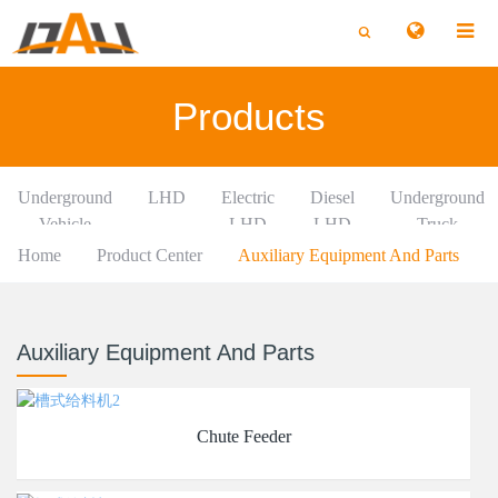
切
切
换
换
搜
搜
索
索
Products
Underground
LHD
Electric
Diesel
Underground
Vehicle
LHD
LHD
Truck
Home
Product Center
Auxiliary Equipment And Parts
Auxiliary Equipment And Parts
Chute Feeder