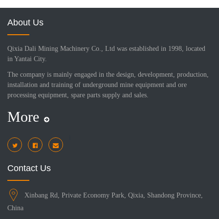
About Us
Qixia Dali Mining Machinery Co., Ltd was established in 1998, located
in Yantai City.
The company is mainly engaged in the design, development, production,
installation and training of underground mine equipment and ore
processing equipment, spare parts supply and sales.
More
i
Contact Us
Xinbang Rd, Private Economy Park, Qixia, Shandong Province,
China