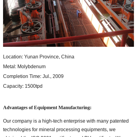
Location: Yunan Province, China
Metal: Molybdenum
Completion Time: Jul., 2009
Capacity: 1500tpd
Advantages of Equipment Manufacturing:
Our company is a high-tech enterprise with many patented
technologies for mineral processing equipments, we