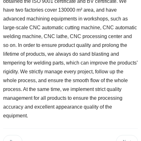
obtained the ISO 9001 certificate and BV certificate. We
have two factories cover 130000 m² area, and have
advanced machining equipments in workshops, such as
large-scale CNC automatic cutting machine, CNC automatic
welding machine, CNC lathe, CNC processing center and
so on. In order to ensure product quality and prolong the
lifetime of products, we always do sand blasting and
tempering for welding parts, which can improve the products’
rigidity. We strictly manage every project, follow up the
whole process, and ensure the smooth flow of the whole
process. At the same time, we implement strict quality
management for all products to ensure the processing
accuracy and excellent appearance quality of the
equipment.