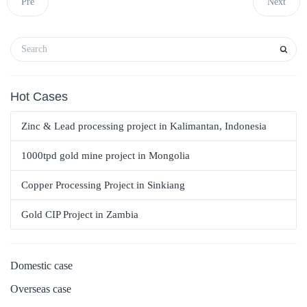
Pre
Next
Hot Cases
Zinc & Lead processing project in Kalimantan, Indonesia
1000tpd gold mine project in Mongolia
Copper Processing Project in Sinkiang
Gold CIP Project in Zambia
Domestic case
Overseas case