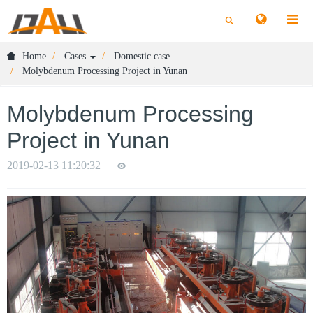
切
切
换
换
搜
搜
索
索
Home
Cases
Domestic case
Molybdenum Processing Project in Yunan
Molybdenum Processing
Project in Yunan
2019-02-13 11:20:32