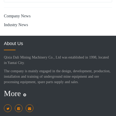
Company News
Industry News
About Us
Qixia Dali Mining Machinery Co., Ltd was established in 1998, located
in Yantai City.
The company is mainly engaged in the design, development, production,
installation and training of underground mine equipment and ore
processing equipment, spare parts supply and sales.
More
i