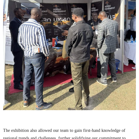
The exhibition also allowed our team to gain first-hand knowledge of
regional trends and challenges, further solidifying our commitment to