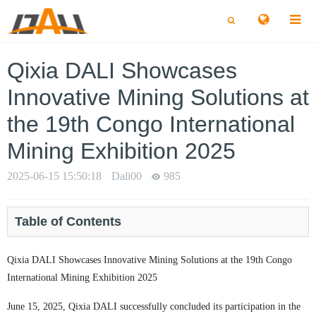
切
切
换
换
搜
搜
索
索
Qixia DALI Showcases
Innovative Mining Solutions at
the 19th Congo International
Mining Exhibition 2025
2025-06-15 15:50:18
Dali00
985
Table of Contents
Qixia DALI Showcases Innovative Mining Solutions at the 19th Congo
International Mining Exhibition 2025
June 15, 2025, Qixia DALI successfully concluded its participation in the