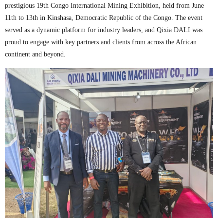
prestigious 19th Congo International Mining Exhibition, held from June
11th to 13th in Kinshasa, Democratic Republic of the Congo. The event
served as a dynamic platform for industry leaders, and Qixia DALI was
proud to engage with key partners and clients from across the African
continent and beyond.