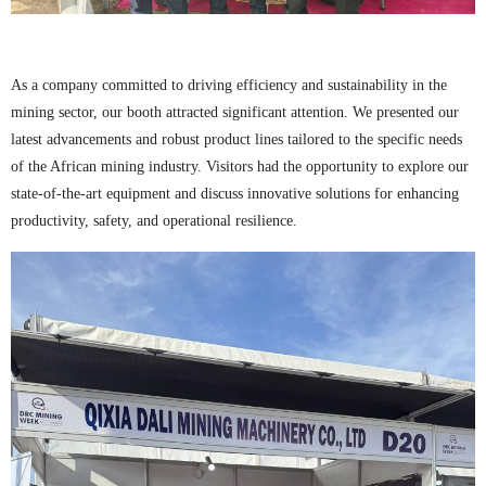
As a company committed to driving efficiency and sustainability in the
mining sector, our booth attracted significant attention. We presented our
latest advancements and robust product lines tailored to the specific needs
of the African mining industry. Visitors had the opportunity to explore our
state-of-the-art equipment and discuss innovative solutions for enhancing
productivity, safety, and operational resilience.