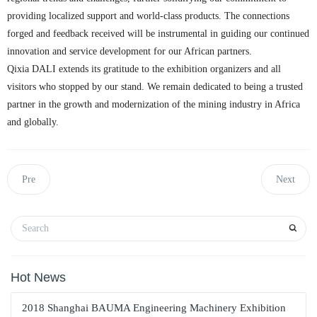
providing localized support and world-class products. The connections
forged and feedback received will be instrumental in guiding our continued
innovation and service development for our African partners.
Qixia DALI extends its gratitude to the exhibition organizers and all
visitors who stopped by our stand. We remain dedicated to being a trusted
partner in the growth and modernization of the mining industry in Africa
and globally.
Pre
Next
Hot News
2018 Shanghai BAUMA Engineering Machinery Exhibition