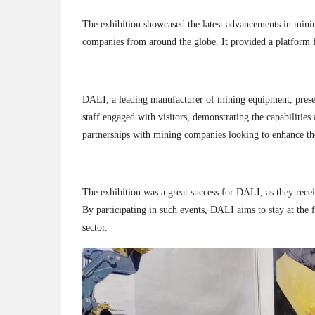
The exhibition showcased the latest advancements in minin
companies from around the globe. It provided a platform 
DALI, a leading manufacturer of mining equipment, presente
staff engaged with visitors, demonstrating the capabilities
partnerships with mining companies looking to enhance the
The exhibition was a great success for DALI, as they recei
By participating in such events, DALI aims to stay at the
sector.