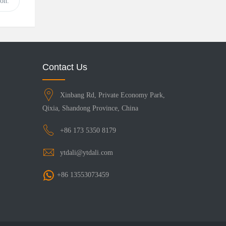
on.
Contact Us
Xinbang Rd, Private Economy Park,
Qixia, Shandong Province, China
+86 173 5350 8179
ytdali@ytdali.com
+86 13553073459