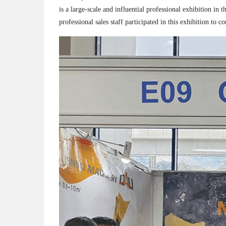
is a large-scale and influential professional exhibition i
professional sales staff participated in this exhibition 