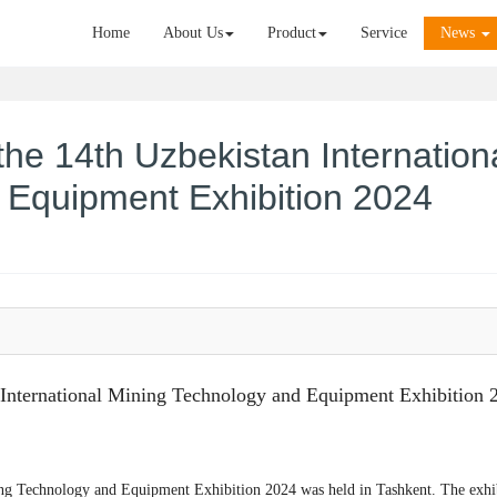
Home
About Us
Product
Service
News
he 14th Uzbekistan Internation
 Equipment Exhibition 2024
International Mining Technology and Equipment Exhibition 
ning Technology and Equipment Exhibition 2024 was held in Tashkent. The exhi