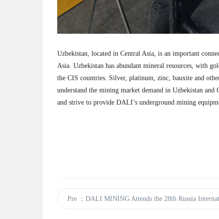
Uzbekistan, located in Central Asia, is an important conne
Asia. Uzbekistan has abundant mineral resources, with gol
the CIS countries. Silver, platinum, zinc, bauxite and oth
understand the mining market demand in Uzbekistan and C
and strive to provide DALI’s underground mining equipm
Pre
：DALI MINING Attends the 28th Russia Internat