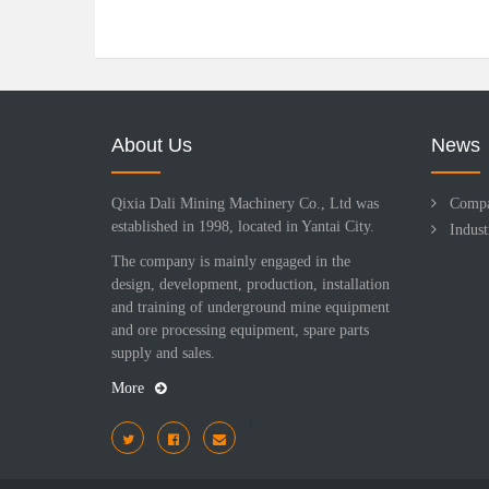
About Us
News
Qixia Dali Mining Machinery Co., Ltd was
Comp
established in 1998, located in Yantai City.
Indus
The company is mainly engaged in the
design, development, production, installation
and training of underground mine equipment
and ore processing equipment, spare parts
supply and sales.
More
i