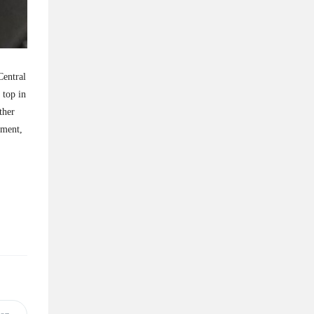
Central
 top in
ther
pment,