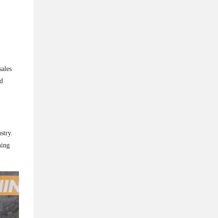
sales
nd
stry.
ning