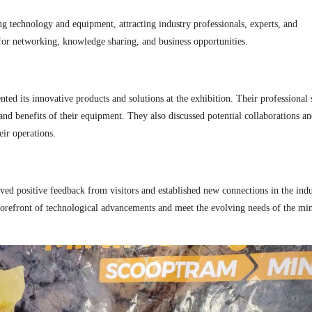
g technology and equipment, attracting industry professionals, experts, and
for networking, knowledge sharing, and business opportunities.
d its innovative products and solutions at the exhibition. Their professional 
 and benefits of their equipment. They also discussed potential collaborations a
ir operations.
ved positive feedback from visitors and established new connections in the indu
 forefront of technological advancements and meet the evolving needs of the mi