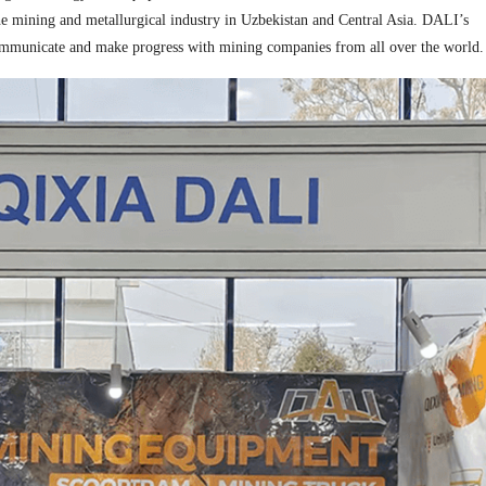
n the mining and metallurgical industry in Uzbekistan and Central Asia. DALI’s
to communicate and make progress with mining companies from all over the world.