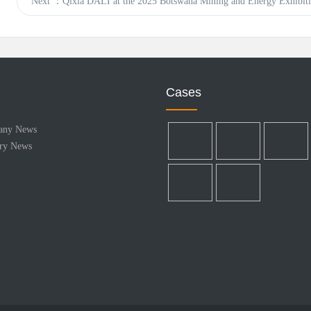
Next
：Qixia DALI at the 2025 Botswana Mining and Energy Exhibiti
Cases
any News
try News