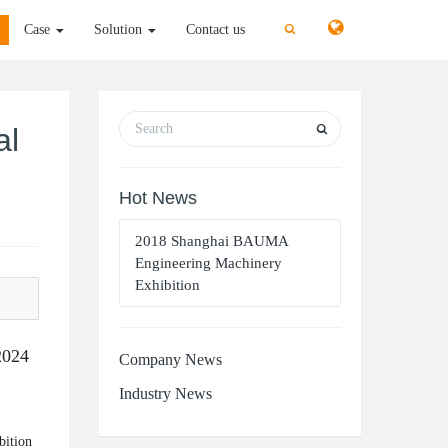
切
切
Case
Solution
Contact us
换
换
搜
搜
索
索
al
Hot News
2018 Shanghai BAUMA
Engineering Machinery
Exhibition
2024
Company News
Industry News
bition