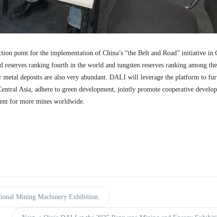
ction point for the implementation of China’s “the Belt and Road” initiative in 
d reserves ranking fourth in the world and tungsten reserves ranking among the
er metal deposits are also very abundant. DALI will leverage the platform to fur
entral Asia, adhere to green development, jointly promote cooperative develo
ent for more mines worldwide.
ional Mining Machinery Exhibition.