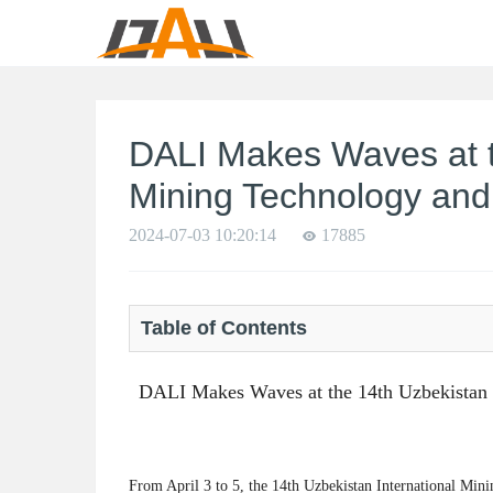
DALI Makes Waves at t
Mining Technology and
2024-07-03 10:20:14
17885
Table of Contents
DALI Makes Waves at the 14th Uzbekistan 
From April 3 to 5, the 14th Uzbekistan International Mi