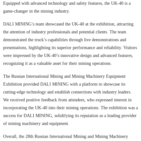
Equipped with advanced technology and safety features, the UK-40 is a
game-changer in the mining industry.
DALI MINING’s team showcased the UK-40 at the exhibition, attracting
the attention of industry professionals and potential clients. The team
demonstrated the truck’s capabilities through live demonstrations and
presentations, highlighting its superior performance and reliability. Visitors
were impressed by the UK-40’s innovative design and advanced features,
recognizing it as a valuable asset for their mining operations.
The Russian International Mining and Mining Machinery Equipment
Exhibition provided DALI MINING with a platform to showcase its
cutting-edge technology and establish connections with industry leaders.
We received positive feedback from attendees, who expressed interest in
incorporating the UK-40 into their mining operations. The exhibition was a
success for DALI MINING, solidifying its reputation as a leading provider
of mining machinery and equipment.
Overall, the 28th Russian International Mining and Mining Machinery