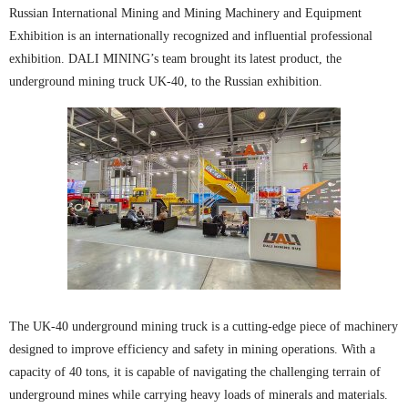
Russian International Mining and Mining Machinery and Equipment
Exhibition is an internationally recognized and influential professional
exhibition. DALI MINING’s team brought its latest product, the
underground mining truck UK-40, to the Russian exhibition.
The UK-40 underground mining truck is a cutting-edge piece of machinery
designed to improve efficiency and safety in mining operations. With a
capacity of 40 tons, it is capable of navigating the challenging terrain of
underground mines while carrying heavy loads of minerals and materials.