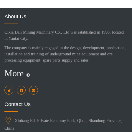
About Us
Qixia Dali Mining Machinery Co., Ltd was established in 1998, located
in Yantai City.
The company is mainly engaged in the design, development, production,
installation and training of underground mine equipment and ore
processing equipment, spare parts supply and sales.
More
i
Contact Us
Xinbang Rd, Private Economy Park, Qixia, Shandong Province,
China