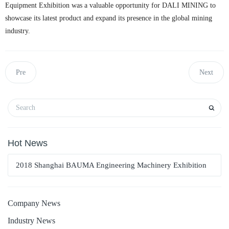
Equipment Exhibition was a valuable opportunity for DALI MINING to
showcase its latest product and expand its presence in the global mining
industry.
Pre
Next
Hot News
2018 Shanghai BAUMA Engineering Machinery Exhibition
Company News
Industry News