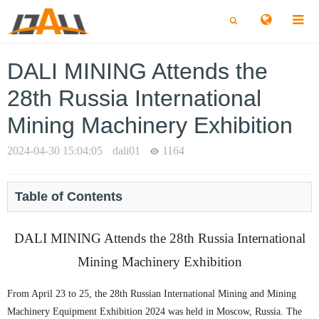
切
切
换
换
搜
搜
索
索
DALI MINING Attends the
28th Russia International
Mining Machinery Exhibition
2024-04-30 15:04:05
dali01
1164
Table of Contents
DALI MINING Attends the 28th Russia International
Mining Machinery Exhibition
From April 23 to 25, the 28th Russian International Mining and Mining
Machinery Equipment Exhibition 2024 was held in Moscow, Russia. The