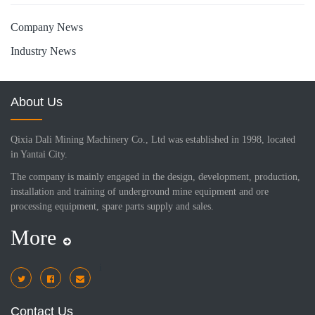
Company News
Industry News
About Us
Qixia Dali Mining Machinery Co., Ltd was established in 1998, located
in Yantai City.
The company is mainly engaged in the design, development, production,
installation and training of underground mine equipment and ore
processing equipment, spare parts supply and sales.
More
i
Contact Us