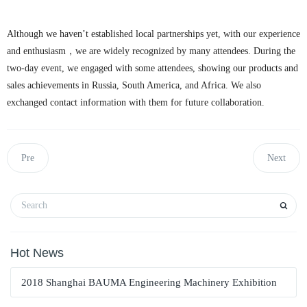
Although we haven’t established local partnerships yet, with our experience
and enthusiasm，we are widely recognized by many attendees. During the
two-day event, we engaged with some attendees, showing our products and
sales achievements in Russia, South America, and Africa. We also
exchanged contact information with them for future collaboration.
Pre
Next
Hot News
2018 Shanghai BAUMA Engineering Machinery Exhibition