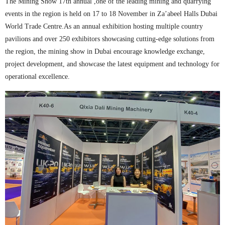
The Mining Show 17th annual ,one of the leading mining and quarrying
events in the region is held on 17 to 18 November in Za’abeel Halls Dubai
World Trade Centre.As an annual exhibition hosting multiple country
pavilions and over 250 exhibitors showcasing cutting-edge solutions from
the region, the mining show in Dubai encourage knowledge exchange,
project development, and showcase the latest equipment and technology for
operational excellence.