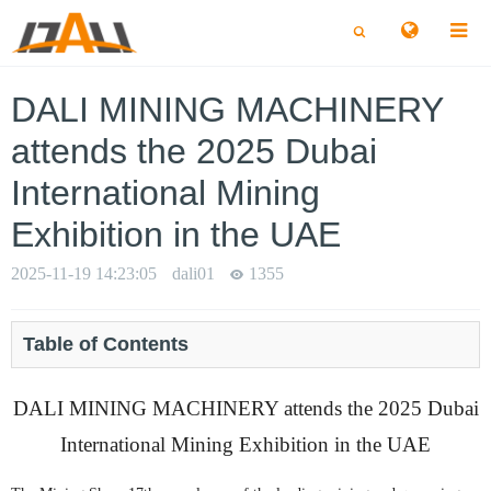
切
切
换
换
搜
搜
索
索
DALI MINING MACHINERY
attends the 2025 Dubai
International Mining
Exhibition in the UAE
2025-11-19 14:23:05
dali01
1355
Table of Contents
DALI MINING MACHINERY attends the 2025 Dubai
International Mining Exhibition in the UAE