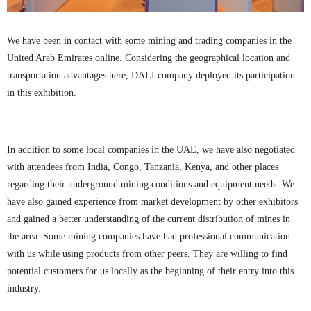
We have been in contact with some mining and trading companies in the
United Arab Emirates online. Considering the geographical location and
transportation advantages here, DALI company deployed its participation
in this exhibition.
In addition to some local companies in the UAE, we have also negotiated
with attendees from India, Congo, Tanzania, Kenya, and other places
regarding their underground mining conditions and equipment needs. We
have also gained experience from market development by other exhibitors
and gained a better understanding of the current distribution of mines in
the area. Some mining companies have had professional communication
with us while using products from other peers. They are willing to find
potential customers for us locally as the beginning of their entry into this
industry.