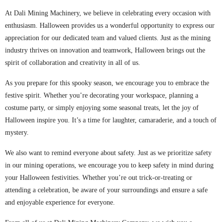
At Dali Mining Machinery, we believe in celebrating every occasion with
enthusiasm. Halloween provides us a wonderful opportunity to express our
appreciation for our dedicated team and valued clients. Just as the mining
industry thrives on innovation and teamwork, Halloween brings out the
spirit of collaboration and creativity in all of us.
As you prepare for this spooky season, we encourage you to embrace the
festive spirit. Whether you’re decorating your workspace, planning a
costume party, or simply enjoying some seasonal treats, let the joy of
Halloween inspire you. It’s a time for laughter, camaraderie, and a touch of
mystery.
We also want to remind everyone about safety. Just as we prioritize safety
in our mining operations, we encourage you to keep safety in mind during
your Halloween festivities. Whether you’re out trick-or-treating or
attending a celebration, be aware of your surroundings and ensure a safe
and enjoyable experience for everyone.