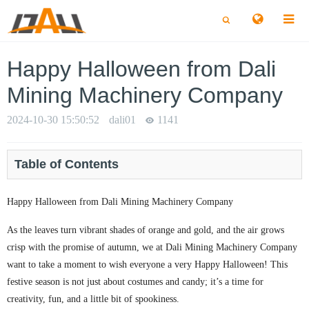
切
切
换
换
搜
搜
索
索
Happy Halloween from Dali
Mining Machinery Company
2024-10-30 15:50:52
dali01
1141
Table of Contents
Happy Halloween from Dali Mining Machinery Company
As the leaves turn vibrant shades of orange and gold, and the air grows
crisp with the promise of autumn, we at Dali Mining Machinery Company
want to take a moment to wish everyone a very Happy Halloween! This
festive season is not just about costumes and candy; it’s a time for
creativity, fun, and a little bit of spookiness.