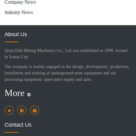
Company News
Industry News
About Us
Qixia Dali Mining Machinery Co., Ltd was established in 1998, located
in Yantai City.
The company is mainly engaged in the design, development, production,
installation and training of underground mine equipment and ore
processing equipment, spare parts supply and sales.
More
i
Contact Us