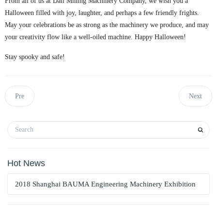
From all of us at Dali Mining Machinery Company, we wish you a
Halloween filled with joy, laughter, and perhaps a few friendly frights.
May your celebrations be as strong as the machinery we produce, and may
your creativity flow like a well-oiled machine. Happy Halloween!
Stay spooky and safe!
Pre
Next
Hot News
2018 Shanghai BAUMA Engineering Machinery Exhibition