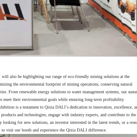
will also be highlighting our range of eco-friendly mining solutions at the
imizing the environmental footprint of mining operations, conserving natural
ties. From renewable energy solutions to water management systems, our susta
 meet their environmental goals while ensuring long-term profitability.​
hibition is a testament to Qixia DALI’s dedication to innovation, excellence, a
t products and technologies, engage with industry experts, and contribute to the
ooking for new solutions, an investor interested in the latest trends, or a rese
 to visit our booth and experience the Qixia DALI difference.​