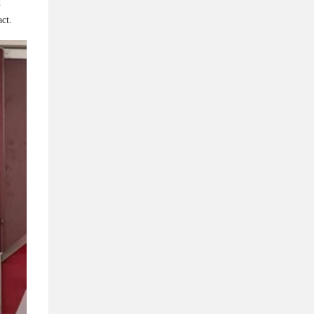
d
t.​