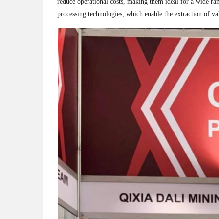
reduce operational costs, making them ideal for a wide ran
processing technologies, which enable the extraction of 