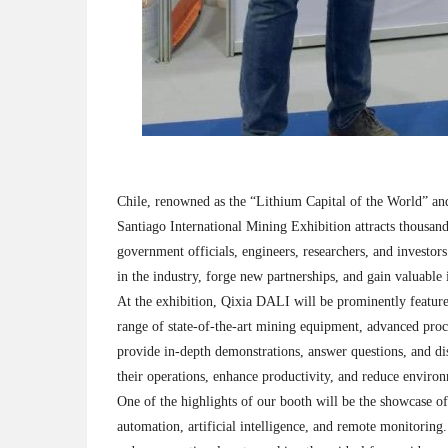
Chile, renowned as the “Lithium Capital of the World” and
Santiago International Mining Exhibition attracts thousan
government officials, engineers, researchers, and investor
in the industry, forge new partnerships, and gain valuable 
At the exhibition, Qixia DALI will be prominently featur
range of state-of-the-art mining equipment, advanced proce
provide in-depth demonstrations, answer questions, and d
their operations, enhance productivity, and reduce environ
One of the highlights of our booth will be the showcase o
automation, artificial intelligence, and remote monitoring