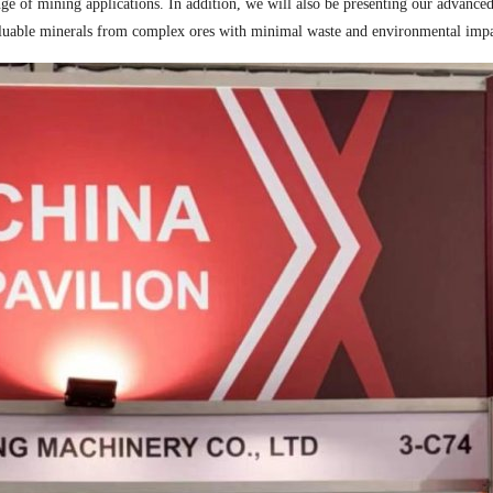
ge of mining applications. In addition, we will also be presenting our advance
valuable minerals from complex ores with minimal waste and environmental impac