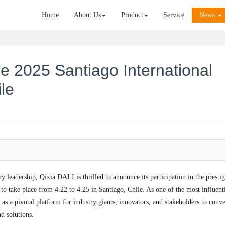
Home
About Us
Product
Service
News
he 2025 Santiago International
le​
ry leadership, Qixia DALI is thrilled to announce its participation in the presti
o take place from 4.22 to 4.25 in Santiago, Chile. As one of the most influent
s as a pivotal platform for industry giants, innovators, and stakeholders to conv
 solutions.​