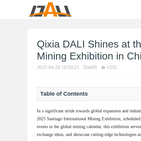
Qixia DALI Shines at t
Mining Exhibition in Chi
2025-04-28 16:50:23
Dali00
1535
Table of Contents
In a significant stride towards global expansion and indust
2025 Santiago International Mining Exhibition, scheduled t
events in the global mining calendar, this exhibition serve
exchange ideas, and showcase cutting-edge technologies and