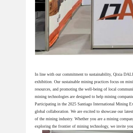
In line with our commitment to sustainability, Qixia DALI 
exhibition. Our sustainable mining practices focus on min
resources, and promoting the well-being of local communi
mining technologies are designed to help mining companies
Participating in the 2025 Santiago International Mining Ex
global collaboration. We are excited to showcase our lates
of the mining industry. Whether you are a mining company l
exploring the frontier of mining technology, we invite you