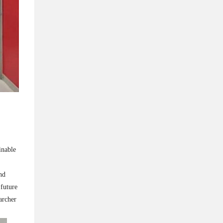
inable
nd
 future
archer