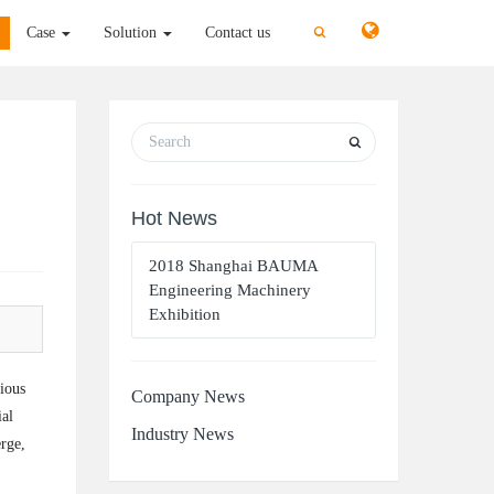
切
切
Case
Solution
Contact us
换
换
搜
搜
索
索
Hot News
2018 Shanghai BAUMA
Engineering Machinery
Exhibition
gious
Company News
ial
Industry News
erge,