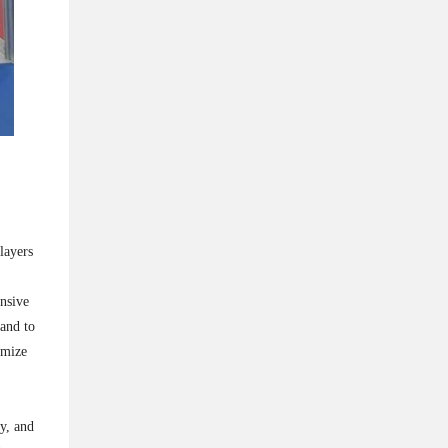
layers
nsive
hand to
imize
cy, and