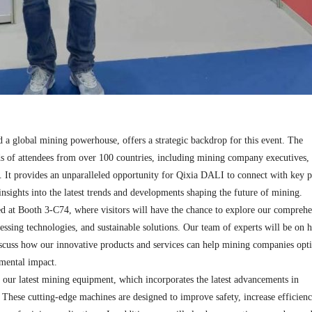
 a global mining powerhouse, offers a strategic backdrop for this event. The
ds of attendees from over 100 countries, including mining company executives,
s. It provides an unparalleled opportunity for Qixia DALI to connect with key p
insights into the latest trends and developments shaping the future of mining.​
ed at Booth 3-C74, where visitors will have the chance to explore our comprehe
ssing technologies, and sustainable solutions. Our team of experts will be on 
iscuss how our innovative products and services can help mining companies opt
mental impact.​
f our latest mining equipment, which incorporates the latest advancements in
. These cutting-edge machines are designed to improve safety, increase efficien