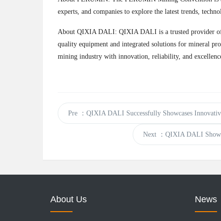
experts, and companies to explore the latest trends, techno
About QIXIA DALI: QIXIA DALI is a trusted provider of [I
quality equipment and integrated solutions for mineral pro
mining industry with innovation, reliability, and excellenc
Pre
：QIXIA DALI Successfully Showcases Innovative 
Next
：QIXIA DALI Showcase
About Us
News