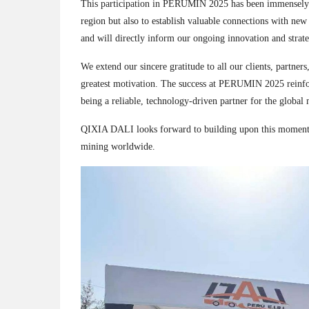
This participation in PERUMIN 2025 has been immensely frui
region but also to establish valuable connections with new
and will directly inform our ongoing innovation and strat
We extend our sincere gratitude to all our clients, partner
greatest motivation. The success at PERUMIN 2025 reinf
being a reliable, technology-driven partner for the global 
QIXIA DALI looks forward to building upon this momentum
mining worldwide.