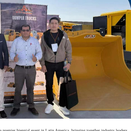
ier biennial event in Latin America, bringing together industry leaders,