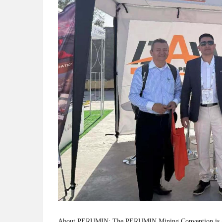
About PERUMIN: The PERUMIN Mining Convention is a prem