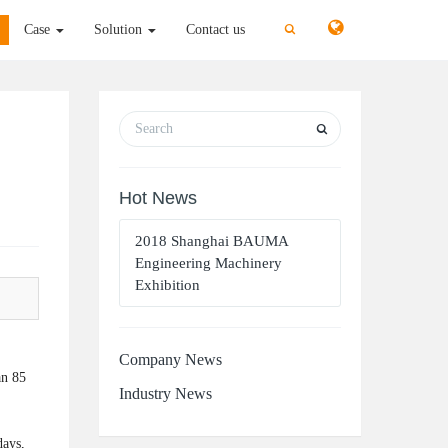
切
切
Case
Solution
Contact us
换
换
搜
搜
索
索
Hot News
2018 Shanghai BAUMA
Engineering Machinery
Exhibition
Company News
an 85
Industry News
days,