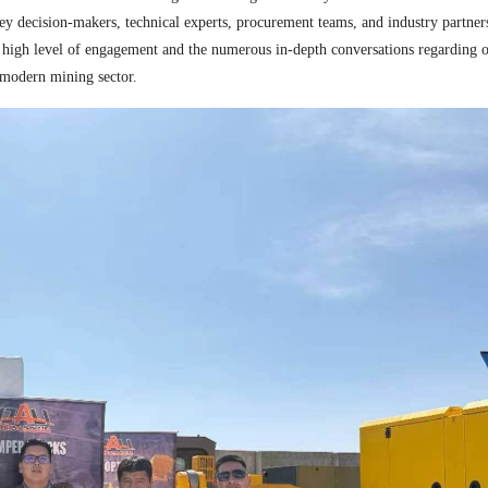
 key decision-makers, technical experts, procurement teams, and industry partne
 high level of engagement and the numerous in-depth conversations regarding 
e modern mining sector.