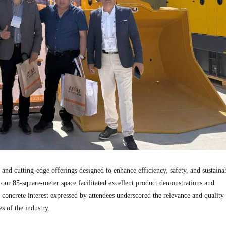
d cutting-edge offerings designed to enhance efficiency, safety, and sustainab
 our 85-square-meter space facilitated excellent product demonstrations and
concrete interest expressed by attendees underscored the relevance and quality
s of the industry.