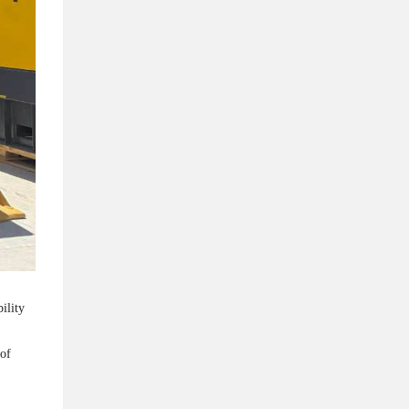
ility
 of