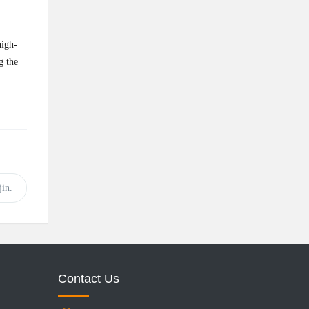
high-
g the
in.
Contact Us