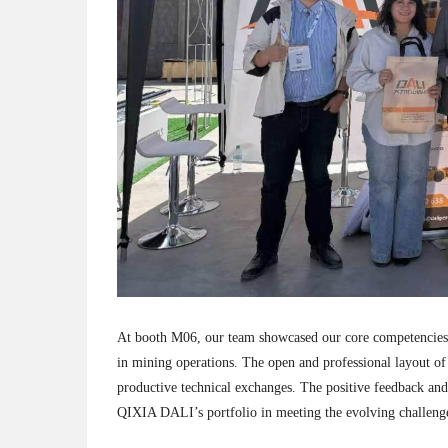
At booth M06, our team showcased our core competencies an
in mining operations. The open and professional layout of
productive technical exchanges. The positive feedback and 
QIXIA DALI’s portfolio in meeting the evolving challenge