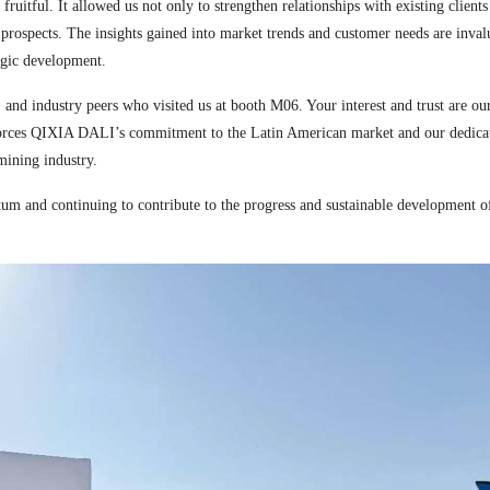
tful. It allowed us not only to strengthen relationships with existing clients 
 prospects. The insights gained into market trends and customer needs are inval
egic development.
s, and industry peers who visited us at booth M06. Your interest and trust are ou
orces QIXIA DALI’s commitment to the Latin American market and our dedicat
mining industry.
 and continuing to contribute to the progress and sustainable development o