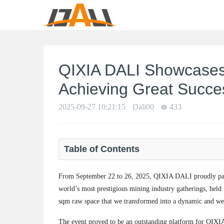
QIXIA DALI Showcases
Achieving Great Succe
2025-09-27 10:21:15
Dali00
433
Table of Contents
From September 22 to 26, 2025, QIXIA DALI proudly par
world’s most prestigious mining industry gatherings, hel
sqm raw space that we transformed into a dynamic and wel
The event proved to be an outstanding platform for QIXI