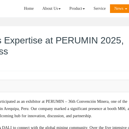
Home
About Us
Product
Service
News
 Expertise at PERUMIN 2025,
ss
ticipated as an exhibitor at PERUMIN – 36th Convención Minera, one of the
d in Arequipa, Peru. Our company marked a significant presence at booth M06, 
coming hub for innovation, discussion, and partnership.
A DALI to connect with the global mining community. Over the five intensive 