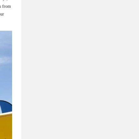
rs from
our