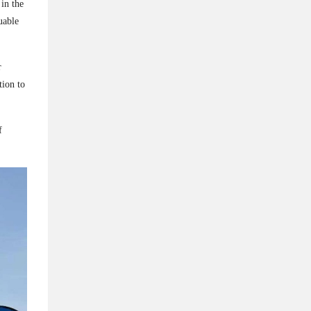
in the
uable
r
ion to
f