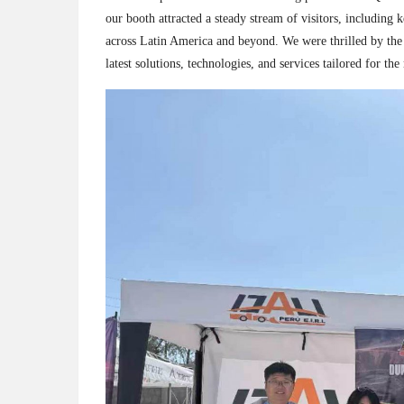
our booth attracted a steady stream of visitors, including
across Latin America and beyond. We were thrilled by the
latest solutions, technologies, and services tailored for th