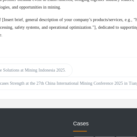
logies, and opportunities in mining.
nsert brief, general description of your company’s products/services, e.g., “
cessing, safety systems, and operational optimization.”], dedicated to supportin
e.
Solutions at Mining Indonesia 2025.
s Strength at the 27th China International Mining Conference 2025 in Tianj
Cases