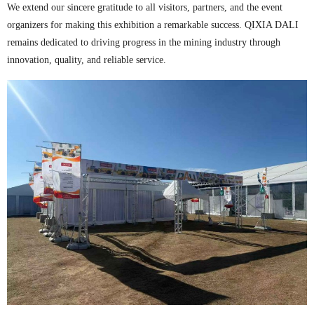
We extend our sincere gratitude to all visitors, partners, and the event
organizers for making this exhibition a remarkable success. QIXIA DALI
remains dedicated to driving progress in the mining industry through
innovation, quality, and reliable service.