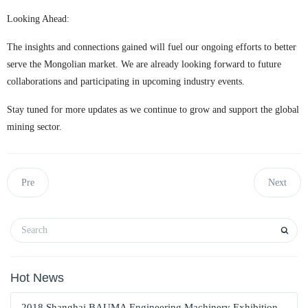
Looking Ahead:
The insights and connections gained will fuel our ongoing efforts to better
serve the Mongolian market. We are already looking forward to future
collaborations and participating in upcoming industry events.
Stay tuned for more updates as we continue to grow and support the global
mining sector.
Pre
Next
Hot News
2018 Shanghai BAUMA Engineering Machinery Exhibition