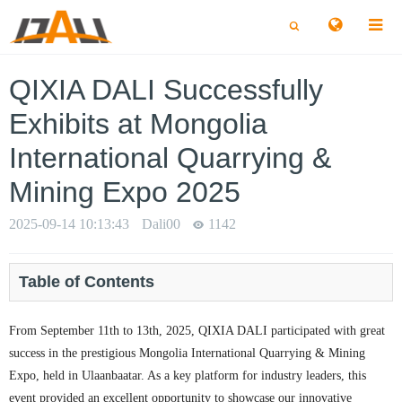
切
切
换
换
搜
搜
索
索
QIXIA DALI Successfully
Exhibits at Mongolia
International Quarrying &
Mining Expo 2025
2025-09-14 10:13:43
Dali00
1142
Table of Contents
From September 11th to 13th, 2025, QIXIA DALI participated with great
success in the prestigious Mongolia International Quarrying & Mining
Expo, held in Ulaanbaatar. As a key platform for industry leaders, this
event provided an excellent opportunity to showcase our innovative