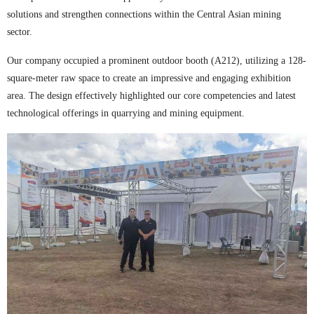
solutions and strengthen connections within the Central Asian mining
sector.
Our company occupied a prominent outdoor booth (A212), utilizing a 128-
square-meter raw space to create an impressive and engaging exhibition
area. The design effectively highlighted our core competencies and latest
technological offerings in quarrying and mining equipment.