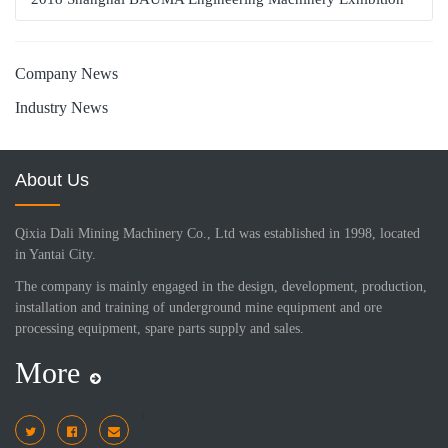
Company News
Industry News
About Us
Qixia Dali Mining Machinery Co., Ltd was established in 1998, located
in Yantai City.
The company is mainly engaged in the design, development, production,
installation and training of underground mine equipment and ore
processing equipment, spare parts supply and sales.
More
i