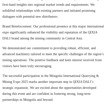
first-hand insights into regional market trends and requirements. We
solidified relationships with existing partners and initiated promising
dialogues with potential new distributors.
Brand Reinforcement: Our professional presence at this major international
expo significantly enhanced the visibility and reputation of the QIXIA
DALI brand among the mining community in Central Asia.
We demonstrated our commitment to providing robust, efficient, and
advanced machinery tailored to meet the specific challenges of the region’s
mining operations. The positive feedback and keen interest received from
visitors have been truly encouraging.
The successful participation in the Mongolia International Quarrying &
Mining Expo 2025 marks another important step in QIXIA DALI’s
strategic expansion. We are excited about the opportunities developed
during this event and are confident in fostering strong, long-term
partnerships in Mongolia and beyond.