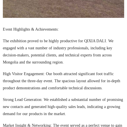
Event Highlights & Achievements:
The exhibition proved to be highly productive for QIXIA DALI. We
engaged with a vast number of industry professionals, including key
decision-makers, potential clients, and technical experts from across
Mongolia and the surrounding region.
High Visitor Engagement: Our booth attracted significant foot traffic
throughout the three-day event. The spacious layout allowed for in-depth
product demonstrations and comfortable technical discussions.
Strong Lead Generation: We established a substantial number of promising
new contacts and generated high-quality sales leads, indicating a growing
demand for our products in the market.
Market Insight & Networking: The event served as a perfect venue to gain