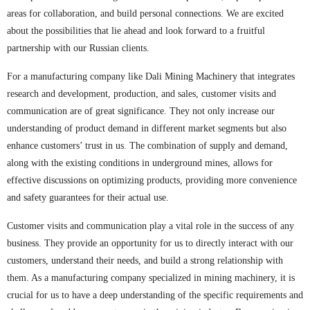
areas for collaboration, and build personal connections. We are excited
about the possibilities that lie ahead and look forward to a fruitful
partnership with our Russian clients.
For a manufacturing company like Dali Mining Machinery that integrates
research and development, production, and sales, customer visits and
communication are of great significance. They not only increase our
understanding of product demand in different market segments but also
enhance customers’ trust in us. The combination of supply and demand,
along with the existing conditions in underground mines, allows for
effective discussions on optimizing products, providing more convenience
and safety guarantees for their actual use.
Customer visits and communication play a vital role in the success of any
business. They provide an opportunity for us to directly interact with our
customers, understand their needs, and build a strong relationship with
them. As a manufacturing company specialized in mining machinery, it is
crucial for us to have a deep understanding of the specific requirements and