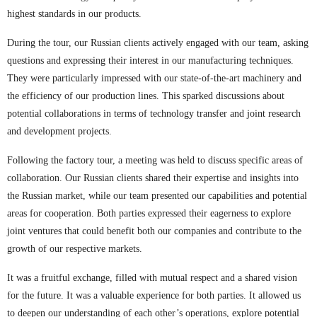
highest standards in our products.
During the tour, our Russian clients actively engaged with our team, asking
questions and expressing their interest in our manufacturing techniques.
They were particularly impressed with our state-of-the-art machinery and
the efficiency of our production lines. This sparked discussions about
potential collaborations in terms of technology transfer and joint research
and development projects.
Following the factory tour, a meeting was held to discuss specific areas of
collaboration. Our Russian clients shared their expertise and insights into
the Russian market, while our team presented our capabilities and potential
areas for cooperation. Both parties expressed their eagerness to explore
joint ventures that could benefit both our companies and contribute to the
growth of our respective markets.
It was a fruitful exchange, filled with mutual respect and a shared vision
for the future. It was a valuable experience for both parties. It allowed us
to deepen our understanding of each other’s operations, explore potential