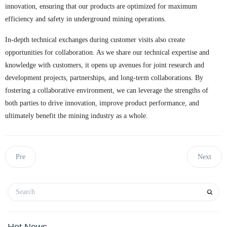
innovation, ensuring that our products are optimized for maximum
efficiency and safety in underground mining operations.
In-depth technical exchanges during customer visits also create
opportunities for collaboration. As we share our technical expertise and
knowledge with customers, it opens up avenues for joint research and
development projects, partnerships, and long-term collaborations. By
fostering a collaborative environment, we can leverage the strengths of
both parties to drive innovation, improve product performance, and
ultimately benefit the mining industry as a whole.
Pre
Next