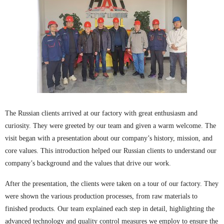
The Russian clients arrived at our factory with great enthusiasm and
curiosity. They were greeted by our team and given a warm welcome. The
visit began with a presentation about our company’s history, mission, and
core values. This introduction helped our Russian clients to understand our
company’s background and the values that drive our work.
After the presentation, the clients were taken on a tour of our factory. They
were shown the various production processes, from raw materials to
finished products. Our team explained each step in detail, highlighting the
advanced technology and quality control measures we employ to ensure the