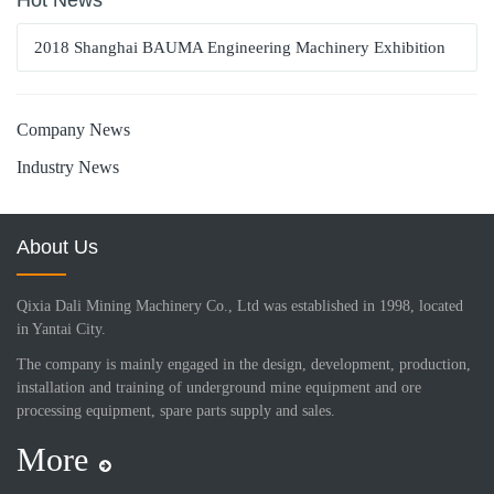
Hot News
2018 Shanghai BAUMA Engineering Machinery Exhibition
Company News
Industry News
About Us
Qixia Dali Mining Machinery Co., Ltd was established in 1998, located
in Yantai City.
The company is mainly engaged in the design, development, production,
installation and training of underground mine equipment and ore
processing equipment, spare parts supply and sales.
More