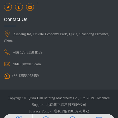
i
Contact Us
Xinbang Rd, Private Economy Park, Qixia, Shandong Province,
China
+86 173 5350 8179
ytdali@ytdali.com
+86 13553073459
Copyright © Qixia Dali Mining Machinery Co., Ltd 2019. Technical
Support: 北京鑫互联科技有限公司
Privacy Policy
鲁ICP备19018278号-2