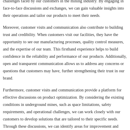
challenges faced by our customers in the mining industry. By engaging in
face-to-face discussions and exchanges, we can gain valuable insights into
their operations and tailor our products to meet their needs.
Moreover, customer visits and communication also contribute to building
trust and credibility. When customers visit our facilities, they have the
opportunity to see our manufacturing processes, quality control measures,
and the expertise of our team. This firsthand experience helps to build
confidence in the reliability and performance of our products. Additionally,
open and transparent communication allows us to address any concerns or
questions that customers may have, further strengthening their trust in our
brand.
Furthermore, customer visits and communication provide a platform for
effective discussions on product optimization. By considering the existing
conditions in underground mines, such as space limitations, safety
requirements, and operational challenges, we can work closely with our
customers to develop solutions that are tailored to their specific needs.
Through these discussions, we can identify areas for improvement and