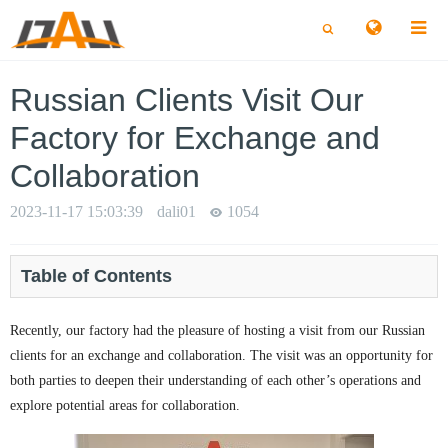
切
切
换
换
搜
搜
索
索
Russian Clients Visit Our
Factory for Exchange and
Collaboration
2023-11-17 15:03:39
dali01
1054
Table of Contents
Recently, our factory had the pleasure of hosting a visit from our Russian
clients for an exchange and collaboration. The visit was an opportunity for
both parties to deepen their understanding of each other’s operations and
explore potential areas for collaboration.