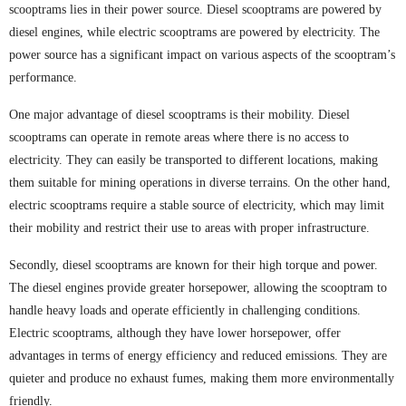
scooptrams lies in their power source. Diesel scooptrams are powered by
diesel engines, while electric scooptrams are powered by electricity. The
power source has a significant impact on various aspects of the scooptram’s
performance.
One major advantage of diesel scooptrams is their mobility. Diesel
scooptrams can operate in remote areas where there is no access to
electricity. They can easily be transported to different locations, making
them suitable for mining operations in diverse terrains. On the other hand,
electric scooptrams require a stable source of electricity, which may limit
their mobility and restrict their use to areas with proper infrastructure.
Secondly, diesel scooptrams are known for their high torque and power.
The diesel engines provide greater horsepower, allowing the scooptram to
handle heavy loads and operate efficiently in challenging conditions.
Electric scooptrams, although they have lower horsepower, offer
advantages in terms of energy efficiency and reduced emissions. They are
quieter and produce no exhaust fumes, making them more environmentally
friendly.