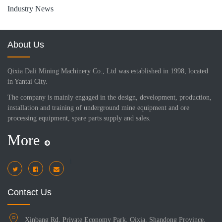
Industry News
About Us
Qixia Dali Mining Machinery Co., Ltd was established in 1998, located
in Yantai City.
The company is mainly engaged in the design, development, production,
installation and training of underground mine equipment and ore
processing equipment, spare parts supply and sales.
More
i
Contact Us
Xinbang Rd, Private Economy Park, Qixia, Shandong Province,