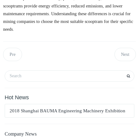
scooptrams provide energy efficiency, reduced emissions, and lower
maintenance requirements. Understanding these differences is crucial for
mining companies to choose the most suitable scooptram for their specific
needs.
Pre
Next
Hot News
2018 Shanghai BAUMA Engineering Machinery Exhibition
Company News