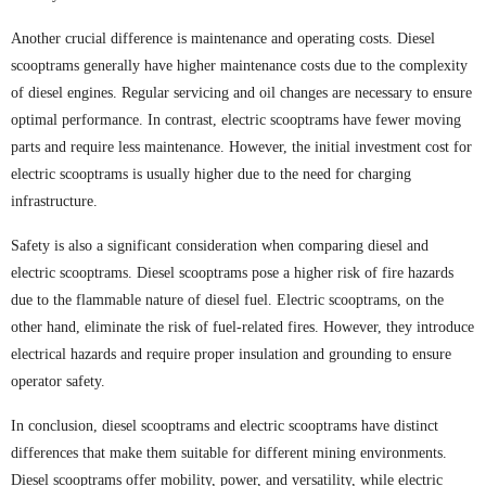
Another crucial difference is maintenance and operating costs. Diesel
scooptrams generally have higher maintenance costs due to the complexity
of diesel engines. Regular servicing and oil changes are necessary to ensure
optimal performance. In contrast, electric scooptrams have fewer moving
parts and require less maintenance. However, the initial investment cost for
electric scooptrams is usually higher due to the need for charging
infrastructure.
Safety is also a significant consideration when comparing diesel and
electric scooptrams. Diesel scooptrams pose a higher risk of fire hazards
due to the flammable nature of diesel fuel. Electric scooptrams, on the
other hand, eliminate the risk of fuel-related fires. However, they introduce
electrical hazards and require proper insulation and grounding to ensure
operator safety.
In conclusion, diesel scooptrams and electric scooptrams have distinct
differences that make them suitable for different mining environments.
Diesel scooptrams offer mobility, power, and versatility, while electric