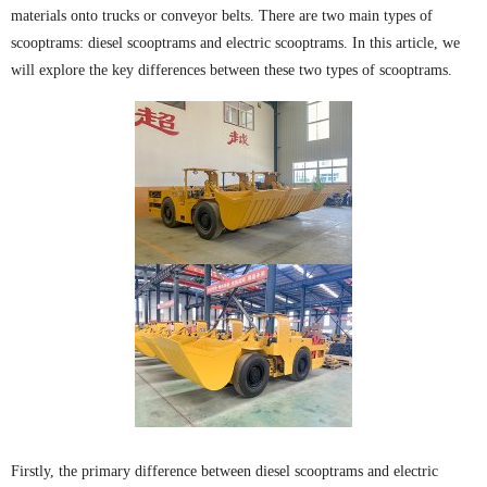
materials onto trucks or conveyor belts. There are two main types of
scooptrams: diesel scooptrams and electric scooptrams. In this article, we
will explore the key differences between these two types of scooptrams.
Firstly, the primary difference between diesel scooptrams and electric