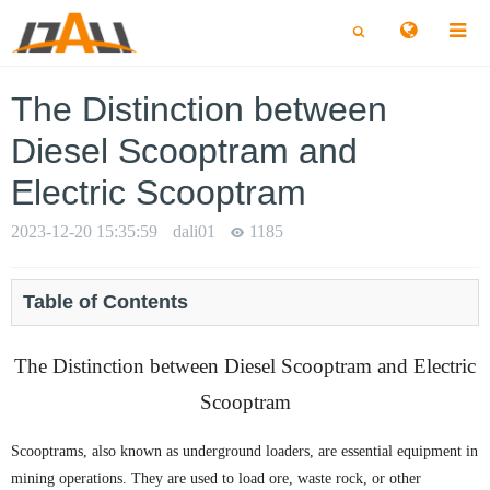
切
切
换
换
搜
搜
索
索
The Distinction between
Diesel Scooptram and
Electric Scooptram
2023-12-20 15:35:59
dali01
1185
Table of Contents
The Distinction between Diesel Scooptram and Electric
Scooptram
Scooptrams, also known as underground loaders, are essential equipment in
mining operations. They are used to load ore, waste rock, or other