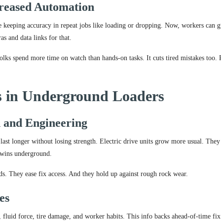
reased Automation
e keeping accuracy in repeat jobs like loading or dropping. Now, workers can g
s and data links for that.
olks spend more time on watch than hands-on tasks. It cuts tired mistakes too. P
ns in Underground Loaders
 and Engineering
last longer without losing strength. Electric drive units grow more usual. They
y wins underground.
lds. They ease fix access. And they hold up against rough rock wear.
es
, fluid force, tire damage, and worker habits. This info backs ahead-of-time fix