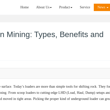
Home
About Us
Product
Service
News
n Mining: Types, Benefits and
e surface. Today’s loaders are more than simple tools for shifting rock. They f
mining. From scoop loaders to cutting-edge LHD (Load, Haul, Dump) setups an
nd moved in tight areas. Picking the proper kind of underground loader can gre