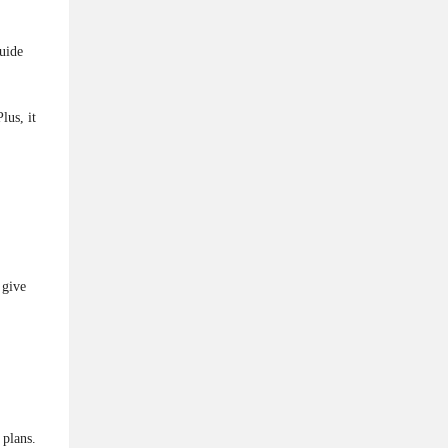
uide
lus, it
 give
 plans.