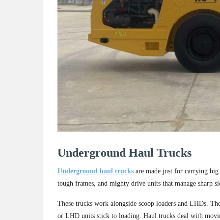
Underground Haul Trucks
Underground haul trucks
are made just for carrying big 
tough frames, and mighty drive units that manage sharp 
These trucks work alongside scoop loaders and LHDs. They 
or LHD units stick to loading. Haul trucks deal with movin