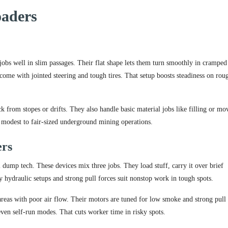
oaders
 jobs well in slim passages. Their flat shape lets them turn smoothly in cramped
come with jointed steering and tough tires. That setup boosts steadiness on rou
 from stopes or drifts. They also handle basic material jobs like filling or mo
in modest to fair-sized underground mining operations.
ers
dump tech. These devices mix three jobs. They load stuff, carry it over brief
dy hydraulic setups and strong pull forces suit nonstop work in tough spots.
 areas with poor air flow. Their motors are tuned for low smoke and strong pull 
n self-run modes. That cuts worker time in risky spots.