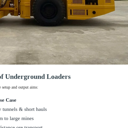
 of Underground Loaders
e setup and output aims:
se Case
 tunnels & short hauls
 to large mines
istance ore transport