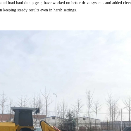
und load haul dump gear, have worked on better drive systems and added clev
n keeping steady results even in harsh settings.