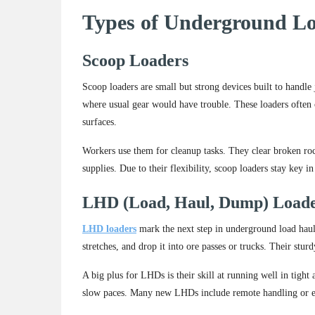
Types of Underground L
Scoop Loaders
Scoop loaders are small but strong devices built to handle
where usual gear would have trouble. These loaders often 
surfaces.
Workers use them for cleanup tasks. They clear broken rock
supplies. Due to their flexibility, scoop loaders stay key 
LHD (Load, Haul, Dump) Load
LHD loaders
mark the next step in underground load haul 
stretches, and drop it into ore passes or trucks. Their stur
A big plus for LHDs is their skill at running well in tight
slow paces. Many new LHDs include remote handling or eve