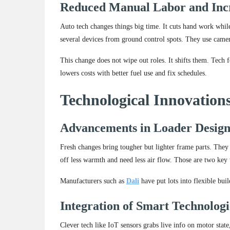
Reduced Manual Labor and Inc
Auto tech changes things big time. It cuts hand work whil
several devices from ground control spots. They use camera
This change does not wipe out roles. It shifts them. Tech f
lowers costs with better fuel use and fix schedules.
Technological Innovatio
Advancements in Loader Design
Fresh changes bring tougher but lighter frame parts. They 
off less warmth and need less air flow. Those are two ke
Manufacturers such as
Dali
have put lots into flexible bui
Integration of Smart Technologi
Clever tech like IoT sensors grabs live info on motor state