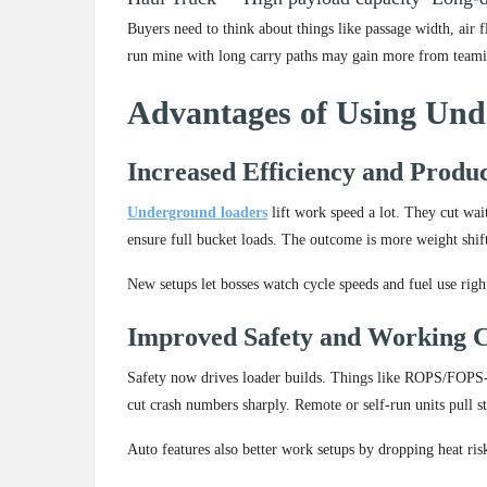
Buyers need to think about things like passage width, air 
run mine with long carry paths may gain more from teamin
Advantages of Using Un
Increased Efficiency and Produc
Underground loaders
lift work speed a lot. They cut wai
ensure full bucket loads. The outcome is more weight shif
New setups let bosses watch cycle speeds and fuel use righ
Improved Safety and Working C
Safety now drives loader builds. Things like ROPS/FOPS-ap
cut crash numbers sharply. Remote or self-run units pull s
Auto features also better work setups by dropping heat ris