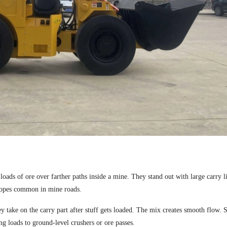
loads of ore over farther paths inside a mine. They stand out with large carry l
slopes common in mine roads.
take on the carry part after stuff gets loaded. The mix creates smooth flow. 
g loads to ground-level crushers or ore passes.