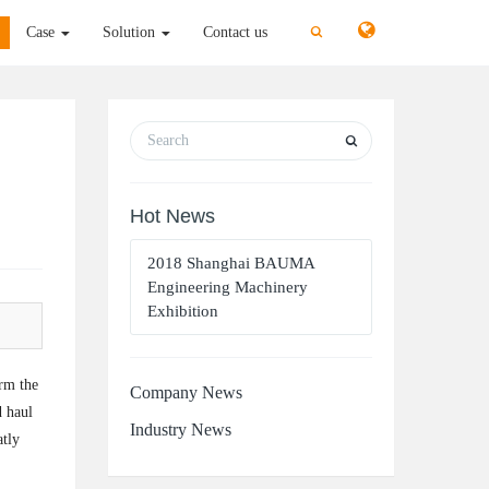
切
切
Case
Solution
Contact us
换
换
搜
搜
索
索
Hot News
2018 Shanghai BAUMA
Engineering Machinery
Exhibition
orm the
Company News
d haul
Industry News
atly