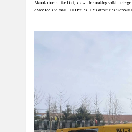
Manufacturers like Dali, known for making solid undergro
check tools to their LHD builds. This effort aids workers i