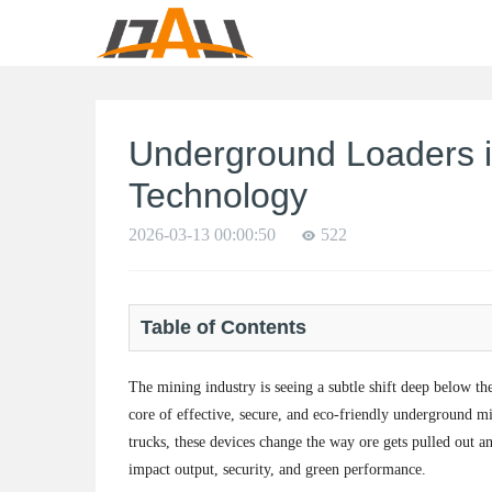
Underground Loaders i
Technology
2026-03-13 00:00:50
522
Table of Contents
The mining industry is seeing a subtle shift deep below th
core of effective, secure, and eco-friendly underground 
trucks, these devices change the way ore gets pulled out a
impact output, security, and green performance.