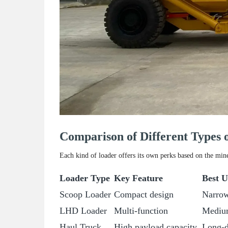
Comparison of Different Types
Each kind of loader offers its own perks based on the min
Loader Type
Key Feature
Best U
Scoop Loader
Compact design
Narrow
LHD Loader
Multi-function
Medium
Haul Truck
High payload capacity
Long-d