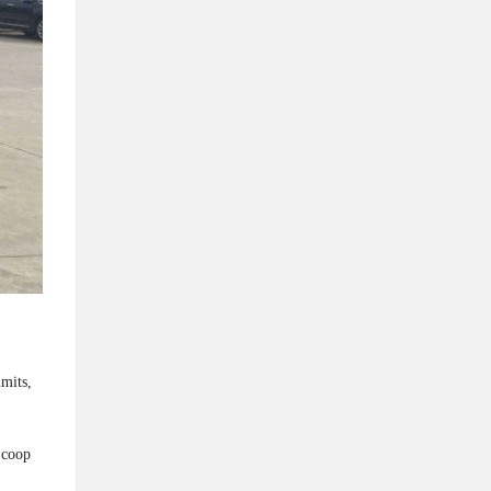
imits,
Scoop