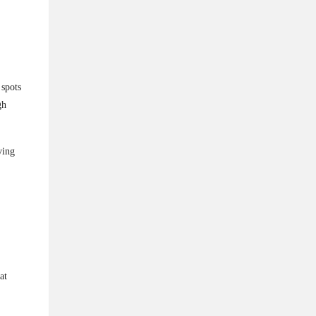
 spots
gh
ving
at