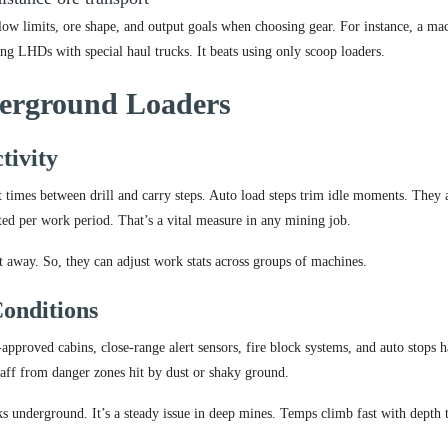
flow limits, ore shape, and output goals when choosing gear. For instance, a ma
g LHDs with special haul trucks. It beats using only scoop loaders.
derground Loaders
tivity
t times between drill and carry steps. Auto load steps trim idle moments. They 
ted per work period. That’s a vital measure in any mining job.
t away. So, they can adjust work stats across groups of machines.
onditions
proved cabins, close-range alert sensors, fire block systems, and auto stops 
taff from danger zones hit by dust or shaky ground.
ks underground. It’s a steady issue in deep mines. Temps climb fast with depth 