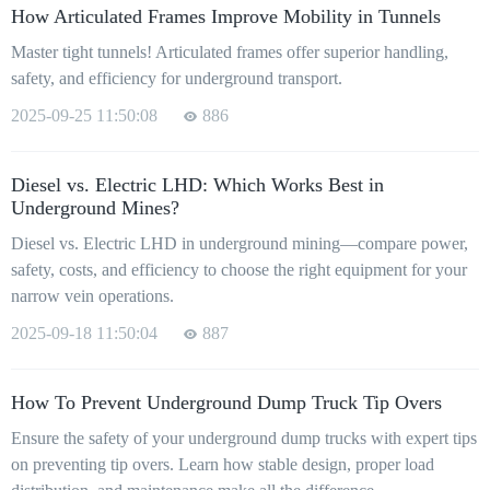
How Articulated Frames Improve Mobility in Tunnels
Master tight tunnels! Articulated frames offer superior handling,
safety, and efficiency for underground transport.
2025-09-25 11:50:08
886
Diesel vs. Electric LHD: Which Works Best in
Underground Mines?
Diesel vs. Electric LHD in underground mining—compare power,
safety, costs, and efficiency to choose the right equipment for your
narrow vein operations.
2025-09-18 11:50:04
887
How To Prevent Underground Dump Truck Tip Overs
Ensure the safety of your underground dump trucks with expert tips
on preventing tip overs. Learn how stable design, proper load