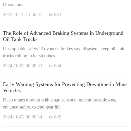
Operations!
2025-10-16 11:50:07
883
The Role of Advanced Braking Systems in Underground
Oil Tank Trucks
Unstoppable safety! Advanced brakes stop disasters, keep oil tank
trucks rolling in harsh mines.
2024-10-09 00:00:33
884
Early Warning Systems for Preventing Downtime in Mine
Vehicles
Keep mines moving with smart sensors: prevent breakdowns,
enhance safety, extend gear life.
2024-10-02 00:00:34
885