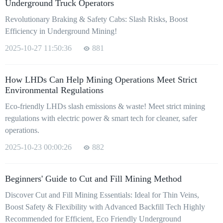
Underground Truck Operators
Revolutionary Braking & Safety Cabs: Slash Risks, Boost
Efficiency in Underground Mining!
2025-10-27 11:50:36
881
How LHDs Can Help Mining Operations Meet Strict
Environmental Regulations
Eco-friendly LHDs slash emissions & waste! Meet strict mining
regulations with electric power & smart tech for cleaner, safer
operations.
2025-10-23 00:00:26
882
Beginners' Guide to Cut and Fill Mining Method
Discover Cut and Fill Mining Essentials: Ideal for Thin Veins,
Boost Safety & Flexibility with Advanced Backfill Tech Highly
Recommended for Efficient, Eco Friendly Underground