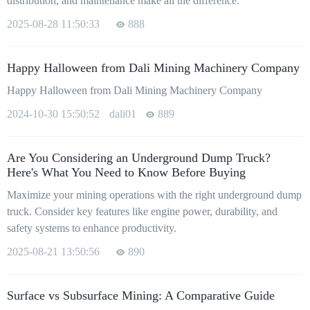
distribution, and maintenance make all the difference.
2025-08-28 11:50:33
888
Happy Halloween from Dali Mining Machinery Company
Happy Halloween from Dali Mining Machinery Company
2024-10-30 15:50:52
dali01
889
Are You Considering an Underground Dump Truck?
Here's What You Need to Know Before Buying
Maximize your mining operations with the right underground dump
truck. Consider key features like engine power, durability, and
safety systems to enhance productivity.
2025-08-21 13:50:56
890
Surface vs Subsurface Mining: A Comparative Guide