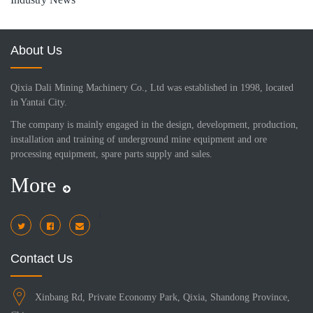
About Us
Qixia Dali Mining Machinery Co., Ltd was established in 1998, located
in Yantai City.
The company is mainly engaged in the design, development, production,
installation and training of underground mine equipment and ore
processing equipment, spare parts supply and sales.
More
i
Contact Us
Xinbang Rd, Private Economy Park, Qixia, Shandong Province,