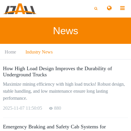
切
切
换
换
搜
搜
索
索
News
Home
Industry News
How High Load Design Improves the Durability of
Underground Trucks
Maximize mining efficiency with high load trucks! Robust design,
stable handling, and low maintenance ensure long lasting
performance.
2025-11-07 11:50:05
880
Emergency Braking and Safety Cab Systems for