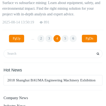
Surface vs subsurface mining: Learn about equipment, safety, and
environmental impact. Find the right mining solution for your
project with in-depth analysis and expert advice.
2025-08-14 13:50:19
891
PgUp
...
2
3
4
5
6
PgDn
Hot News
2018 Shanghai BAUMA Engineering Machinery Exhibition
Company News
Industry News