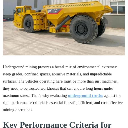
Underground mining presents a brutal mix of environmental extremes:
steep grades, confined spaces, abrasive materials, and unpredictable
surfaces. The vehicles operating here must be more than just machines,
they need to be trusted workhorses that can endure long hours under
maximum stress. That’s why evaluating
underground trucks
against the
right performance criteria is essential for safe, efficient, and cost effective
mining operations.
Key Performance Criteria for