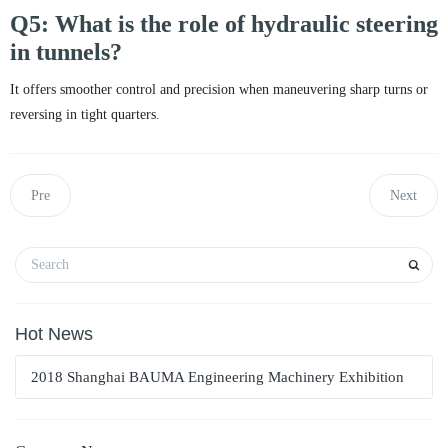
Q5: What is the role of hydraulic steering
in tunnels?
It offers smoother control and precision when maneuvering sharp turns or
reversing in tight quarters.
Pre
Next
Hot News
2018 Shanghai BAUMA Engineering Machinery Exhibition