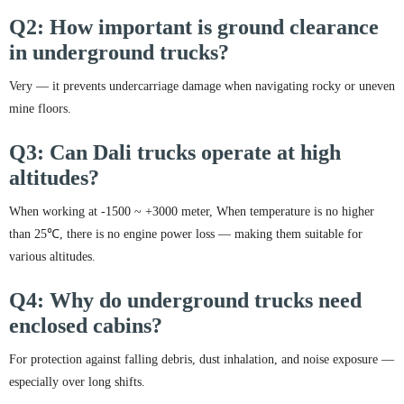
Q2: How important is ground clearance
in underground trucks?
Very — it prevents undercarriage damage when navigating rocky or uneven
mine floors.
Q3: Can Dali trucks operate at high
altitudes?
When working at -1500 ~ +3000 meter, When temperature is no higher
than 25℃, there is no engine power loss — making them suitable for
various altitudes.
Q4: Why do underground trucks need
enclosed cabins?
For protection against falling debris, dust inhalation, and noise exposure —
especially over long shifts.