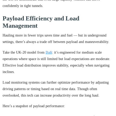
confidently in tight tunnels.
Payload Efficiency and Load
Management
Hauling more in fewer trips saves time and fuel — but in underground
settings, there’s always a trade off between payload and maneuverability.
Take the UK-20 model from
Dali
: it’s engineered for medium scale
operations where space is still limited but load expectations are moderate.
Effective load distribution improves stability, especially when navigating
inclines.
Load monitoring systems can further optimize performance by adjusting
driving patterns or timing based on real time data. Though often
overlooked, this tech can increase productivity over the long haul.
Here’s a snapshot of payload performance: