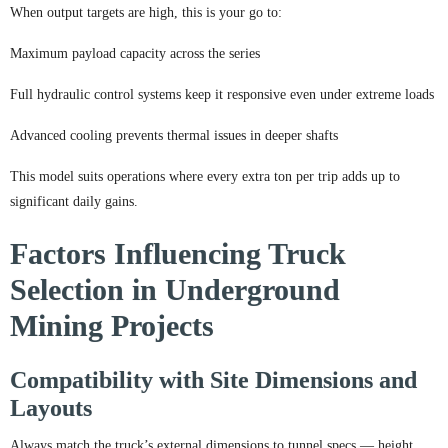
When output targets are high, this is your go to:
Maximum payload capacity across the series
Full hydraulic control systems keep it responsive even under extreme loads
Advanced cooling prevents thermal issues in deeper shafts
This model suits operations where every extra ton per trip adds up to
significant daily gains.
Factors Influencing Truck
Selection in Underground
Mining Projects
Compatibility with Site Dimensions and
Layouts
Always match the truck’s external dimensions to tunnel specs — height,