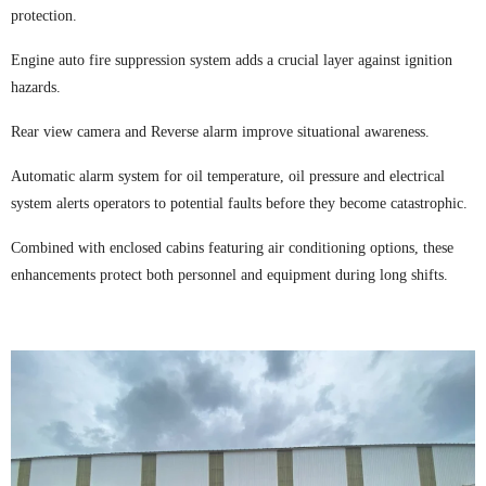
protection.
Engine auto fire suppression system adds a crucial layer against ignition
hazards.
Rear view camera and Reverse alarm improve situational awareness.
Automatic alarm system for oil temperature, oil pressure and electrical
system alerts operators to potential faults before they become catastrophic.
Combined with enclosed cabins featuring air conditioning options, these
enhancements protect both personnel and equipment during long shifts.