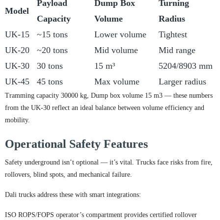
Payload
Dump Box
Turning
Model
Capacity
Volume
Radius
UK-15
~15 tons
Lower volume
Tightest
UK-20
~20 tons
Mid volume
Mid range
UK-30
30 tons
15 m³
5204/8903 mm
UK-45
45 tons
Max volume
Larger radius
Tramming capacity 30000 kg, Dump box volume 15 m3 — these numbers
from the UK-30 reflect an ideal balance between volume efficiency and
mobility.
Operational Safety Features
Safety underground isn’t optional — it’s vital. Trucks face risks from fire,
rollovers, blind spots, and mechanical failure.
Dali trucks address these with smart integrations:
ISO ROPS/FOPS operator’s compartment provides certified rollover