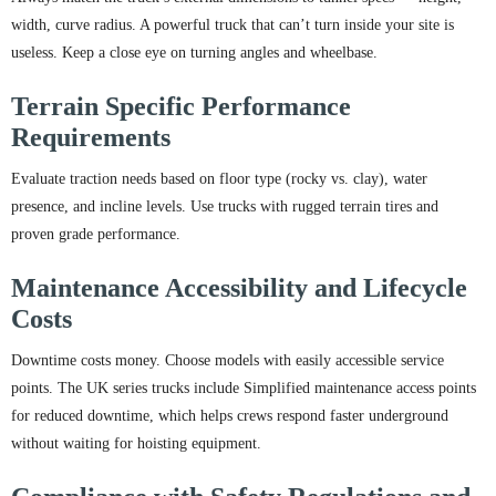
width, curve radius. A powerful truck that can’t turn inside your site is
useless. Keep a close eye on turning angles and wheelbase.
Terrain Specific Performance
Requirements
Evaluate traction needs based on floor type (rocky vs. clay), water
presence, and incline levels. Use trucks with rugged terrain tires and
proven grade performance.
Maintenance Accessibility and Lifecycle
Costs
Downtime costs money. Choose models with easily accessible service
points. The UK series trucks include Simplified maintenance access points
for reduced downtime, which helps crews respond faster underground
without waiting for hoisting equipment.