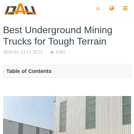
切
切
换
换
搜
搜
索
索
Best Underground Mining
Trucks for Tough Terrain
2026-01-22 11:50:51
1080
Table of Contents