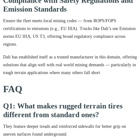
Compliance with Safety Regulations and
Emission Standards
Ensure the fleet meets local mining codes — from ROPS/FOPS
certifications to emissions (e.g., EU IIIA). Trucks like Dali’s use Emission
norms EU IIIA, US T3, offering broad regulatory compliance across
regions.
Dali has established itself as a trusted manufacturer in this domain, offering
solutions that align well with real world mining demands — particularly in
tough terrain applications where many others fall short.
FAQ
Q1: What makes rugged terrain tires
different from standard ones?
They feature deeper treads and reinforced sidewalls for better grip on
uneven surfaces found underground.