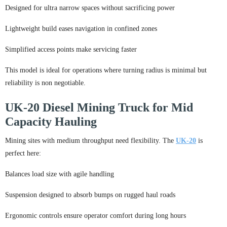
Designed for ultra narrow spaces without sacrificing power
Lightweight build eases navigation in confined zones
Simplified access points make servicing faster
This model is ideal for operations where turning radius is minimal but
reliability is non negotiable.
UK-20 Diesel Mining Truck for Mid
Capacity Hauling
Mining sites with medium throughput need flexibility. The
UK-20
is
perfect here:
Balances load size with agile handling
Suspension designed to absorb bumps on rugged haul roads
Ergonomic controls ensure operator comfort during long hours