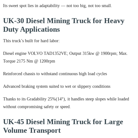
Its sweet spot lies in adaptability — not too big, not too small.
UK-30 Diesel Mining Truck for Heavy
Duty Applications
This truck’s built for hard labor:
Diesel engine VOLVO TAD1352VE; Output 315kw @ 1900rpm; Max.
Torque 2175 Nm @ 1200rpm
Reinforced chassis to withstand continuous high load cycles
Advanced braking system suited to wet or slippery conditions
Thanks to its Gradability 25%(14°), it handles steep slopes while loaded
without compromising safety or speed.
UK-45 Diesel Mining Truck for Large
Volume Transport