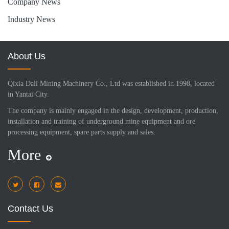
Company News
Industry News
About Us
Qixia Dali Mining Machinery Co., Ltd was established in 1998, located
in Yantai City.
The company is mainly engaged in the design, development, production,
installation and training of underground mine equipment and ore
processing equipment, spare parts supply and sales.
More
i
Contact Us