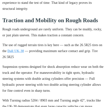
experience to stand the test of time. That kind of legacy proves its
structural integrity.
Traction and Mobility on Rough Roads
Rough roads underground are rarely uniform. They can be muddy, rocky,
or just plain uneven. This makes traction a constant concern.
The use of rugged terrain tires is key here — such as the 26.5R25 tires on
the
Dali UK-30
— providing maximum surface contact and grip. Tire
26.5R25
Suspension systems designed for shock absorption reduce wear on both the
truck and the operator. For maneuverability in tight spots, hydraulic
steering systems with double acting cylinders offer precision — Full
hydraulic power steering with two double acting steering cylinder allows
for fine control even in sharp turns.
With Turning radius 5204 / 8903 mm and Turning angle 42°, trucks like
the UK-30 demonstrate that even large capacity vehicles can move