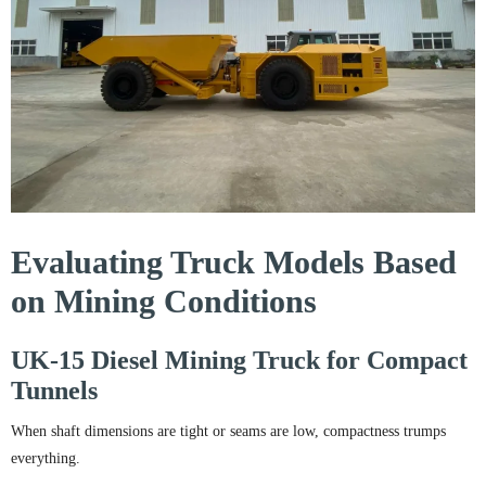
Evaluating Truck Models Based
on Mining Conditions
UK-15 Diesel Mining Truck for Compact
Tunnels
When shaft dimensions are tight or seams are low, compactness trumps
everything.