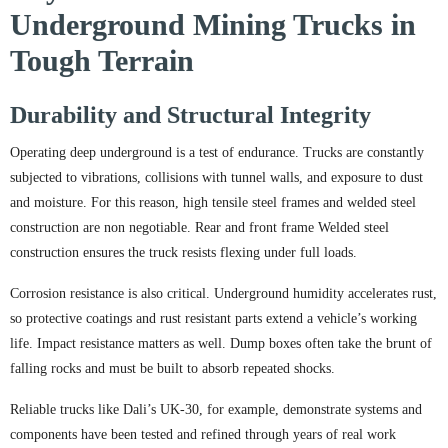
Underground Mining Trucks in
Tough Terrain
Durability and Structural Integrity
Operating deep underground is a test of endurance. Trucks are constantly
subjected to vibrations, collisions with tunnel walls, and exposure to dust
and moisture. For this reason, high tensile steel frames and welded steel
construction are non negotiable. Rear and front frame Welded steel
construction ensures the truck resists flexing under full loads.
Corrosion resistance is also critical. Underground humidity accelerates rust,
so protective coatings and rust resistant parts extend a vehicle’s working
life. Impact resistance matters as well. Dump boxes often take the brunt of
falling rocks and must be built to absorb repeated shocks.
Reliable trucks like Dali’s UK-30, for example, demonstrate systems and
components have been tested and refined through years of real work