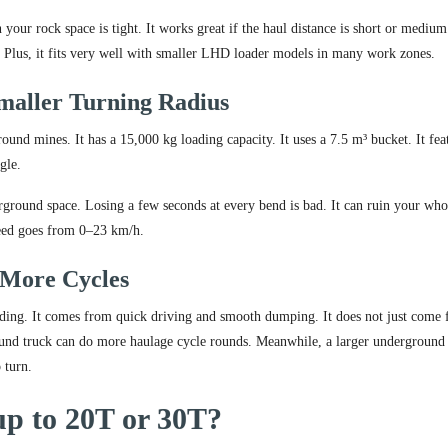
our rock space is tight. It works great if the haul distance is short or medium
t. Plus, it fits very well with smaller LHD loader models in many work zones.
maller Turning Radius
d mines. It has a 15,000 kg loading capacity. It uses a 7.5 m³ bucket. It fea
gle.
rground space. Losing a few seconds at every bend is bad. It can ruin your who
peed goes from 0–23 km/h.
 More Cycles
oading. It comes from quick driving and smooth dumping. It does not just come
nd truck can do more haulage cycle rounds. Meanwhile, a larger underground
 turn.
p to 20T or 30T?