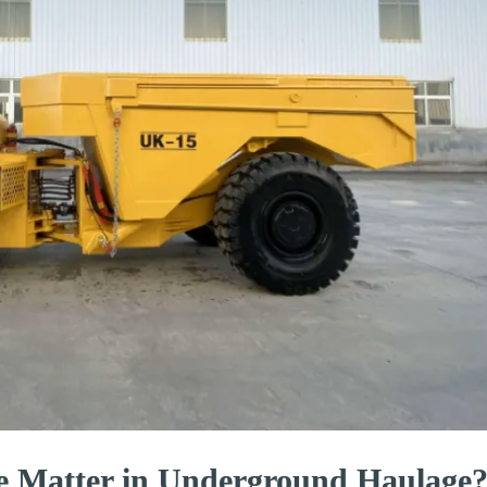
e Matter in Underground Haulage