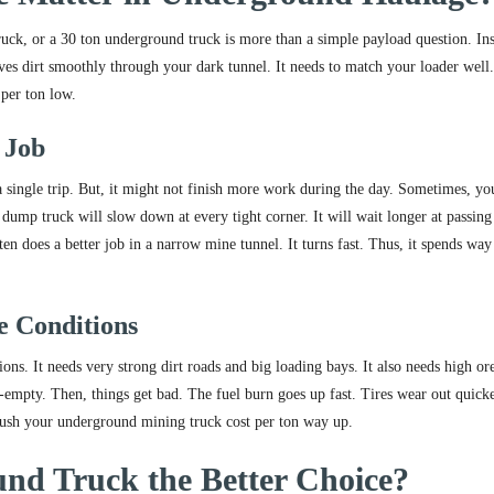
ck, or a 30 ton underground truck is more than a simple payload question. Ins
moves dirt smoothly through your dark tunnel. It needs to match your loader well.
 per ton low.
 Job
a single trip. But, it might not finish more work during the day. Sometimes, yo
dump truck will slow down at every tight corner. It will wait longer at passing
n does a better job in a narrow mine tunnel. It turns fast. Thus, it spends way 
e Conditions
s. It needs very strong dirt roads and big loading bays. It also needs high or
f-empty. Then, things get bad. The fuel burn goes up fast. Tires wear out quick
s push your underground mining truck cost per ton way up.
nd Truck the Better Choice?