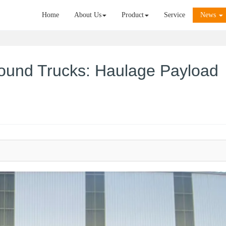
Home
About Us
Product
Service
News
ound Trucks: Haulage Payload