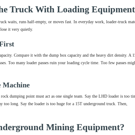
he Truck With Loading Equipmen
truck waits, runs half-empty, or moves fast. In everyday work, loader-truck ma
ose it very quietly.
First
capacity. Compare it with the dump box capacity and the heavy dirt density. A 
asses. Too many loader passes ruin your loading cycle time. Too few passes mig
e Machine
rock dumping point must act as one single team. Say the LHD loader is too tin
ay too long. Say the loader is too huge for a 15T underground truck. Then,
nderground Mining Equipment?