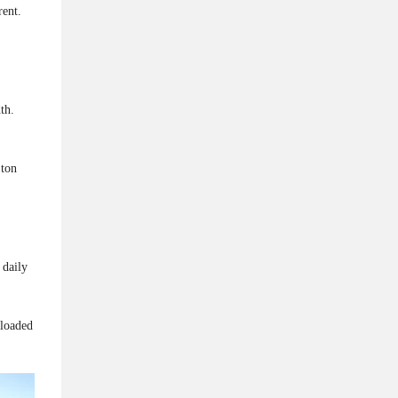
rent.
th.
 ton
 daily
 loaded