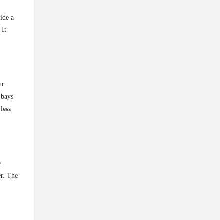
ide a
 It
ur
 bays
less
e
er. The