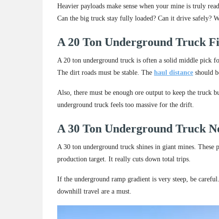
Heavier payloads make sense when your mine is truly ready 
Can the big truck stay fully loaded? Can it drive safely? W
A 20 Ton Underground Truck F
A 20 ton underground truck is often a solid middle pick f
The dirt roads must be stable. The
haul distance
should b
Also, there must be enough ore output to keep the truck b
underground truck feels too massive for the drift.
A 30 Ton Underground Truck N
A 30 ton underground truck shines in giant mines. These p
production target. It really cuts down total trips.
If the underground ramp gradient is very steep, be careful
downhill travel are a must.