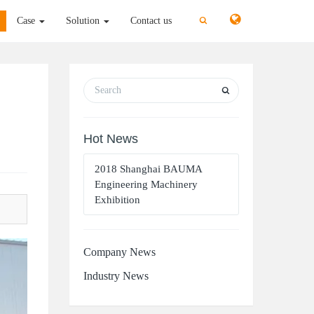
切
切
Case
Solution
Contact us
换
换
搜
搜
索
索
Hot News
2018 Shanghai BAUMA
Engineering Machinery
Exhibition
Company News
Industry News