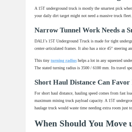
A 15T underground truck is mostly the smartest pick when y
your daily dirt target might not need a massive truck flee
Narrow Tunnel Work Needs a S
DALI’s 15T Underground Truck is made for tight undergroun
center-articulated frames. It also has a nice 45° steering an
This tiny
turning radius
helps a lot in any squeezed unde
The stated turning radius is 3500 / 6100 mm. Its travel s
Short Haul Distance Can Favor
For short haul distance, hauling speed comes from fast l
maximum mining truck payload capacity. A 15T undergrou
haulage truck would waste time needing extra room just to
When Should You Move u