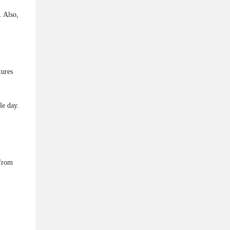
. Also,
tures
le day.
 from