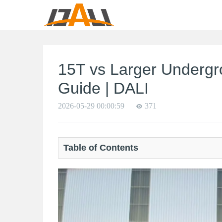
15T vs Larger Undergr
Guide | DALI
2026-05-29 00:00:59
371
Table of Contents