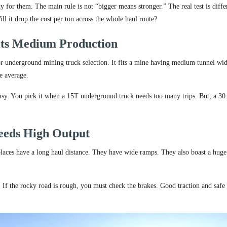
for them. The main rule is not “bigger means stronger.” The real test is diffe
ill it drop the cost per ton across the whole haul route?
its Medium Production
or underground mining truck selection. It fits a mine having medium tunnel wid
e average.
usy. You pick it when a 15T underground truck needs too many trips. But, a 30
eeds High Output
laces have a long haul distance. They have wide ramps. They also boast a huge
. If the rocky road is rough, you must check the brakes. Good traction and safe