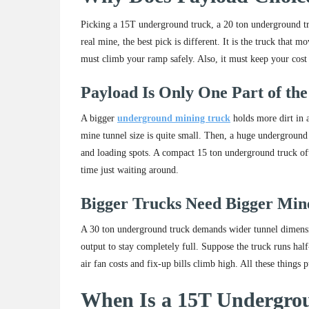
Picking a 15T underground truck, a 20 ton underground tru
real mine, the best pick is different. It is the truck that 
must climb your ramp safely. Also, it must keep your cost
Payload Is Only One Part of the
A bigger
underground mining truck
holds more dirt in 
mine tunnel size is quite small. Then, a huge underground 
and loading spots. A compact 15 ton underground truck ofte
time just waiting around.
Bigger Trucks Need Bigger Min
A 30 ton underground truck demands wider tunnel dimension
output to stay completely full. Suppose the truck runs hal
air fan costs and fix-up bills climb high. All these thing
When Is a 15T Undergrou