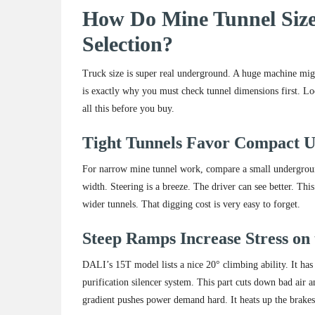
How Do Mine Tunnel Size
Selection?
Truck size is super real underground. A huge machine might 
is exactly why you must check tunnel dimensions first. L
all this before you buy.
Tight Tunnels Favor Compact 
For narrow mine tunnel work, compare a small underground
width. Steering is a breeze. The driver can see better. T
wider tunnels. That digging cost is very easy to forget.
Steep Ramps Increase Stress on
DALI’s 15T model lists a nice 20° climbing ability. It has 1
purification silencer system. This part cuts down bad air 
gradient pushes power demand hard. It heats up the brakes. I