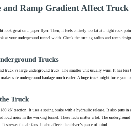
 and Ramp Gradient Affect Truck
look great on a paper flyer. Then, it feels entirely too fat at a tight rock poin
ook at your underground tunnel width. Check the turning radius and ramp desig
Underground Trucks
 truck vs large underground truck. The smaller unit usually wins. It has less
his makes safe underground haulage much easier. A huge truck might force you to
 the Truck
80 kN traction. It uses a spring brake with a hydraulic release. It also puts in 
and loud noise in the working tunnel. These facts matter a lot. The undergroun
t stresses the air fans. It also affects the driver’s peace of mind.