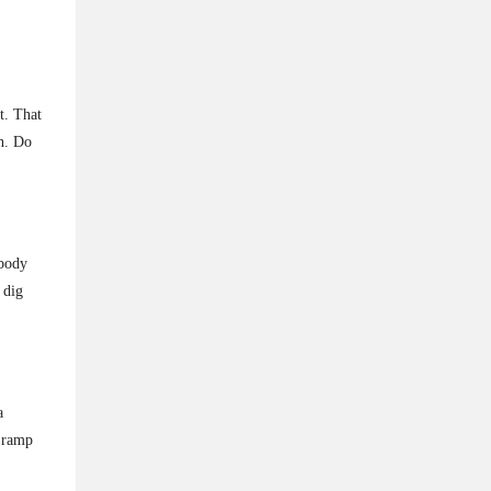
t. That
n. Do
 body
 dig
a
d ramp