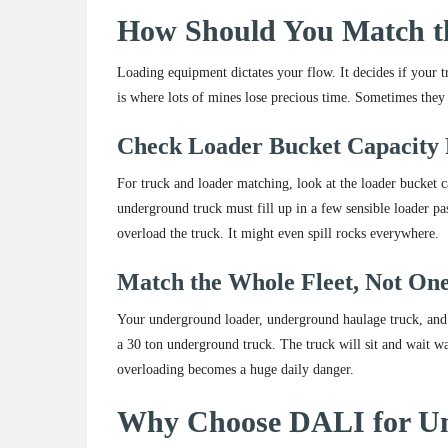
How Should You Match t
Loading equipment dictates your flow. It decides if your 
is where lots of mines lose precious time. Sometimes they l
Check Loader Bucket Capacity 
For truck and loader matching, look at the loader bucket 
underground truck must fill up in a few sensible loader p
overload the truck. It might even spill rocks everywhere.
Match the Whole Fleet, Not On
Your underground loader, underground haulage truck, and 
a 30 ton underground truck. The truck will sit and wait w
overloading becomes a huge daily danger.
Why Choose DALI for U