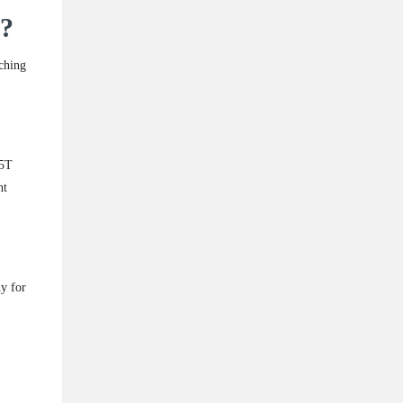
t?
tching
15T
ht
y for