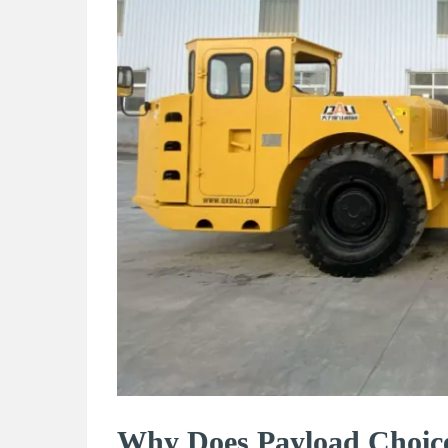
Why Does Payload Choic