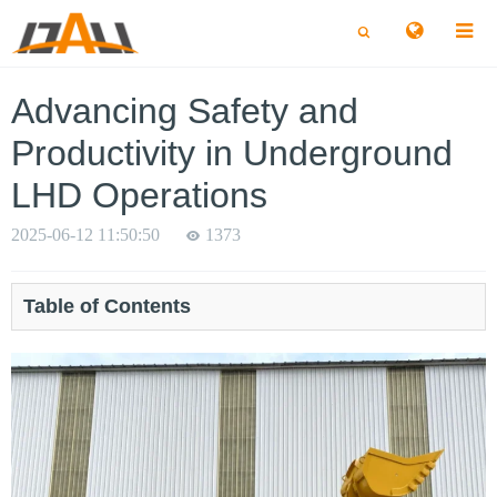
切
切
换
换
搜
搜
索
索
Advancing Safety and
Productivity in Underground
LHD Operations
2025-06-12 11:50:50
1373
Table of Contents