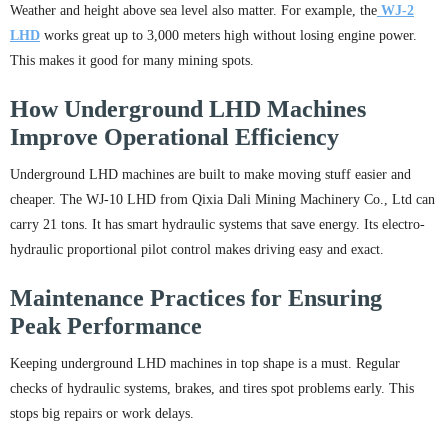
Weather and height above sea level also matter. For example, the
WJ-2
LHD
works great up to 3,000 meters high without losing engine power.
This makes it good for many mining spots.
How Underground LHD Machines
Improve Operational Efficiency
Underground LHD machines are built to make moving stuff easier and
cheaper. The WJ-10 LHD from Qixia Dali Mining Machinery Co., Ltd can
carry 21 tons. It has smart hydraulic systems that save energy. Its electro-
hydraulic proportional pilot control makes driving easy and exact.
Maintenance Practices for Ensuring
Peak Performance
Keeping underground LHD machines in top shape is a must. Regular
checks of hydraulic systems, brakes, and tires spot problems early. This
stops big repairs or work delays.