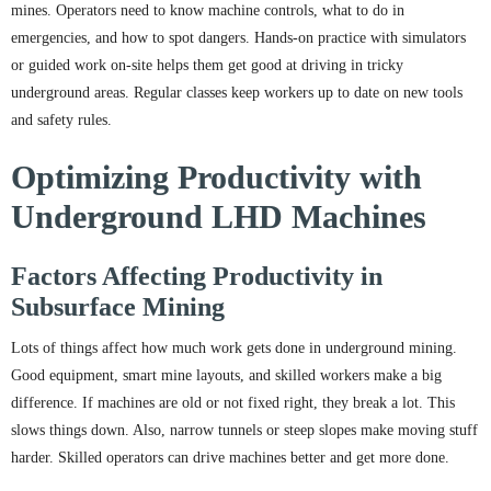
mines. Operators need to know machine controls, what to do in
emergencies, and how to spot dangers. Hands-on practice with simulators
or guided work on-site helps them get good at driving in tricky
underground areas. Regular classes keep workers up to date on new tools
and safety rules.
Optimizing Productivity with
Underground LHD Machines
Factors Affecting Productivity in
Subsurface Mining
Lots of things affect how much work gets done in underground mining.
Good equipment, smart mine layouts, and skilled workers make a big
difference. If machines are old or not fixed right, they break a lot. This
slows things down. Also, narrow tunnels or steep slopes make moving stuff
harder. Skilled operators can drive machines better and get more done.