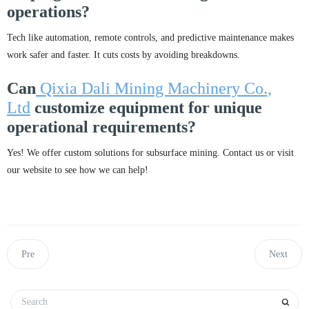
operations?
Tech like automation, remote controls, and predictive maintenance makes
work safer and faster. It cuts costs by avoiding breakdowns.
Can
Qixia Dali Mining Machinery Co.,
Ltd
customize equipment for unique
operational requirements?
Yes! We offer custom solutions for subsurface mining. Contact us or visit
our website to see how we can help!
Pre
Next