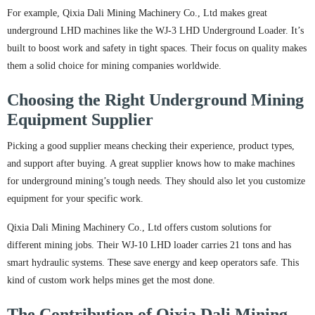
For example, Qixia Dali Mining Machinery Co., Ltd makes great
underground LHD machines like the WJ-3 LHD Underground Loader. It’s
built to boost work and safety in tight spaces. Their focus on quality makes
them a solid choice for mining companies worldwide.
Choosing the Right Underground Mining
Equipment Supplier
Picking a good supplier means checking their experience, product types,
and support after buying. A great supplier knows how to make machines
for underground mining’s tough needs. They should also let you customize
equipment for your specific work.
Qixia Dali Mining Machinery Co., Ltd offers custom solutions for
different mining jobs. Their WJ-10 LHD loader carries 21 tons and has
smart hydraulic systems. These save energy and keep operators safe. This
kind of custom work helps mines get the most done.
The Contribution of Qixia Dali Mining