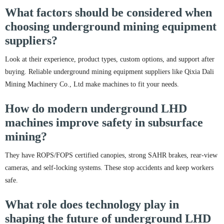
What factors should be considered when
choosing underground mining equipment
suppliers?
Look at their experience, product types, custom options, and support after
buying. Reliable underground mining equipment suppliers like Qixia Dali
Mining Machinery Co., Ltd make machines to fit your needs.
How do modern underground LHD
machines improve safety in subsurface
mining?
They have ROPS/FOPS certified canopies, strong SAHR brakes, rear-view
cameras, and self-locking systems. These stop accidents and keep workers
safe.
What role does technology play in
shaping the future of underground LHD