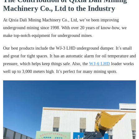
Machinery Co., Ltd to the Industry
At Qixia Dali Mining Machinery Co., Ltd, we’ve been improving
underground mining since 1998. With over 20 years of know-how, we
make top-notch equipment for underground mines.
Our best products include the WJ-3 LHD underground dumper. It’s small
and great for tight spaces. It has an automatic alarm for oil temperature and
pressure, which helps keep things safe. Also, the
WJ-
6
LHD
loader works
well up to 3,000 meters high. It’s perfect for many mining spots.