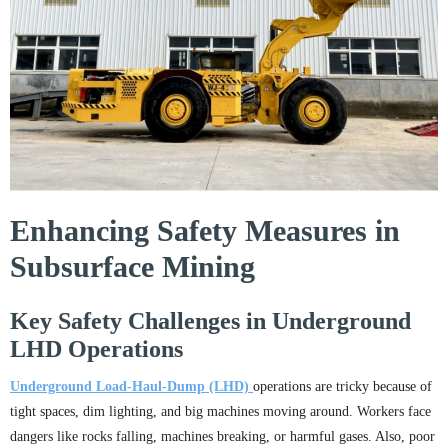
Enhancing Safety Measures in
Subsurface Mining
Key Safety Challenges in Underground
LHD Operations
Underground Load-Haul-Dump (LHD)
operations are tricky because of
tight spaces, dim lighting, and big machines moving around. Workers face
dangers like rocks falling, machines breaking, or harmful gases. Also, poor