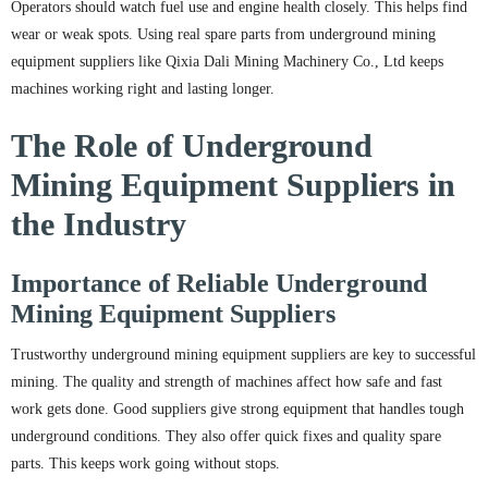
Operators should watch fuel use and engine health closely. This helps find
wear or weak spots. Using real spare parts from underground mining
equipment suppliers like Qixia Dali Mining Machinery Co., Ltd keeps
machines working right and lasting longer.
The Role of Underground
Mining Equipment Suppliers in
the Industry
Importance of Reliable Underground
Mining Equipment Suppliers
Trustworthy underground mining equipment suppliers are key to successful
mining. The quality and strength of machines affect how safe and fast
work gets done. Good suppliers give strong equipment that handles tough
underground conditions. They also offer quick fixes and quality spare
parts. This keeps work going without stops.