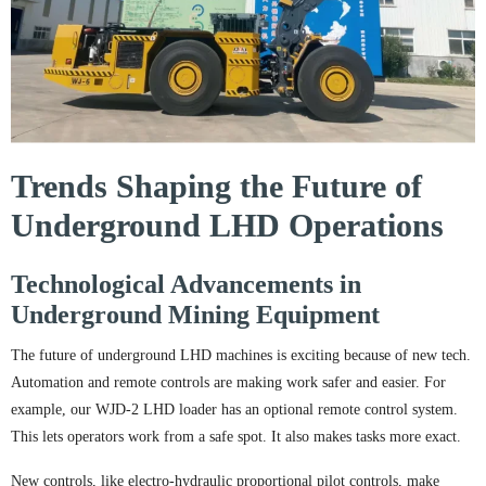
Trends Shaping the Future of
Underground LHD Operations
Technological Advancements in
Underground Mining Equipment
The future of underground LHD machines is exciting because of new tech.
Automation and remote controls are making work safer and easier. For
example, our WJD-2 LHD loader has an optional remote control system.
This lets operators work from a safe spot. It also makes tasks more exact.
New controls, like electro-hydraulic proportional pilot controls, make