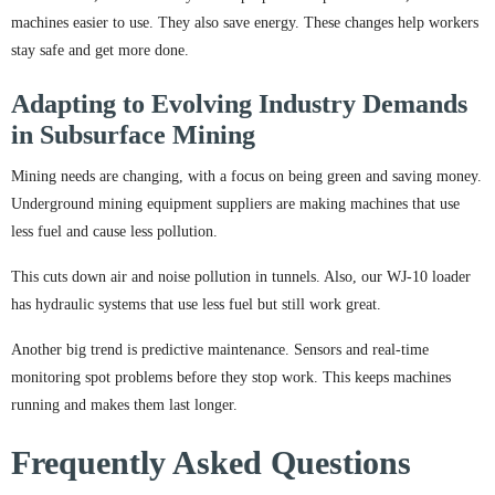
machines easier to use. They also save energy. These changes help workers
stay safe and get more done.
Adapting to Evolving Industry Demands
in Subsurface Mining
Mining needs are changing, with a focus on being green and saving money.
Underground mining equipment suppliers are making machines that use
less fuel and cause less pollution.
This cuts down air and noise pollution in tunnels. Also, our WJ-10 loader
has hydraulic systems that use less fuel but still work great.
Another big trend is predictive maintenance. Sensors and real-time
monitoring spot problems before they stop work. This keeps machines
running and makes them last longer.
Frequently Asked Questions