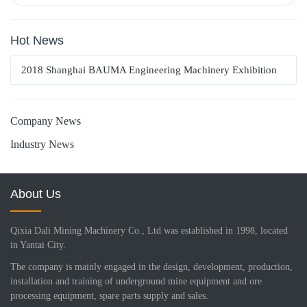
Hot News
2018 Shanghai BAUMA Engineering Machinery Exhibition
Company News
Industry News
About Us
Qixia Dali Mining Machinery Co., Ltd was established in 1998, located
in Yantai City.
The company is mainly engaged in the design, development, production,
installation and training of underground mine equipment and ore
processing equipment, spare parts supply and sales.