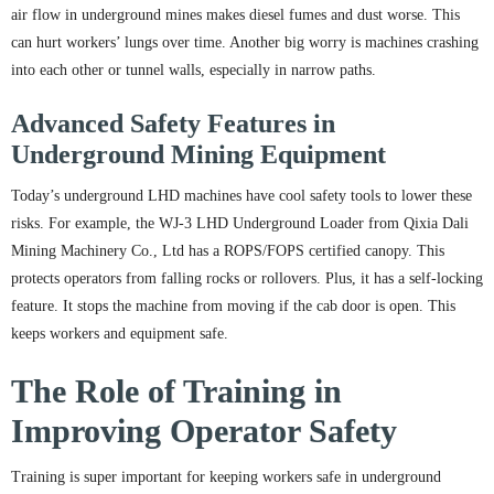
air flow in underground mines makes diesel fumes and dust worse. This
can hurt workers’ lungs over time. Another big worry is machines crashing
into each other or tunnel walls, especially in narrow paths.
Advanced Safety Features in
Underground Mining Equipment
Today’s underground LHD machines have cool safety tools to lower these
risks. For example, the WJ-3 LHD Underground Loader from Qixia Dali
Mining Machinery Co., Ltd has a ROPS/FOPS certified canopy. This
protects operators from falling rocks or rollovers. Plus, it has a self-locking
feature. It stops the machine from moving if the cab door is open. This
keeps workers and equipment safe.
The Role of Training in
Improving Operator Safety
Training is super important for keeping workers safe in underground