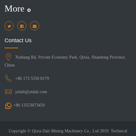
More
i
Contact Us
Xinbang Rd, Private Economy Park, Qixia, Shandong Province,
China
+86 173 5350 8179
ytdali@ytdali.com
+86 13553073459
Copyright © Qixia Dali Mining Machinery Co., Ltd 2019. Technical