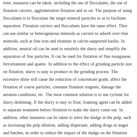
time, measures can be taken, including the use of flocculants, the use of
flotation carriers, agglomeration flotation and so on. The purpose of using
flocculants is to flocculate the target mineral particles so as to facilitate
separation. Flotation carriers and flocculants have the same effect. They
can use similar or heterogeneous minerals as carriers to adsorb over-fine
minerals, such as fine iron and titanium in calcite-supported kaolin. In
addition, neutral oil can be used to emulsify the slurry and simplify the
separation of fine particles. It can be used for flotation of fine manganese,
ferrotitanium and apatite. In addition to the effect of grinding particle size
on flotation, slurry is easy to produce in the grinding process. The
excessive slime will cause the reduction of concentrate grade, affect the
flotation of coarse particles, consume flotation reagents, damage the
aeration conditions, etc. The most common solution is to use cyclone for
slurry desliming. If the slurry is easy to float, foaming agent can be added
to separate treatment before flotation to make the slurry come out. In
addition, other measures can be taken to solve the sludge in the pulp, such
as increasing the pulp dilution, adding dispersant, adding drugs in stages
and batches, in order to reduce the impact of the sludge on the flotation