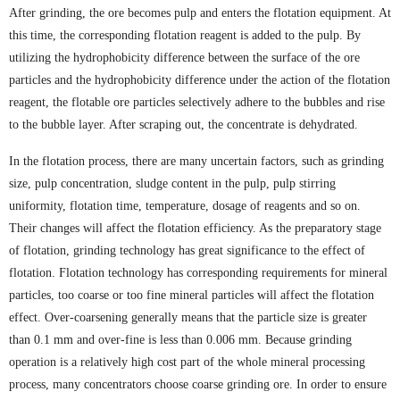
After grinding, the ore becomes pulp and enters the flotation equipment. At
this time, the corresponding flotation reagent is added to the pulp. By
utilizing the hydrophobicity difference between the surface of the ore
particles and the hydrophobicity difference under the action of the flotation
reagent, the flotable ore particles selectively adhere to the bubbles and rise
to the bubble layer. After scraping out, the concentrate is dehydrated.
In the flotation process, there are many uncertain factors, such as grinding
size, pulp concentration, sludge content in the pulp, pulp stirring
uniformity, flotation time, temperature, dosage of reagents and so on.
Their changes will affect the flotation efficiency. As the preparatory stage
of flotation, grinding technology has great significance to the effect of
flotation. Flotation technology has corresponding requirements for mineral
particles, too coarse or too fine mineral particles will affect the flotation
effect. Over-coarsening generally means that the particle size is greater
than 0.1 mm and over-fine is less than 0.006 mm. Because grinding
operation is a relatively high cost part of the whole mineral processing
process, many concentrators choose coarse grinding ore. In order to ensure