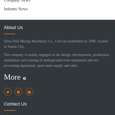
Company News
Industry News
About Us
Qixia Dali Mining Machinery Co., Ltd was established in 1998, located
in Yantai City.
The company is mainly engaged in the design, development, production,
installation and training of underground mine equipment and ore
processing equipment, spare parts supply and sales.
More
i
Contact Us