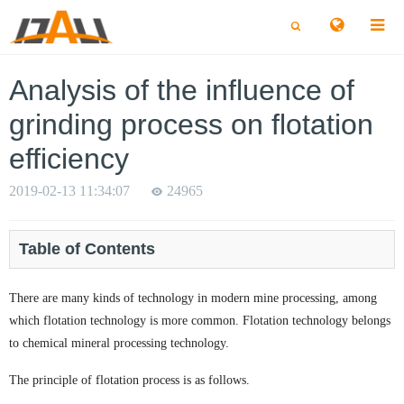
切
切
换
换
搜
搜
索
索
Analysis of the influence of
grinding process on flotation
efficiency
2019-02-13 11:34:07
24965
Table of Contents
There are many kinds of technology in modern mine processing, among
which flotation technology is more common. Flotation technology belongs
to chemical mineral processing technology.
The principle of flotation process is as follows.