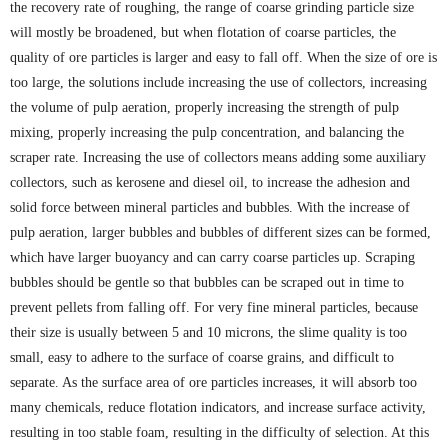
the recovery rate of roughing, the range of coarse grinding particle size
will mostly be broadened, but when flotation of coarse particles, the
quality of ore particles is larger and easy to fall off. When the size of ore is
too large, the solutions include increasing the use of collectors, increasing
the volume of pulp aeration, properly increasing the strength of pulp
mixing, properly increasing the pulp concentration, and balancing the
scraper rate. Increasing the use of collectors means adding some auxiliary
collectors, such as kerosene and diesel oil, to increase the adhesion and
solid force between mineral particles and bubbles. With the increase of
pulp aeration, larger bubbles and bubbles of different sizes can be formed,
which have larger buoyancy and can carry coarse particles up. Scraping
bubbles should be gentle so that bubbles can be scraped out in time to
prevent pellets from falling off. For very fine mineral particles, because
their size is usually between 5 and 10 microns, the slime quality is too
small, easy to adhere to the surface of coarse grains, and difficult to
separate. As the surface area of ore particles increases, it will absorb too
many chemicals, reduce flotation indicators, and increase surface activity,
resulting in too stable foam, resulting in the difficulty of selection. At this