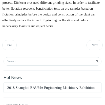
process. Different ores need different grinding sizes. In order to facilitate
better flotation recovery, beneficiation tests on ore samples based on
flotation principles before the design and construction of the plant can
effectively reduce the impact of grinding on flotation and reduce
unnecessary losses in subsequent work.
Pre
Next
Hot News
2018 Shanghai BAUMA Engineering Machinery Exhibition