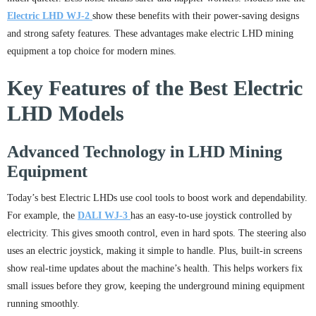
Electric LHD WJ-2
show these benefits with their power-saving designs
and strong safety features. These advantages make electric LHD mining
equipment a top choice for modern mines.
Key Features of the Best Electric
LHD Models
Advanced Technology in LHD Mining
Equipment
Today’s best Electric LHDs use cool tools to boost work and dependability.
For example, the
DALI WJ-3
has an easy-to-use joystick controlled by
electricity. This gives smooth control, even in hard spots. The steering also
uses an electric joystick, making it simple to handle. Plus, built-in screens
show real-time updates about the machine’s health. This helps workers fix
small issues before they grow, keeping the underground mining equipment
running smoothly.