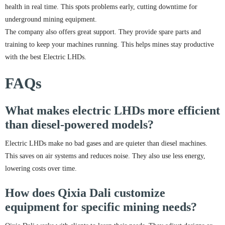
health in real time. This spots problems early, cutting downtime for
underground mining equipment.
The company also offers great support. They provide spare parts and
training to keep your machines running. This helps mines stay productive
with the best Electric LHDs.
FAQs
What makes electric LHDs more efficient
than diesel-powered models?
Electric LHDs make no bad gases and are quieter than diesel machines.
This saves on air systems and reduces noise. They also use less energy,
lowering costs over time.
How does Qixia Dali customize
equipment for specific mining needs?