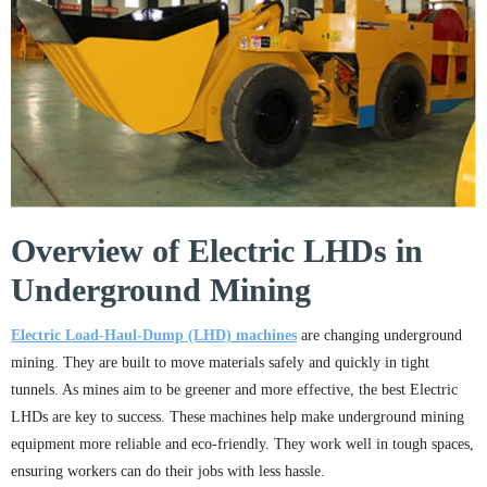
Overview of Electric LHDs in
Underground Mining
Electric Load-Haul-Dump (LHD) machines
are changing underground
mining. They are built to move materials safely and quickly in tight
tunnels. As mines aim to be greener and more effective, the best Electric
LHDs are key to success. These machines help make underground mining
equipment more reliable and eco-friendly. They work well in tough spaces,
ensuring workers can do their jobs with less hassle.