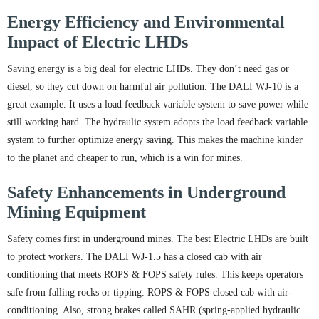
Energy Efficiency and Environmental
Impact of Electric LHDs
Saving energy is a big deal for electric LHDs. They don’t need gas or
diesel, so they cut down on harmful air pollution. The DALI WJ-10 is a
great example. It uses a load feedback variable system to save power while
still working hard. The hydraulic system adopts the load feedback variable
system to further optimize energy saving. This makes the machine kinder
to the planet and cheaper to run, which is a win for mines.
Safety Enhancements in Underground
Mining Equipment
Safety comes first in underground mines. The best Electric LHDs are built
to protect workers. The DALI WJ-1.5 has a closed cab with air
conditioning that meets ROPS & FOPS safety rules. This keeps operators
safe from falling rocks or tipping. ROPS & FOPS closed cab with air-
conditioning. Also, strong brakes called SAHR (spring-applied hydraulic