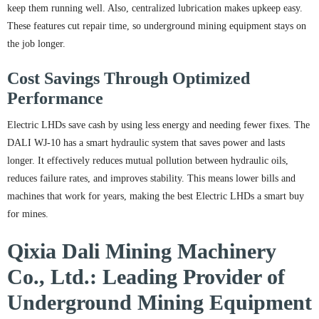
keep them running well. Also, centralized lubrication makes upkeep easy.
These features cut repair time, so underground mining equipment stays on
the job longer.
Cost Savings Through Optimized
Performance
Electric LHDs save cash by using less energy and needing fewer fixes. The
DALI WJ-10 has a smart hydraulic system that saves power and lasts
longer. It effectively reduces mutual pollution between hydraulic oils,
reduces failure rates, and improves stability. This means lower bills and
machines that work for years, making the best Electric LHDs a smart buy
for mines.
Qixia Dali Mining Machinery
Co., Ltd.: Leading Provider of
Underground Mining Equipment