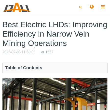
切
切
换
换
搜
搜
索
索
Best Electric LHDs: Improving
Efficiency in Narrow Vein
Mining Operations
2025-07-03 11:50:03
1537
Table of Contents