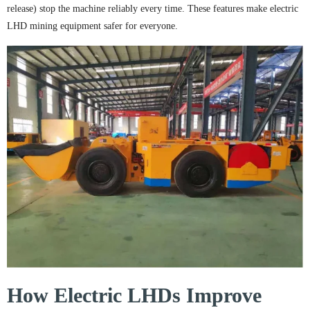
release) stop the machine reliably every time. These features make electric
LHD mining equipment safer for everyone.
How Electric LHDs Improve