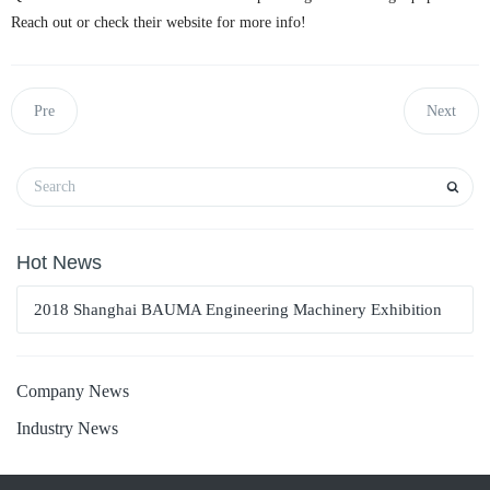
Reach out or check their website for more info!
Pre
Next
Hot News
2018 Shanghai BAUMA Engineering Machinery Exhibition
Company News
Industry News