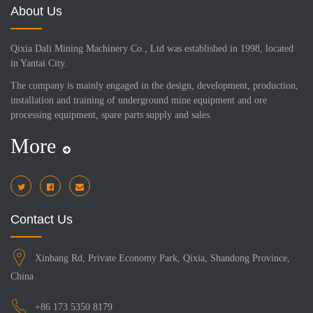
About Us
Qixia Dali Mining Machinery Co., Ltd was established in 1998, located
in Yantai City.
The company is mainly engaged in the design, development, production,
installation and training of underground mine equipment and ore
processing equipment, spare parts supply and sales.
More
i
Contact Us
Xinbang Rd, Private Economy Park, Qixia, Shandong Province,
China
+86 173 5350 8179