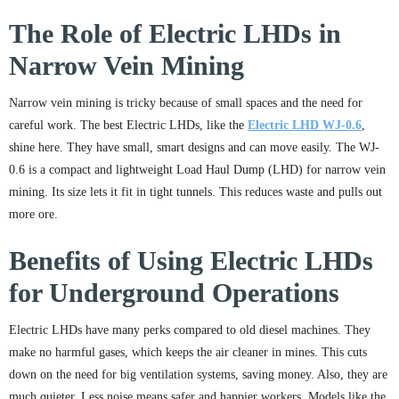
The Role of Electric LHDs in
Narrow Vein Mining
Narrow vein mining is tricky because of small spaces and the need for
careful work. The best Electric LHDs, like the
Electric LHD WJ-0.6
,
shine here. They have small, smart designs and can move easily. The WJ-
0.6 is a compact and lightweight Load Haul Dump (LHD) for narrow vein
mining. Its size lets it fit in tight tunnels. This reduces waste and pulls out
more ore.
Benefits of Using Electric LHDs
for Underground Operations
Electric LHDs have many perks compared to old diesel machines. They
make no harmful gases, which keeps the air cleaner in mines. This cuts
down on the need for big ventilation systems, saving money. Also, they are
much quieter. Less noise means safer and happier workers. Models like the