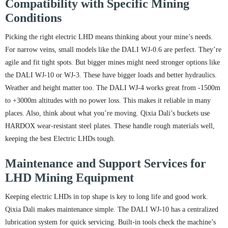
Compatibility with Specific Mining
Conditions
Picking the right electric LHD means thinking about your mine’s needs.
For narrow veins, small models like the DALI WJ-0.6 are perfect. They’re
agile and fit tight spots. But bigger mines might need stronger options like
the DALI WJ-10 or WJ-3. These have bigger loads and better hydraulics.
Weather and height matter too. The DALI WJ-4 works great from -1500m
to +3000m altitudes with no power loss. This makes it reliable in many
places. Also, think about what you’re moving. Qixia Dali’s buckets use
HARDOX wear-resistant steel plates. These handle rough materials well,
keeping the best Electric LHDs tough.
Maintenance and Support Services for
LHD Mining Equipment
Keeping electric LHDs in top shape is key to long life and good work.
Qixia Dali makes maintenance simple. The DALI WJ-10 has a centralized
lubrication system for quick servicing. Built-in tools check the machine’s