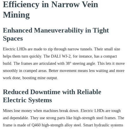
Efficiency in Narrow Vein
Mining
Enhanced Maneuverability in Tight
Spaces
Electric LHDs are made to zip through narrow tunnels. Their small size
helps them turn quickly. The DALI WJ-2, for instance, has a compact
build. The frames are articulated with 38° steering angle. This lets it move
smoothly in cramped areas. Better movement means less waiting and more
work done, boosting mine output.
Reduced Downtime with Reliable
Electric Systems
Mines lose money when machines break down. Electric LHDs are tough
and dependable. They use strong parts like high-strength steel frames. The
frame is made of Q460 high-strength alloy steel. Smart hydraulic systems