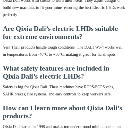
Qixia Dali works with clients to learn their needs. They adjust designs or
build new machines to fit your mine, ensuring the best Electric LHDs work
perfectly.
Are Qixia Dali’s electric LHDs suitable
for extreme environments?
Yes! Their products handle tough conditions. The DALI WJ-4 works well
in temperatures from -40°C to +50°C, making it great for harsh spots.
What safety features are included in
Qixia Dali’s electric LHDs?
Safety is big for Qixia Dali. Their machines have ROPS/FOPS cabs,
SAHR brakes, fire systems, and easy controls to keep workers safe.
How can I learn more about Qixia Dali’s
products?
Qixia Dali started in 1998 and makes top underground mining equipment.