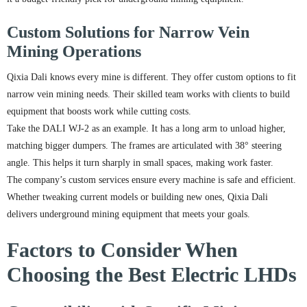
Custom Solutions for Narrow Vein
Mining Operations
Qixia Dali knows every mine is different. They offer custom options to fit
narrow vein mining needs. Their skilled team works with clients to build
equipment that boosts work while cutting costs.
Take the DALI WJ-2 as an example. It has a long arm to unload higher,
matching bigger dumpers. The frames are articulated with 38° steering
angle. This helps it turn sharply in small spaces, making work faster.
The company’s custom services ensure every machine is safe and efficient.
Whether tweaking current models or building new ones, Qixia Dali
delivers underground mining equipment that meets your goals.
Factors to Consider When
Choosing the Best Electric LHDs