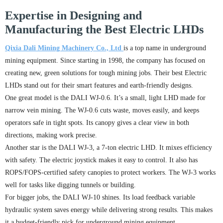
Expertise in Designing and
Manufacturing the Best Electric LHDs
Qixia Dali Mining Machinery Co., Ltd
is a top name in underground
mining equipment. Since starting in 1998, the company has focused on
creating new, green solutions for tough mining jobs. Their best Electric
LHDs stand out for their smart features and earth-friendly designs.
One great model is the DALI WJ-0.6. It’s a small, light LHD made for
narrow vein mining. The WJ-0.6 cuts waste, moves easily, and keeps
operators safe in tight spots. Its canopy gives a clear view in both
directions, making work precise.
Another star is the DALI WJ-3, a 7-ton electric LHD. It mixes efficiency
with safety. The electric joystick makes it easy to control. It also has
ROPS/FOPS-certified safety canopies to protect workers. The WJ-3 works
well for tasks like digging tunnels or building.
For bigger jobs, the DALI WJ-10 shines. Its load feedback variable
hydraulic system saves energy while delivering strong results. This makes
it a budget-friendly pick for underground mining equipment.