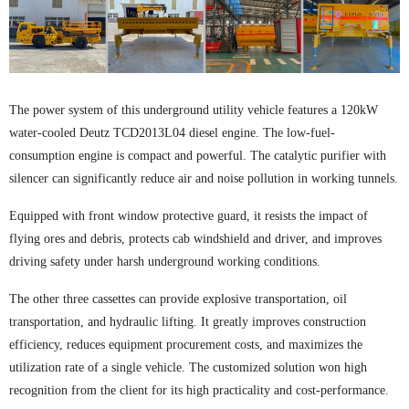
The power system of this underground utility vehicle features a 120kW
water-cooled Deutz TCD2013L04 diesel engine. The low-fuel-
consumption engine is compact and powerful. The catalytic purifier with
silencer can significantly reduce air and noise pollution in working tunnels.
Equipped with front window protective guard, it resists the impact of
flying ores and debris, protects cab windshield and driver, and improves
driving safety under harsh underground working conditions.
The other three cassettes can provide explosive transportation, oil
transportation, and hydraulic lifting. It greatly improves construction
efficiency, reduces equipment procurement costs, and maximizes the
utilization rate of a single vehicle. The customized solution won high
recognition from the client for its high practicality and cost-performance.