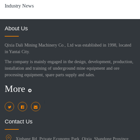
Industry News
About Us
Qixia Dali Mining Machinery Co., Ltd was established in 1998, located
in Yantai City.
The company is mainly engaged in the design, development, production,
installation and training of underground mine equipment and ore
processing equipment, spare parts supply and sales.
More
i
Contact Us
Xinbang Rd, Private Economy Park, Qixia, Shandong Province,