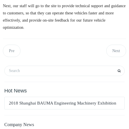
Next, our staff will go to the site to provide technical support and guidance
to customers, so that they can operate these vehicles faster and more
effectively, and provide on-site feedback for our future vehicle
optimization.
Pre
Next
Hot News
2018 Shanghai BAUMA Engineering Machinery Exhibition
Company News