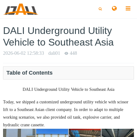
切
切
换
换
搜
搜
索
索
DALI Underground Utility
Vehicle to Southeast Asia
2026-06-02 12:58:33
dali01
448
Table of Contents
DALI Underground Utility Vehicle to Southeast Asia
Today, we shipped a customized underground utility vehicle with scissor
lift to a Southeast Asian client company. In order to adapt to multiple
working scenarios, we also provided oil tank, explosive carrier, and
hydraulic crane cassette.