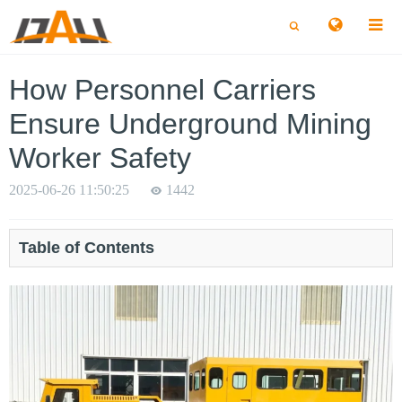
切
切
换
换
搜
搜
索
索
How Personnel Carriers
Ensure Underground Mining
Worker Safety
2025-06-26 11:50:25
1442
Table of Contents