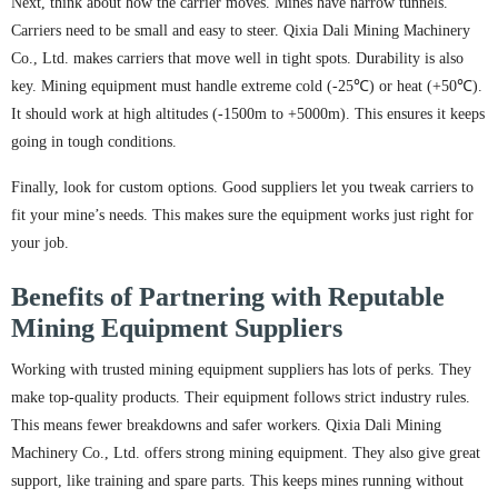
Next, think about how the carrier moves. Mines have narrow tunnels.
Carriers need to be small and easy to steer. Qixia Dali Mining Machinery
Co., Ltd. makes carriers that move well in tight spots. Durability is also
key. Mining equipment must handle extreme cold (-25℃) or heat (+50℃).
It should work at high altitudes (-1500m to +5000m). This ensures it keeps
going in tough conditions.
Finally, look for custom options. Good suppliers let you tweak carriers to
fit your mine’s needs. This makes sure the equipment works just right for
your job.
Benefits of Partnering with Reputable
Mining Equipment Suppliers
Working with trusted mining equipment suppliers has lots of perks. They
make top-quality products. Their equipment follows strict industry rules.
This means fewer breakdowns and safer workers. Qixia Dali Mining
Machinery Co., Ltd. offers strong mining equipment. They also give great
support, like training and spare parts. This keeps mines running without