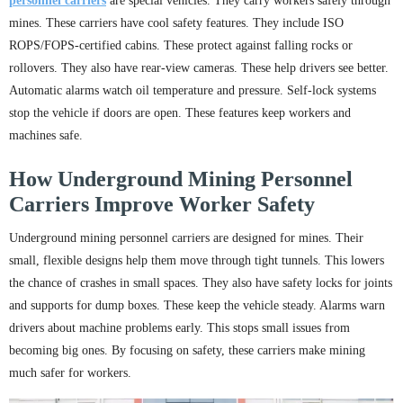
personnel carriers
are special vehicles. They carry workers safely through
mines. These carriers have cool safety features. They include ISO
ROPS/FOPS-certified cabins. These protect against falling rocks or
rollovers. They also have rear-view cameras. These help drivers see better.
Automatic alarms watch oil temperature and pressure. Self-lock systems
stop the vehicle if doors are open. These features keep workers and
machines safe.
How Underground Mining Personnel
Carriers Improve Worker Safety
Underground mining personnel carriers are designed for mines. Their
small, flexible designs help them move through tight tunnels. This lowers
the chance of crashes in small spaces. They also have safety locks for joints
and supports for dump boxes. These keep the vehicle steady. Alarms warn
drivers about machine problems early. This stops small issues from
becoming big ones. By focusing on safety, these carriers make mining
much safer for workers.