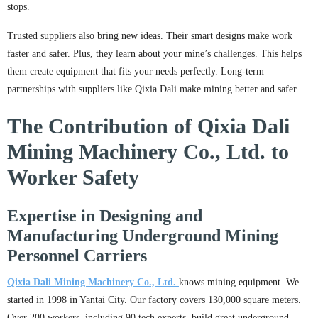
stops.
Trusted suppliers also bring new ideas. Their smart designs make work
faster and safer. Plus, they learn about your mine’s challenges. This helps
them create equipment that fits your needs perfectly. Long-term
partnerships with suppliers like Qixia Dali make mining better and safer.
The Contribution of Qixia Dali
Mining Machinery Co., Ltd. to
Worker Safety
Expertise in Designing and
Manufacturing Underground Mining
Personnel Carriers
Qixia Dali Mining Machinery Co., Ltd.
knows mining equipment. We
started in 1998 in Yantai City. Our factory covers 130,000 square meters.
Over 200 workers, including 90 tech experts, build great underground