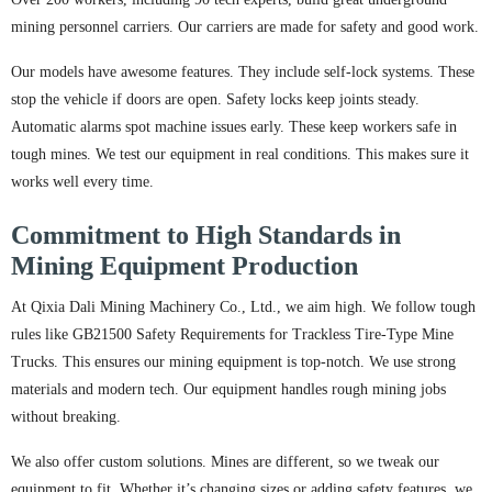
mining personnel carriers. Our carriers are made for safety and good work.
Our models have awesome features. They include self-lock systems. These
stop the vehicle if doors are open. Safety locks keep joints steady.
Automatic alarms spot machine issues early. These keep workers safe in
tough mines. We test our equipment in real conditions. This makes sure it
works well every time.
Commitment to High Standards in
Mining Equipment Production
At Qixia Dali Mining Machinery Co., Ltd., we aim high. We follow tough
rules like GB21500 Safety Requirements for Trackless Tire-Type Mine
Trucks. This ensures our mining equipment is top-notch. We use strong
materials and modern tech. Our equipment handles rough mining jobs
without breaking.
We also offer custom solutions. Mines are different, so we tweak our
equipment to fit. Whether it’s changing sizes or adding safety features, we