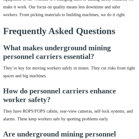
make it work. Our focus on quality means less downtime and safer
workers. From picking materials to building machines, we do it right.
Frequently Asked Questions
What makes underground mining
personnel carriers essential?
They’re key for moving workers safely in mines. They cut risks from tight
spaces and big machines.
How do personnel carriers enhance
worker safety?
They have ROPS/FOPS cabins, rear-view cameras, self-lock systems, and
alarms. These keep workers safe by spotting problems early.
Are underground mining personnel