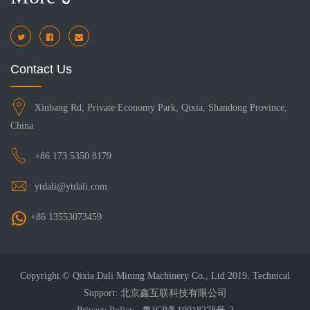
i
Contact Us
Xinbang Rd, Private Economy Park, Qixia, Shandong Province,
China
+86 173 5350 8179
ytdali@ytdali.com
+86 13553073459
Copyright © Qixia Dali Mining Machinery Co., Ltd 2019. Technical
Support: 北京鑫互联科技有限公司