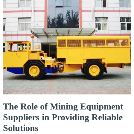
The Role of Mining Equipment
Suppliers in Providing Reliable
Solutions