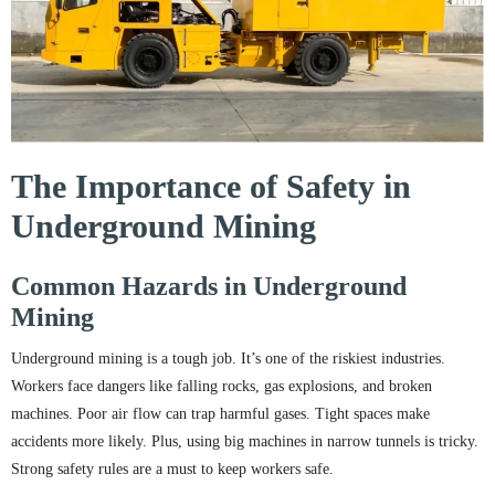
The Importance of Safety in
Underground Mining
Common Hazards in Underground
Mining
Underground mining is a tough job. It’s one of the riskiest industries.
Workers face dangers like falling rocks, gas explosions, and broken
machines. Poor air flow can trap harmful gases. Tight spaces make
accidents more likely. Plus, using big machines in narrow tunnels is tricky.
Strong safety rules are a must to keep workers safe.