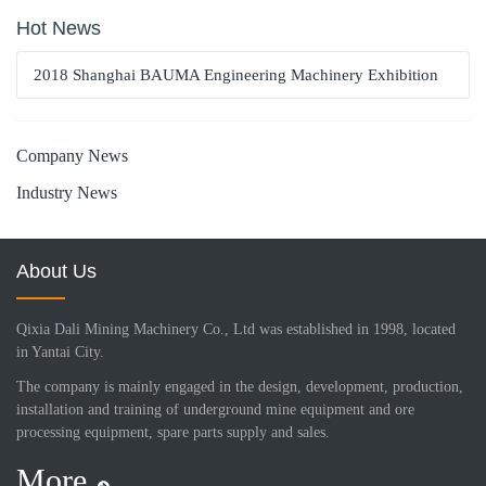
Hot News
2018 Shanghai BAUMA Engineering Machinery Exhibition
Company News
Industry News
About Us
Qixia Dali Mining Machinery Co., Ltd was established in 1998, located
in Yantai City.
The company is mainly engaged in the design, development, production,
installation and training of underground mine equipment and ore
processing equipment, spare parts supply and sales.
More