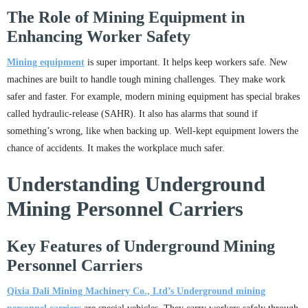
The Role of Mining Equipment in
Enhancing Worker Safety
Mining equipment
is super important. It helps keep workers safe. New
machines are built to handle tough mining challenges. They make work
safer and faster. For example, modern mining equipment has special brakes
called hydraulic-release (SAHR). It also has alarms that sound if
something’s wrong, like when backing up. Well-kept equipment lowers the
chance of accidents. It makes the workplace much safer.
Understanding Underground
Mining Personnel Carriers
Key Features of Underground Mining
Personnel Carriers
Qixia Dali Mining Machinery Co., Ltd
’s
Underground mining