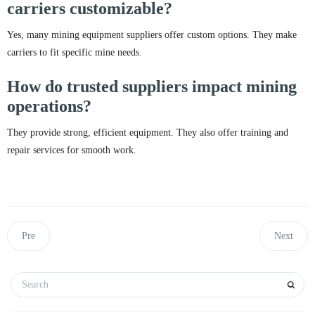
carriers customizable?
Yes, many mining equipment suppliers offer custom options. They make
carriers to fit specific mine needs.
How do trusted suppliers impact mining
operations?
They provide strong, efficient equipment. They also offer training and
repair services for smooth work.
Pre
Next