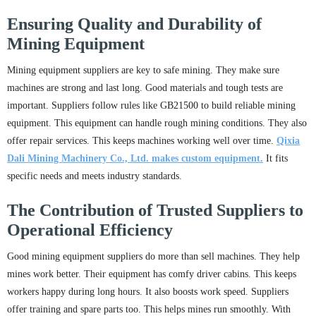
Ensuring Quality and Durability of
Mining Equipment
Mining equipment suppliers are key to safe mining. They make sure
machines are strong and last long. Good materials and tough tests are
important. Suppliers follow rules like GB21500 to build reliable mining
equipment. This equipment can handle rough mining conditions. They also
offer repair services. This keeps machines working well over time.
Qixia
Dali Mining Machinery Co., Ltd. makes custom equipment.
It fits
specific needs and meets industry standards.
The Contribution of Trusted Suppliers to
Operational Efficiency
Good mining equipment suppliers do more than sell machines. They help
mines work better. Their equipment has comfy driver cabins. This keeps
workers happy during long hours. It also boosts work speed. Suppliers
offer training and spare parts too. This helps mines run smoothly. With