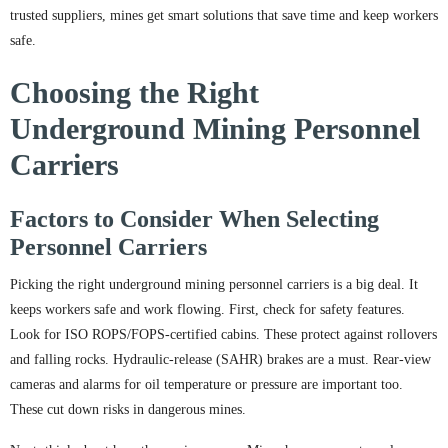
trusted suppliers, mines get smart solutions that save time and keep workers
safe.
Choosing the Right
Underground Mining Personnel
Carriers
Factors to Consider When Selecting
Personnel Carriers
Picking the right underground mining personnel carriers is a big deal. It
keeps workers safe and work flowing. First, check for safety features.
Look for ISO ROPS/FOPS-certified cabins. These protect against rollovers
and falling rocks. Hydraulic-release (SAHR) brakes are a must. Rear-view
cameras and alarms for oil temperature or pressure are important too.
These cut down risks in dangerous mines.