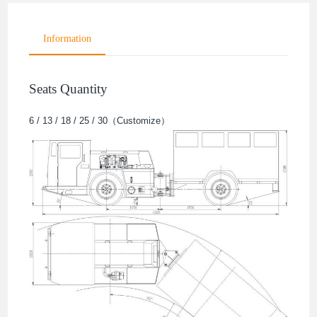
Information
Seats Quantity
6 / 13 / 18 / 25 / 30（Customize）