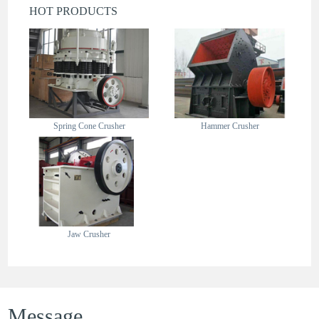
HOT PRODUCTS
Spring Cone Crusher
Hammer Crusher
Jaw Crusher
Message