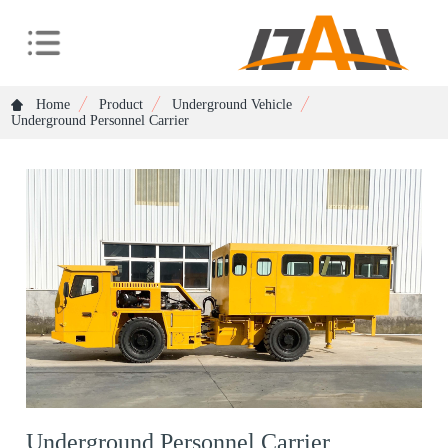
Home
Product
Underground Vehicle
Underground Personnel Carrier
Underground Personnel Carrier