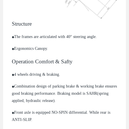
Structure
The frames are articulated with 40° steering angle.
◆
Ergonomics Canopy.
◆
Operation Comfort & Safty
4 wheels driving & braking.
◆
Combination design of parking brake & working brake ensures
◆
good braking performance. Braking model is SAHR(spring
applied, hydraulic release).
Front axle is equipped NO-SPIN differential. While rear is
◆
ANTI-SLIP.