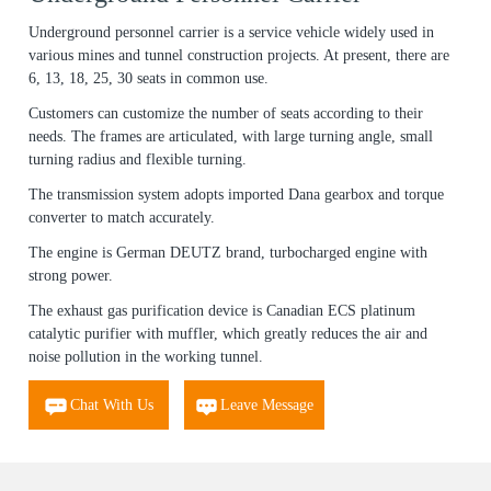
Underground personnel carrier is a service vehicle widely used in
various mines and tunnel construction projects. At present, there are
6, 13, 18, 25, 30 seats in common use.
Customers can customize the number of seats according to their
needs. The frames are articulated, with large turning angle, small
turning radius and flexible turning.
The transmission system adopts imported Dana gearbox and torque
converter to match accurately.
The engine is German DEUTZ brand, turbocharged engine with
strong power.
The exhaust gas purification device is Canadian ECS platinum
catalytic purifier with muffler, which greatly reduces the air and
noise pollution in the working tunnel.
Chat With Us
Leave Message