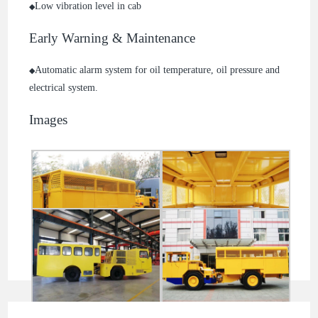
Low vibration level in cab
◆
Early Warning & Maintenance
Automatic alarm system for oil temperature, oil pressure and
◆
electrical system.
Images