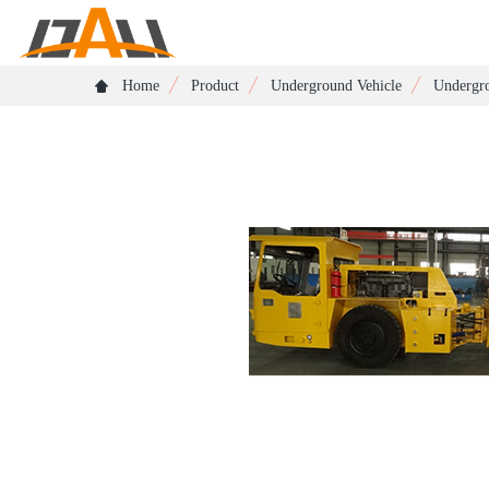
Home
Product
Underground Vehicle
Undergro