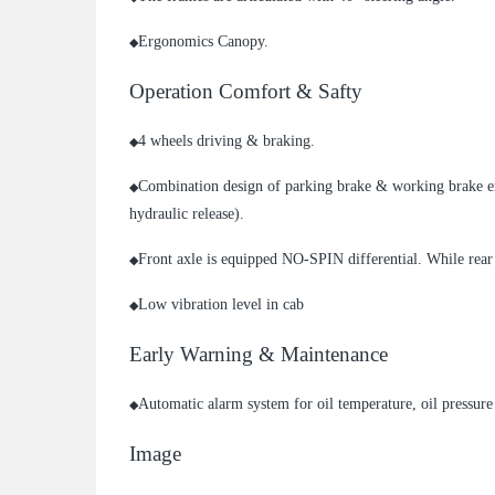
Ergonomics Canopy.
◆
Operation Comfort & Safty
4 wheels driving & braking.
◆
Combination design of parking brake & working brake e
◆
hydraulic release).
Front axle is equipped NO-SPIN differential. While rea
◆
Low vibration level in cab
◆
Early Warning & Maintenance
Automatic alarm system for oil temperature, oil pressure 
◆
Image