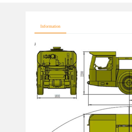
Information