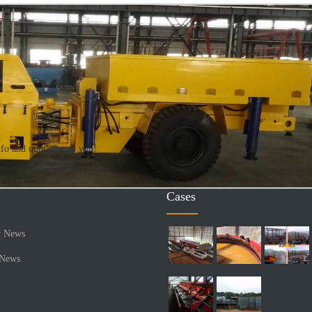
nfo and quotation to you!
Cases
 News
 News