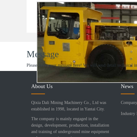
Message
Please leave your message here! We will send detail technical i
About Us
News
Qixia Dali Mining Machinery Co., Ltd was
Company
established in 1998, located in Yantai City.
Industry
The company is mainly engaged in the
design, development, production, installation
and training of underground mine equipment