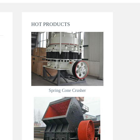
HOT PRODUCTS
Spring Cone Crusher