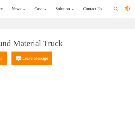
ce
News
Case
Solution
Contact Us
nd Material Truck
s
Leave Message