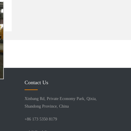
Contact Us
Xinbang Rd, Private Economy Park, Qixia,
Shandong Province, China
+86 173 5350 8179