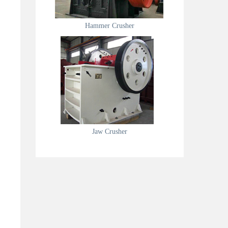
Hammer Crusher
Jaw Crusher