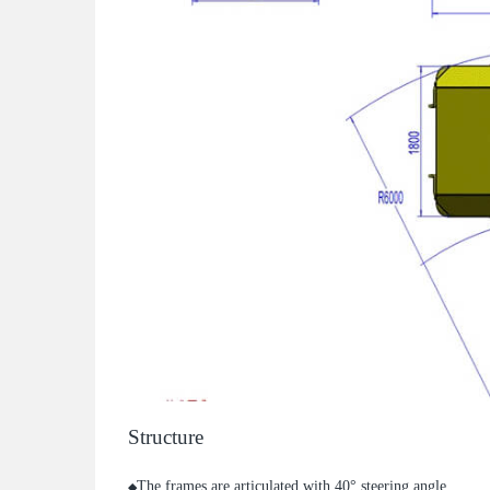
Structure
The frames are articulated with 40° steering angle.
◆