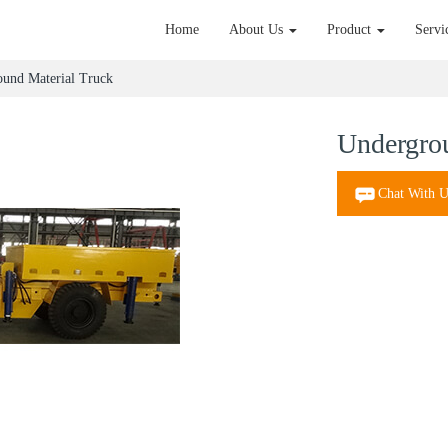
Home
About Us
Product
Servi
und Material Truck
Undergrou
Chat With U