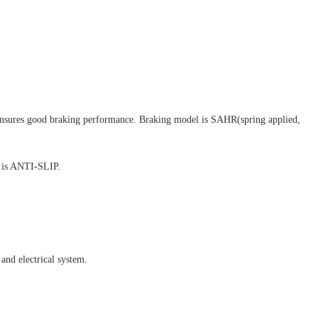
nsures good braking performance. Braking model is SAHR(spring applied,
r is ANTI-SLIP.
and electrical system.