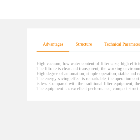
Advantages
Structure
Technical Paramete
High vacuum, low water content of filter cake, high effic
The filtrate is clear and transparent, the working environm
High degree of automation, simple operation, stable and re
The energy-saving effect is remarkable, the operation cost 
is less. Compared with the traditional filter equipment, 
The equipment has excellent performance, compact structur