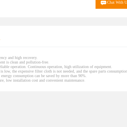
Chat With U
r
iency and high recovery.
ent is clean and pollution-free.
liable operation. Continuous operation, high utilization of equipment.
is low, the expensive filter cloth is not needed, and the spare parts consumptio
the energy consumption can be saved by more than 90%.
e, low installation cost and convenient maintenance.