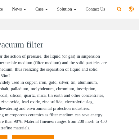
ce
News
Case
Solution
Contact Us
acuum filter
 the action of pressure, the liquid (or gas) in suspension
permeable medium (filter medium) and the solid particles are
edium, thus realizing the separation of liquid and solid.
-150m2
widely used in copper, iron, gold, silver, tin, aluminium,
 cobalt, palladium, molybdenum, chromium, inscription,
coal, silicon, quartz, mica, tin earth and other concentrates,
 zinc oxide, lead oxide, zinc sulfide, electrolytic slag,
 dewatering and environmental protection industries.
g microporous ceramics as filter medium can save energy
e than 90%. Material fineness ranges from 200 mesh to 450
trafine materials.