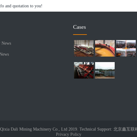
nfo and quotation to you!
Cases
 News
 News
© Qixia Dali Mining Machinery Co., Ltd 2019. Technical Support: 
Privacy Policy