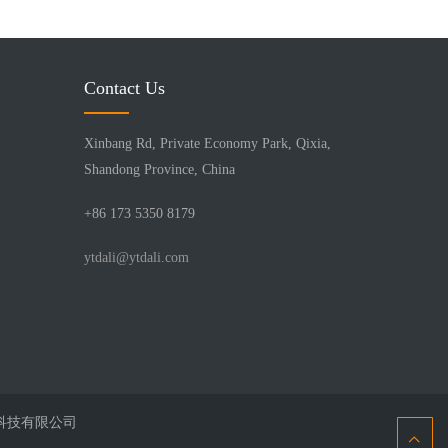
Contact Us
Xinbang Rd, Private Economy Park, Qixia,
Shandong Province, China
+86 173 5350 8179
ytdali@ytdali.com
北京鑫互联科技有限公司