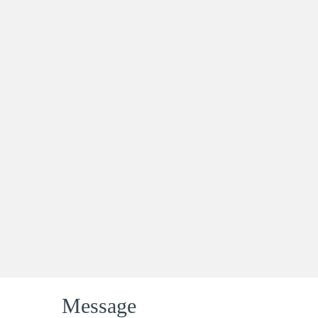
Message