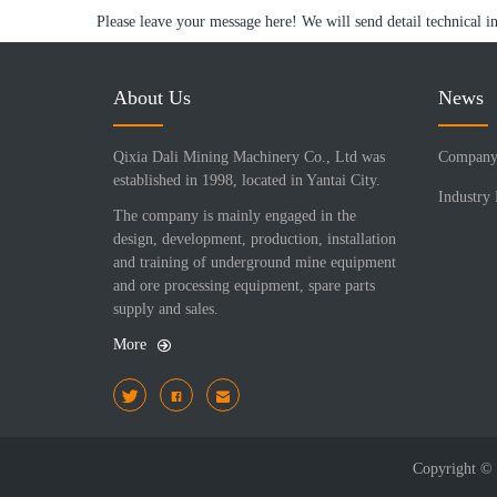
Please leave your message here! We will send detail technical i
About Us
News
Qixia Dali Mining Machinery Co., Ltd was
Company
established in 1998, located in Yantai City.
Industry
The company is mainly engaged in the
design, development, production, installation
and training of underground mine equipment
and ore processing equipment, spare parts
supply and sales.
More
Copyright 