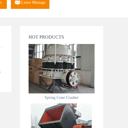
s
Leave Message
HOT PRODUCTS
n
Spring Cone Crusher