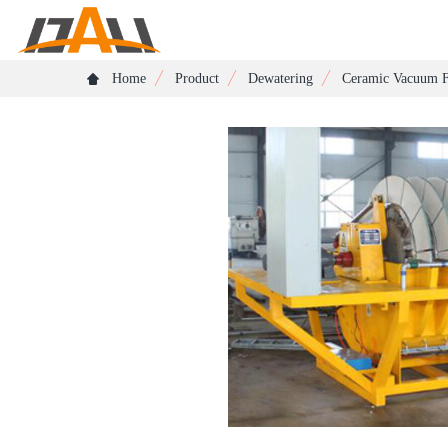
Home
Product
Dewatering
Ceramic Vacuum F