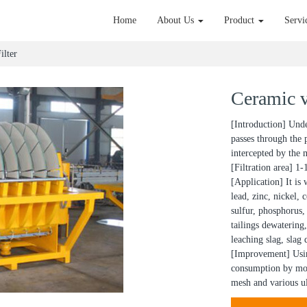
Home
About Us
Product
Servi
ilter
Ceramic v
[Introduction] Under
passes through the 
intercepted by the m
[Filtration area] 1
[Application] It is 
lead, zinc, nickel,
sulfur, phosphorus, 
tailings dewatering,
leaching slag, slag
[Improvement] Usin
consumption by mor
mesh and various ul