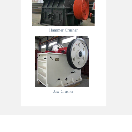
Hammer Crusher
Jaw Crusher