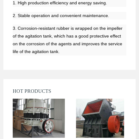
1. High production efficiency and energy saving.
2. Stable operation and convenient maintenance.
3. Corrosion-resistant rubber is wrapped on the impeller
of the agitation tank, which has a good protective effect
on the corrosion of the agents and improves the service
life of the agitation tank.
HOT PRODUCTS