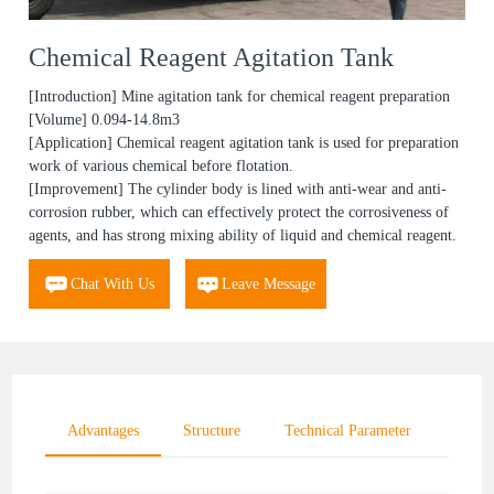
Chemical Reagent Agitation Tank
[Introduction] Mine agitation tank for chemical reagent preparation
[Volume] 0.094-14.8m3
[Application] Chemical reagent agitation tank is used for preparation
work of various chemical before flotation.
[Improvement] The cylinder body is lined with anti-wear and anti-
corrosion rubber, which can effectively protect the corrosiveness of
agents, and has strong mixing ability of liquid and chemical reagent.
Chat With Us
Leave Message
Advantages
Structure
Technical Parameter