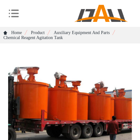
Home
Product
Auxiliary Equipment And Parts
Chemical Reagent Agitation Tank