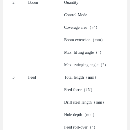
2
Boom
Quantity
Control Mode
Coverage area（㎡）
Boom extension（mm）
Max. lifting angle（°）
Max. swinging angle（°）
3
Feed
Total length（mm）
Feed force（kN）
Drill steel length（mm）
Hole depth（mm）
Feed roll-over（°）