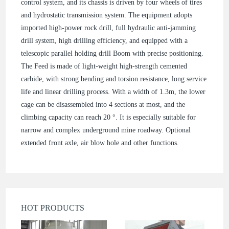
control system, and its chassis is driven by four wheels of tires
and hydrostatic transmission system. The equipment adopts
imported high-power rock drill, full hydraulic anti-jamming
drill system, high drilling efficiency, and equipped with a
telescopic parallel holding drill Boom with precise positioning.
The Feed is made of light-weight high-strength cemented
carbide, with strong bending and torsion resistance, long service
life and linear drilling process. With a width of 1.3m, the lower
cage can be disassembled into 4 sections at most, and the
climbing capacity can reach 20 °. It is especially suitable for
narrow and complex underground mine roadway. Optional
extended front axle, air blow hole and other functions.
HOT PRODUCTS