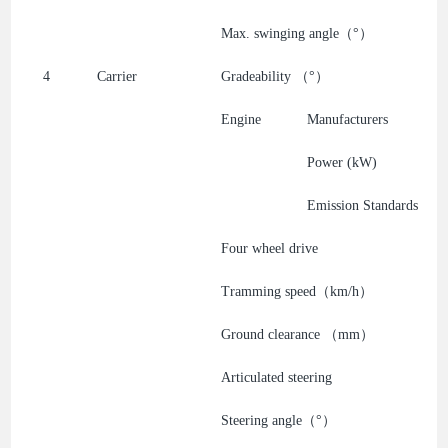
Max. swinging angle（°）
4
Carrier
Gradeability （°）
Engine
Manufacturers
Power (kW)
Emission Standards
Four wheel drive
Tramming speed（km/h）
Ground clearance （mm）
Articulated steering
Steering angle（°）