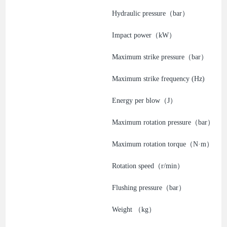
Hydraulic pressure（bar）
Impact power（kW）
Maximum strike pressure（bar）
Maximum strike frequency (Hz)
Energy per blow（J）
Maximum rotation pressure（bar）
Maximum rotation torque（N·m）
Rotation speed（r/min）
Flushing pressure（bar）
Weight （kg）