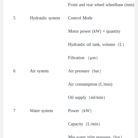
Front and rear wheel wheelbase (mm)
5
Hydraulic system
Control Mode
Motor power (kW) × quantity
Hydraulic oil tank, volume（L）
Filtration （μm）
6
Air system
Air pressure（bar）
Air consumption (L/min)
Oil supply（ml/min）
7
Water system
Power（kW）
Capacity（L/min）
Min water inlet pressure（bar）