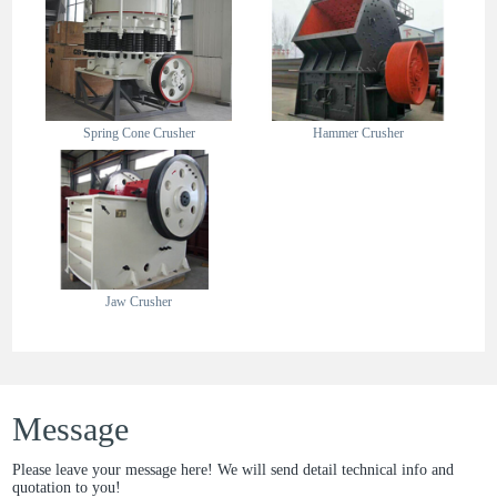
Spring Cone Crusher
Hammer Crusher
Jaw Crusher
Message
Please leave your message here! We will send detail technical info and
quotation to you!