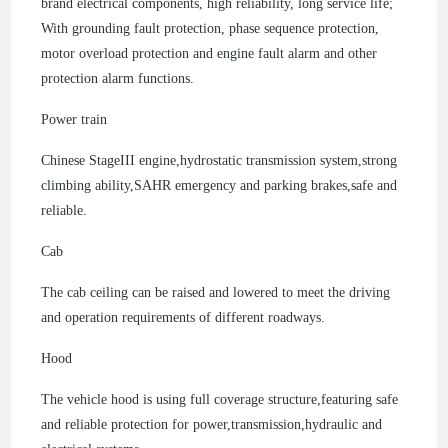
brand electrical components, high reliability, long service life;
With grounding fault protection, phase sequence protection,
motor overload protection and engine fault alarm and other
protection alarm functions.
Power train
Chinese StageIII engine,hydrostatic transmission system,strong
climbing ability,SAHR emergency and parking brakes,safe and
reliable.
Cab
The cab ceiling can be raised and lowered to meet the driving
and operation requirements of different roadways.
Hood
The vehicle hood is using full coverage structure,featuring safe
and reliable protection for power,transmission,hydraulic and