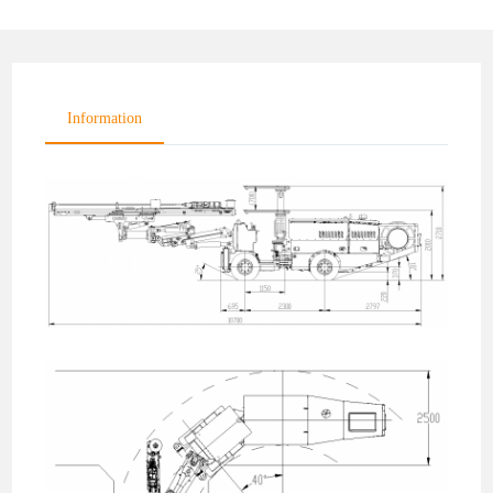
Information