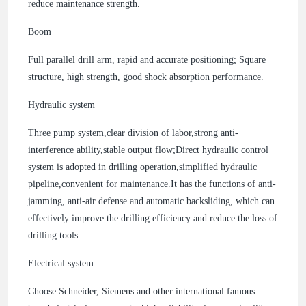
reduce maintenance strength.
Boom
Full parallel drill arm, rapid and accurate positioning; Square
structure, high strength, good shock absorption performance.
Hydraulic system
Three pump system,clear division of labor,strong anti-
interference ability,stable output flow;Direct hydraulic control
system is adopted in drilling operation,simplified hydraulic
pipeline,convenient for maintenance.It has the functions of anti-
jamming, anti-air defense and automatic backsliding, which can
effectively improve the drilling efficiency and reduce the loss of
drilling tools.
Electrical system
Choose Schneider, Siemens and other international famous