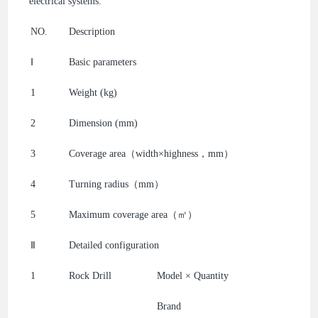
electrical systems.
NO.
Description
Ⅰ
Basic parameters
1
Weight (kg)
2
Dimension (mm)
3
Coverage area（width×highness，mm）
4
Turning radius（mm）
5
Maximum coverage area（㎡）
Ⅱ
Detailed configuration
1
Rock Drill
Model × Quantity
Brand