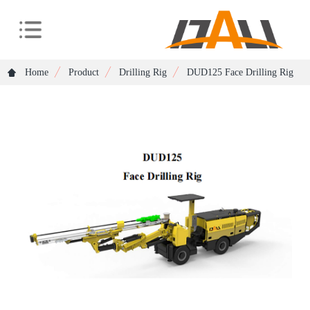
Home
Product
Drilling Rig
DUD125 Face Drilling Rig