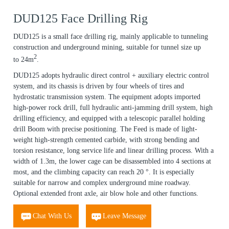
DUD125 Face Drilling Rig
DUD125 is a small face drilling rig, mainly applicable to tunneling
construction and underground mining, suitable for tunnel size up
2
to 24m
.
DUD125 adopts hydraulic direct control + auxiliary electric control
system, and its chassis is driven by four wheels of tires and
hydrostatic transmission system. The equipment adopts imported
high-power rock drill, full hydraulic anti-jamming drill system, high
drilling efficiency, and equipped with a telescopic parallel holding
drill Boom with precise positioning. The Feed is made of light-
weight high-strength cemented carbide, with strong bending and
torsion resistance, long service life and linear drilling process. With a
width of 1.3m, the lower cage can be disassembled into 4 sections at
most, and the climbing capacity can reach 20 °. It is especially
suitable for narrow and complex underground mine roadway.
Optional extended front axle, air blow hole and other functions.
Chat With Us
Leave Message