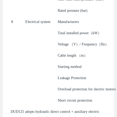
Rated pressure (bar)
8
Electrical system
Manufacturers
Total installed power（kW）
Voltage （V）/ Frequency（Hz）
Cable length （m）
Starting method
Leakage Protection
Overload protection for electric motors
Short circuit protection
DUD125 adopts hydraulic direct control + auxiliary electric