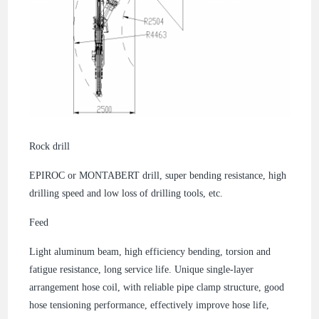
Rock drill
EPIROC or MONTABERT drill, super bending resistance, high
drilling speed and low loss of drilling tools, etc.
Feed
Light aluminum beam, high efficiency bending, torsion and
fatigue resistance, long service life. Unique single-layer
arrangement hose coil, with reliable pipe clamp structure, good
hose tensioning performance, effectively improve hose life,