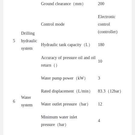
Ground clearance（mm）
200
Electronic
Control mode
control
(controller)
Drilling
5
hydraulic
Hydraulic tank capacity（L）
180
system
Accuracy of pressure oil and oil
10
return（）
Water pump power（kW）
3
Rated displacement（L/min）
83.3（12bar）
Water
6
Water outlet pressure（bar）
12
system
Minimum water inlet
4
pressure（bar）