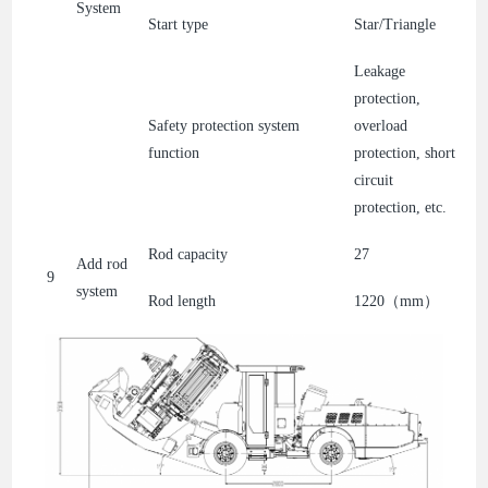
System
Start type
Star/Triangle
Leakage
protection,
Safety protection system
overload
function
protection, short
circuit
protection, etc.
Rod capacity
27
Add rod
9
system
Rod length
1220（mm）