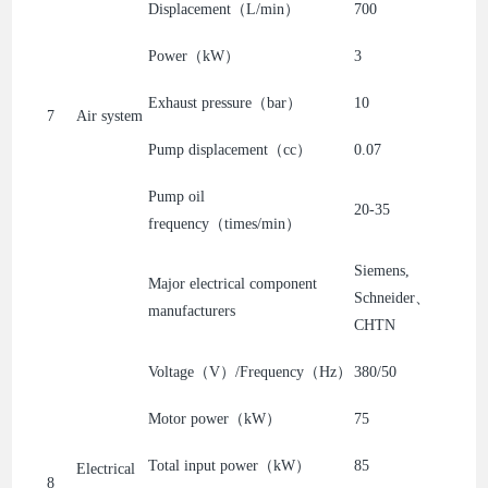
Displacement（L/min）
700
Power（kW）
3
Exhaust pressure（bar）
10
7
Air system
Pump displacement（cc）
0.07
Pump oil
20-35
frequency（times/min）
Siemens,
Major electrical component
Schneider、
manufacturers
CHTN
Voltage（V）/Frequency（Hz）
380/50
Motor power（kW）
75
Total input power（kW）
85
Electrical
8