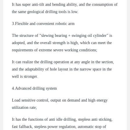
It has super anti-tilt and bending ability, and the consumption of
the same geological drilling tools is low.
3.
Flexible and convenient robotic arm
The structure of “slewing bearing + swinging oil cylinder” is
adopted, and the overall strength is high, which can meet the
requirements of extreme severe working conditions;
It can realize the drilling operation at any angle in the section,
and the adaptability of hole layout in the narrow space in the
well is stronger.
4.
Advanced drilling system
Load sensitive control, output on demand and high energy
utilization rate;
It has the functions of anti idle drilling, stepless anti sticking,
fast fallback, stepless power regulation, automatic stop of