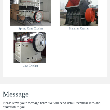
Spring Cone Crusher
Hammer Crusher
Jaw Crusher
Message
Please leave your message here! We will send detail technical info and
quotation to you!