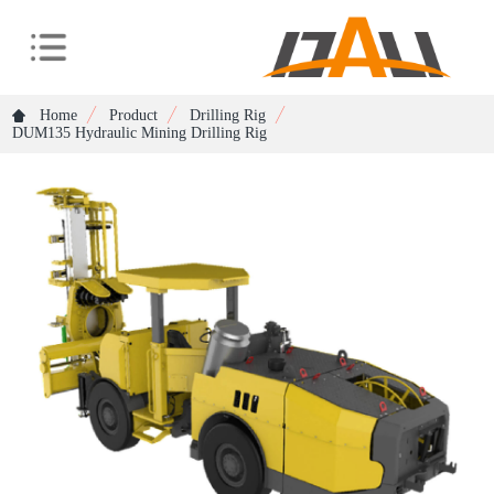
Home
Product
Drilling Rig
DUM135 Hydraulic Mining Drilling Rig