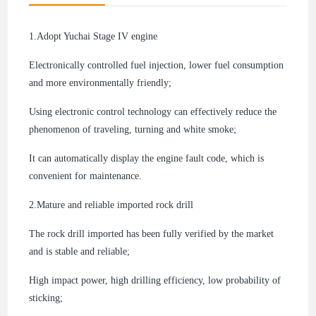
1.Adopt Yuchai Stage IV engine
Electronically controlled fuel injection, lower fuel consumption
and more environmentally friendly;
Using electronic control technology can effectively reduce the
phenomenon of traveling, turning and white smoke;
It can automatically display the engine fault code, which is
convenient for maintenance.
2.
Mature and reliable imported rock drill
The rock drill imported has been fully verified by the market
and is stable and reliable;
High impact power, high drilling efficiency, low probability of
sticking;