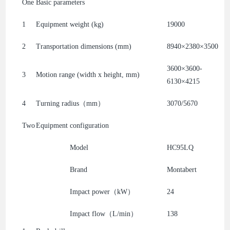
One
Basic parameters
1
Equipment weight (kg)
19000
2
Transportation dimensions (mm)
8940×2380×3500
3600×3600-
3
Motion range (width x height, mm)
6130×4215
4
Turning radius（mm）
3070/5670
Two
Equipment configuration
Model
HC95LQ
Brand
Montabert
Impact power（kW）
24
Impact flow（L/min）
138