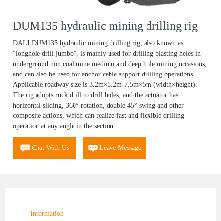
DUM135 hydraulic mining drilling rig
DALI DUM135 hydraulic mining drilling rig, also known as
“longhole drill jumbo”, is mainly used for drilling blasting holes in
underground non coal mine medium and deep hole mining occasions,
and can also be used for anchor cable support drilling operations.
Applicable roadway size is 3.2m×3.2m-7.5m×5m (width×height).
The rig adopts rock drill to drill holes, and the actuator has
horizontal sliding, 360° rotation, double 45° swing and other
composite actions, which can realize fast and flexible drilling
operation at any angle in the section.
Chat With Us
Leave Message
Information