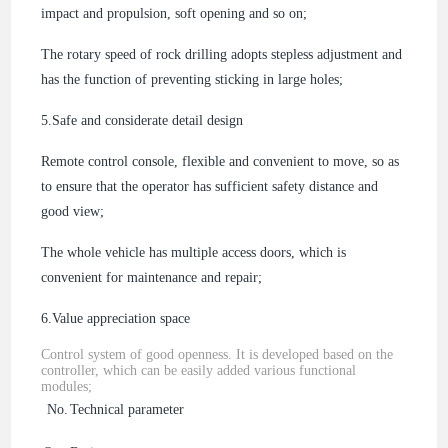
impact and propulsion, soft opening and so on;
The rotary speed of rock drilling adopts stepless adjustment and
has the function of preventing sticking in large holes;
5.
Safe and considerate detail design
Remote control console, flexible and convenient to move, so as
to ensure that the operator has sufficient safety distance and
good view;
The whole vehicle has multiple access doors, which is
convenient for maintenance and repair;
6.
Value appreciation space
Control system of good openness. It is developed based on the
controller, which can be easily added various functional
modules;
No.
Technical parameter