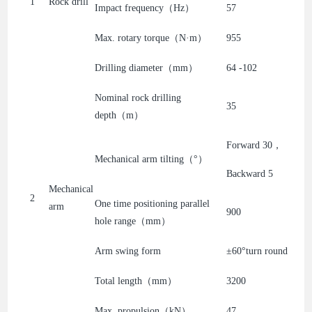
1
Rock drill
Impact frequency（Hz）
57
Max. rotary torque（N·m）
955
Drilling diameter（mm）
64 -102
Nominal rock drilling
35
depth（m）
Forward 30，
Mechanical arm tilting（°）
Backward 5
Mechanical
2
One time positioning parallel
arm
900
hole range（mm）
Arm swing form
±60°turn round
Total length（mm）
3200
Max. propulsion（kN）
47