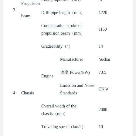
Propulsion
3
Drill pipe length（mm）
1220
beam
Compensation stroke of
1150
propulsion beam（mm）
Gradeability（°）
14
Manufacturer
Yuchai
功率 Power(kW)
73.5
Engine
Emission and Noise
CNⅣ
4
Chassis
Standards
Overall width of the
2000
chassis（mm）
Traveling speed（km/h）
10