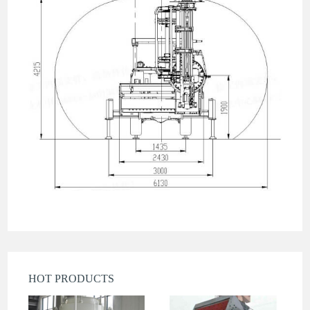
HOT PRODUCTS