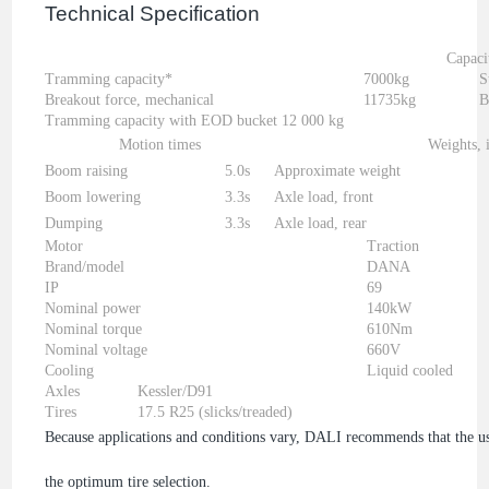
Technical Specification
Capaci
Tramming capacity*
7000kg
S
Breakout force, mechanical
11735kg
B
Tramming capacity with EOD bucket 12 000 kg
Motion times
Weights, 
Boom raising
5.0s
Approximate weight
Boom lowering
3.3s
Axle load, front
Dumping
3.3s
Axle load, rear
Motor
Traction
Brand/model
DANA
IP
69
Nominal power
140kW
Nominal torque
610Nm
Nominal voltage
660V
Cooling
Liquid cooled
Axles
Kessler/D91
Tires
17.5 R25 (slicks/treaded)
Because applications and conditions vary, DALI recommends that the user
the optimum tire selection.