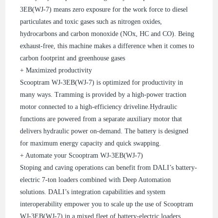
3EB(WJ-7) means zero exposure for the work force to diesel
particulates and toxic gases such as nitrogen oxides,
hydrocarbons and carbon monoxide (NOx, HC and CO). Being
exhaust-free, this machine makes a difference when it comes to
carbon footprint and greenhouse gases
+ Maximized productivity
Scooptram WJ-3EB(WJ-7) is optimized for productivity in
many ways. Tramming is provided by a high-power traction
motor connected to a high-efficiency driveline.Hydraulic
functions are powered from a separate auxiliary motor that
delivers hydraulic power on-demand. The battery is designed
for maximum energy capacity and quick swapping.
+ Automate your Scooptram WJ-3EB(WJ-7)
Stoping and caving operations can benefit from DALI’s battery-
electric 7-ton loaders combined with Deep Automation
solutions. DALI’s integration capabilities and system
interoperability empower you to scale up the use of Scooptram
WJ-3EB(WJ-7) in a mixed fleet of battery-electric loaders,