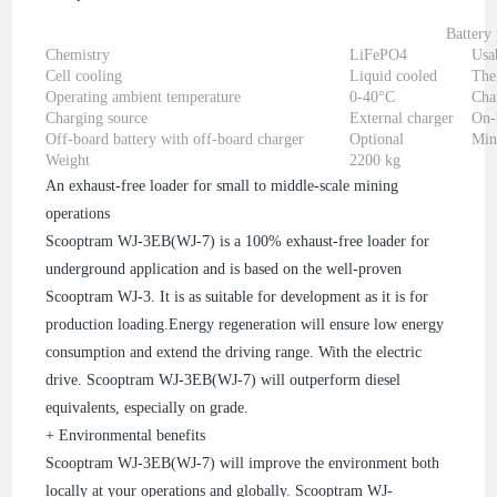
Battery
Chemistry
LiFePO4
Usa
Cell cooling
Liquid cooled
The
Operating ambient temperature
0-40°C
Cha
Charging source
External charger
On-
Off-board battery with off-board charger
Optional
Min
Weight
2200 kg
An exhaust-free loader for small to middle-scale mining
operations
Scooptram WJ-3EB(WJ-7) is a 100% exhaust-free loader for
underground application and is based on the well-proven
Scooptram WJ-3. It is as suitable for development as it is for
production loading.Energy regeneration will ensure low energy
consumption and extend the driving range. With the electric
drive. Scooptram WJ-3EB(WJ-7) will outperform diesel
equivalents, especially on grade.
+ Environmental benefits
Scooptram WJ-3EB(WJ-7) will improve the environment both
locally at your operations and globally. Scooptram WJ-