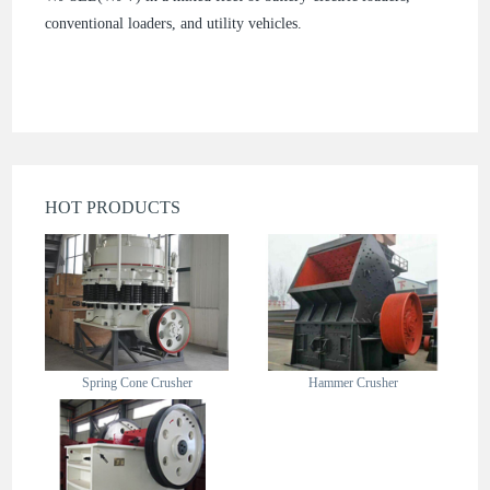
conventional loaders, and utility vehicles.
HOT PRODUCTS
Spring Cone Crusher
Hammer Crusher