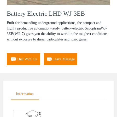
Battery Electric LHD WJ-3EB
Built for demanding underground applications, the compact and
highly productive automation-ready, battery-electric ScooptramWJ-
3EB(WJl-7) gives you the ability to work in the toughest conditions
without exposure to diesel particulates and toxic gases.
Chat With Us
Leave Message
Information