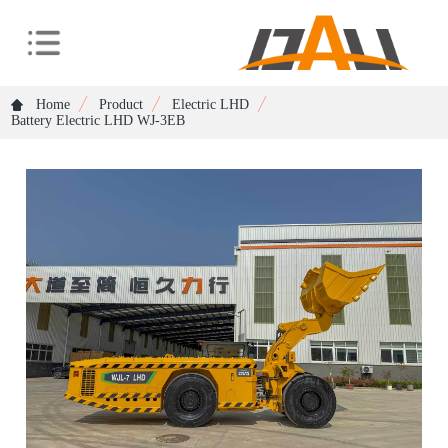
Home
Product
Electric LHD
Battery Electric LHD WJ-3EB