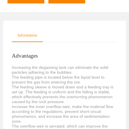
Information
Advantages
Increasing the degassing tank can eliminate the solid
particles adhering to the bubbles.
The feeding pipe is located below the liquid level to
prevent the gas from entering the ore.
The feeding sleeve is moved down and a feeding tray is
set up. The feeding is uniform and the falling is stable,
which effectively prevents the overturning phenomenon
caused by the rock pressure.
Increase the inner overflow weir, make the material flow
according to the regulations, prevent short-circuit
phenomenon, and increase the area of sedimentation
zone.
The overflow weir is serrated, which can improve the