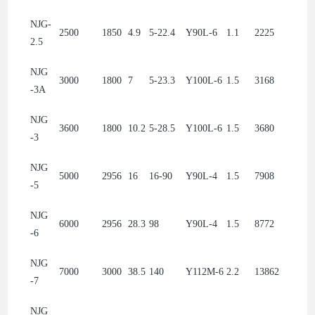
NJG-
2500
1850
4.9
5-22.4
Y90L-6
1.1
2225
2.5
NJG
3000
1800
7
5-23.3
Y100L-6
1.5
3168
-3A
NJG
3600
1800
10.2
5-28.5
Y100L-6
1.5
3680
-3
NJG
5000
2956
16
16-90
Y90L-4
1.5
7908
-5
NJG
6000
2956
28.3
98
Y90L-4
1.5
8772
-6
NJG
7000
3000
38.5
140
Y112M-6
2.2
13862
-7
NJG