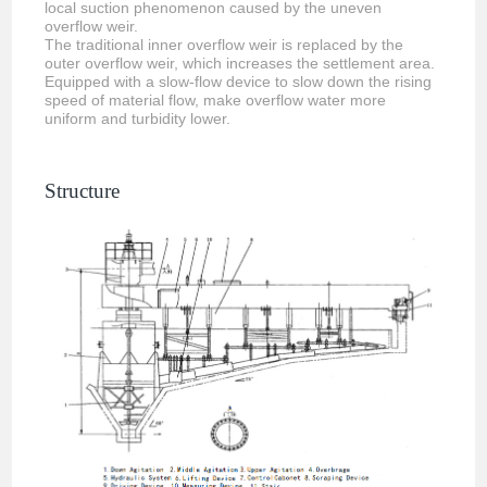
local suction phenomenon caused by the uneven
overflow weir.
The traditional inner overflow weir is replaced by the
outer overflow weir, which increases the settlement area.
Equipped with a slow-flow device to slow down the rising
speed of material flow, make overflow water more
uniform and turbidity lower.
Structure