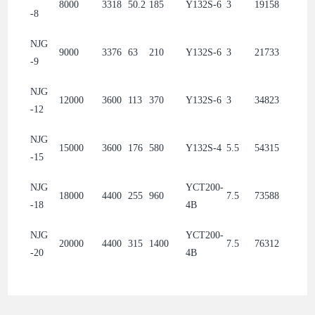
8000
3318
50.2
185
Y132S-6
3
19158
-8
NJG
9000
3376
63
210
Y132S-6
3
21733
-9
NJG
12000
3600
113
370
Y132S-6
3
34823
-12
NJG
15000
3600
176
580
Y132S-4
5.5
54315
-15
NJG
YCT200-
18000
4400
255
960
7.5
73588
-18
4B
NJG
YCT200-
20000
4400
315
1400
7.5
76312
-20
4B