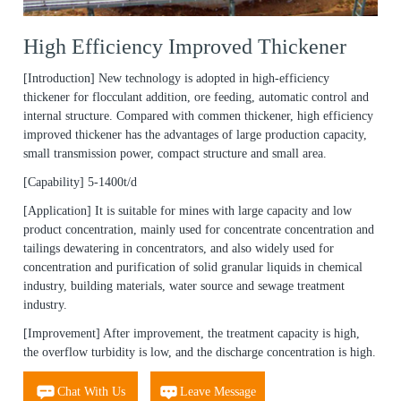
High Efficiency Improved Thickener
[Introduction]
New technology is adopted in high-efficiency
thickener for flocculant addition, ore feeding, automatic control and
internal structure. Compared with commen thickener, high efficiency
improved thickener has the advantages of large production capacity,
small transmission power, compact structure and small area.
[Capability]
5-1400t/d
[Application]
It is suitable for mines with large capacity and low
product concentration, mainly used for concentrate concentration and
tailings dewatering in concentrators, and also widely used for
concentration and purification of solid granular liquids in chemical
industry, building materials, water source and sewage treatment
industry.
[Improvement]
After improvement, the treatment capacity is high,
the overflow turbidity is low, and the discharge concentration is high.
Chat With Us
Leave Message