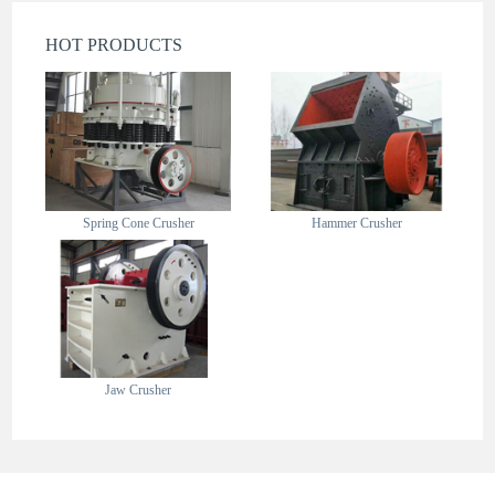
HOT PRODUCTS
Spring Cone Crusher
Hammer Crusher
Jaw Crusher