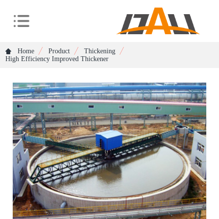
Home
Product
Thickening
High Efficiency Improved Thickener