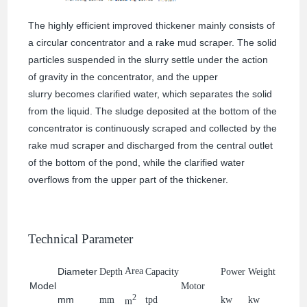
The highly efficient improved thickener mainly consists of
a circular concentrator and a rake mud scraper. The solid
particles suspended in the slurry settle under the action
of gravity in the concentrator, and the upper
slurry becomes clarified water, which separates the solid
from the liquid. The sludge deposited at the bottom of the
concentrator is continuously scraped and collected by the
rake mud scraper and discharged from the central outlet
of the bottom of the pond, while the clarified water
overflows from the upper part of the thickener.
Technical Parameter
Diameter
Area
Depth
Capacity
Power
Weight
Model
Motor
2
mm
mm
tpd
kw
kw
m