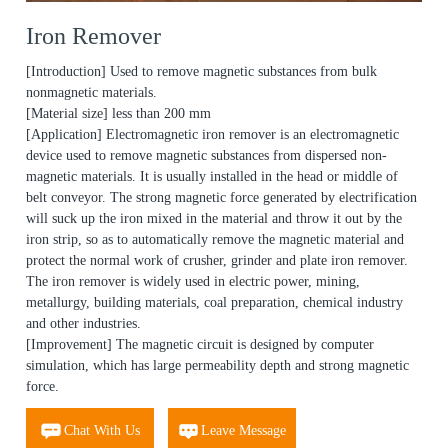
Iron Remover
[Introduction] Used to remove magnetic substances from bulk
nonmagnetic materials.
[Material size] less than 200 mm
[Application] Electromagnetic iron remover is an electromagnetic
device used to remove magnetic substances from dispersed non-
magnetic materials. It is usually installed in the head or middle of
belt conveyor. The strong magnetic force generated by electrification
will suck up the iron mixed in the material and throw it out by the
iron strip, so as to automatically remove the magnetic material and
protect the normal work of crusher, grinder and plate iron remover.
The iron remover is widely used in electric power, mining,
metallurgy, building materials, coal preparation, chemical industry
and other industries.
[Improvement] The magnetic circuit is designed by computer
simulation, which has large permeability depth and strong magnetic
force.
Chat With Us
Leave Message