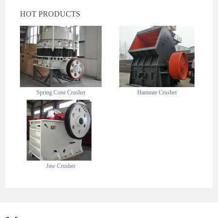
HOT PRODUCTS
Spring Cone Crusher
Hammer Crusher
Jaw Crusher