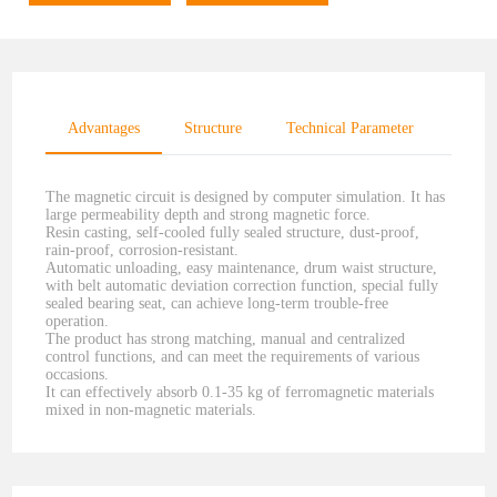
Advantages
Structure
Technical Parameter
The magnetic circuit is designed by computer simulation. It has
large permeability depth and strong magnetic force.
Resin casting, self-cooled fully sealed structure, dust-proof,
rain-proof, corrosion-resistant.
Automatic unloading, easy maintenance, drum waist structure,
with belt automatic deviation correction function, special fully
sealed bearing seat, can achieve long-term trouble-free
operation.
The product has strong matching, manual and centralized
control functions, and can meet the requirements of various
occasions.
It can effectively absorb 0.1-35 kg of ferromagnetic materials
mixed in non-magnetic materials.