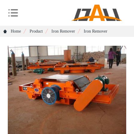
Home
Product
Iron Remover
Iron Remover