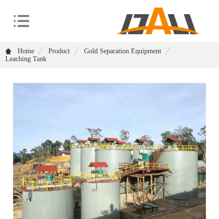
Home
Product
Gold Separation Equipment
Leaching Tank