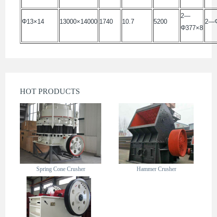
2—
Φ13×14
13000×14000
1740
10.7
5200
2—Φ
Φ377×8
HOT PRODUCTS
Spring Cone Crusher
Hammer Crusher