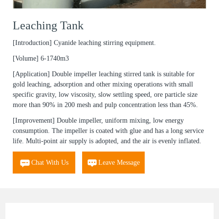
Leaching Tank
[Introduction]
Cyanide leaching stirring equipment.
[Volume]
6-1740m3
[Application]
Double impeller leaching stirred tank is suitable for
gold leaching, adsorption and other mixing operations with small
specific gravity, low viscosity, slow settling speed, ore particle size
more than 90% in 200 mesh and pulp concentration less than 45%.
[Improvement]
Double impeller, uniform mixing, low energy
consumption. The impeller is coated with glue and has a long service
life. Multi-point air supply is adopted, and the air is evenly inflated.
Chat With Us
Leave Message