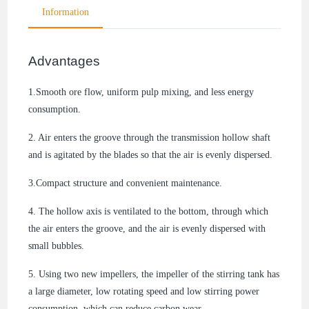
Information
Advantages
1.Smooth ore flow, uniform pulp mixing, and less energy
consumption.
2. Air enters the groove through the transmission hollow shaft
and is agitated by the blades so that the air is evenly dispersed.
3.Compact structure and convenient maintenance.
4. The hollow axis is ventilated to the bottom, through which
the air enters the groove, and the air is evenly dispersed with
small bubbles.
5. Using two new impellers, the impeller of the stirring tank has
a large diameter, low rotating speed and low stirring power
consumption, which can reduce carbon wear.