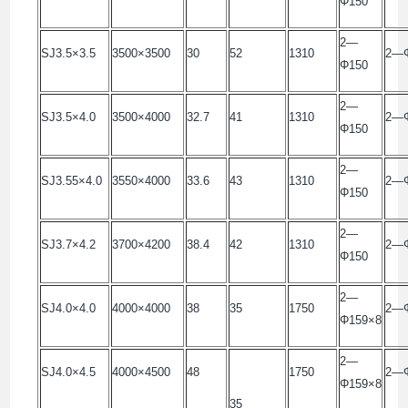
Φ150
2—
SJ3.5×3.5
3500×3500
30
52
1310
2—
Φ150
2—
SJ3.5×4.0
3500×4000
32.7
41
1310
2—
Φ150
2—
SJ3.55×4.0
3550×4000
33.6
43
1310
2—
Φ150
2—
SJ3.7×4.2
3700×4200
38.4
42
1310
2—
Φ150
2—
SJ4.0×4.0
4000×4000
38
35
1750
2—Φ
Φ159×8
2—
SJ4.0×4.5
4000×4500
48
1750
2—Φ
Φ159×8
35