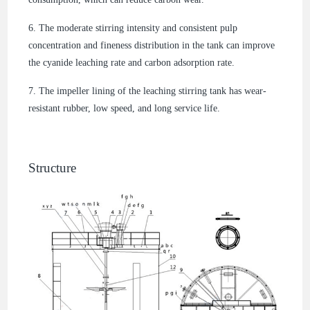
6. The moderate stirring intensity and consistent pulp
concentration and fineness distribution in the tank can improve
the cyanide leaching rate and carbon adsorption rate.
7. The impeller lining of the leaching stirring tank has wear-
resistant rubber, low speed, and long service life.
Structure