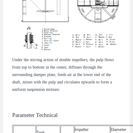
Under the stirring action of double impellers, the pulp flows
from top to bottom in the center, diffuses through the
surrounding damper plate, feeds air at the lower end of the
shaft, mixes with the pulp and circulates upwards to form a
uniform suspension mixture.
Parameter Technical
Impeller
Diameter
Tank