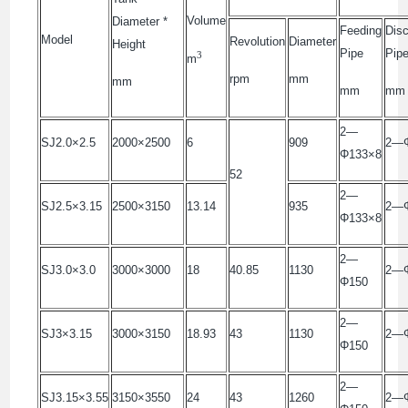
Volume
Diameter *
Feeding
Disc
Model
Revolution
Diameter
Height
Pipe
Pip
3
m
rpm
mm
mm
mm
mm
2—
SJ2.0×2.5
2000×2500
6
909
2—Φ
Φ133×8
52
2—
SJ2.5×3.15
2500×3150
13.14
935
2—Φ
Φ133×8
2—
SJ3.0×3.0
3000×3000
18
40.85
1130
2—
Φ150
2—
SJ3×3.15
3000×3150
18.93
43
1130
2—
Φ150
2—
SJ3.15×3.55
3150×3550
24
43
1260
2—