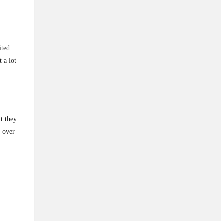
ited
 a lot
t they
y over