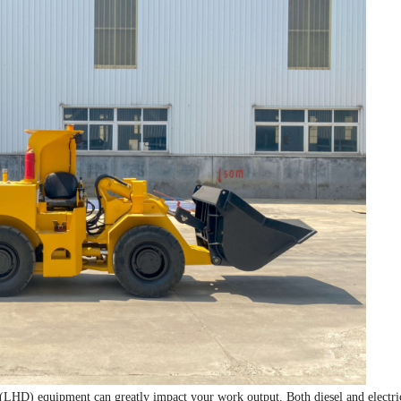
(LHD) equipment can greatly impact your work output. Both diesel and electri