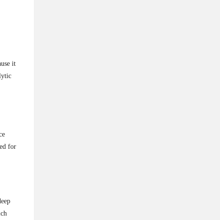
use it
lytic
ce
ed for
deep
ich