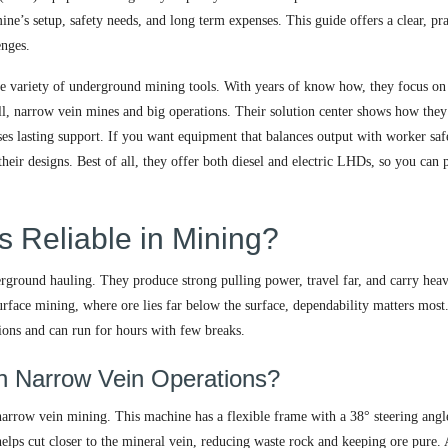
’s setup, safety needs, and long term expenses. This guide offers a clear, pra
enges.
ide variety of underground mining tools. With years of know how, they focus on
ll, narrow vein mines and big operations. Their solution center shows how they
ses lasting support. If you want equipment that balances output with worker saf
ir designs. Best of all, they offer both diesel and electric LHDs, so you can 
 Reliable in Mining?
rground hauling. They produce strong pulling power, travel far, and carry hea
urface mining, where ore lies far below the surface, dependability matters most
ions and can run for hours with few breaks.
n Narrow Vein Operations?
narrow vein mining. This machine has a flexible frame with a 38° steering angl
e helps cut closer to the mineral vein, reducing waste rock and keeping ore pure. 