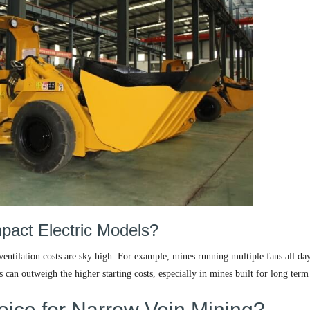
act Electric Models?
entilation costs are sky high. For example, mines running multiple fans all da
s can outweigh the higher starting costs, especially in mines built for long term
oice for Narrow Vein Mining?