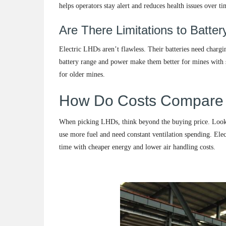
helps operators stay alert and reduces health issues over ti
Are There Limitations to Batt
Electric LHDs aren’t flawless. Their batteries need charg
battery range and power make them better for mines with sh
for older mines.
How Do Costs Compare
When picking LHDs, think beyond the buying price. Look at
use more fuel and need constant ventilation spending. Ele
time with cheaper energy and lower air handling costs.