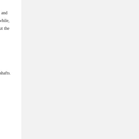
l and
while,
ut the
shafts.