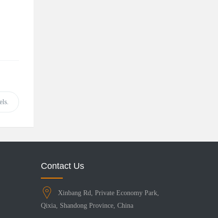
ls.
Contact Us
Xinbang Rd, Private Economy Park,
Qixia, Shandong Province, China