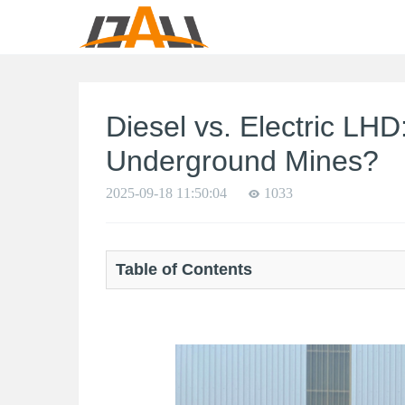
Diesel vs. Electric LH
Underground Mines?
2025-09-18 11:50:04
1033
Table of Contents