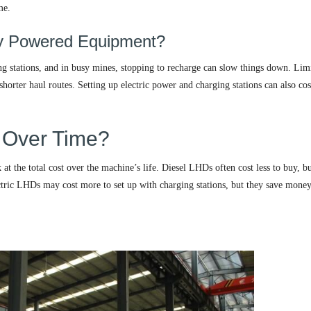
me.
ery Powered Equipment?
ing stations, and in busy mines, stopping to recharge can slow things down. Lim
orter haul routes. Setting up electric power and charging stations can also cost
 Over Time?
 the total cost over the machine’s life. Diesel LHDs often cost less to buy, bu
ctric LHDs may cost more to set up with charging stations, but they save mone