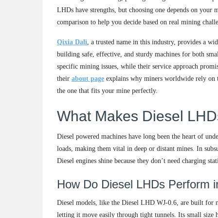
LHDs have strengths, but choosing one depends on your mine
comparison to help you decide based on real mining chall
Qixia Dali
, a trusted name in this industry, provides a w
building safe, effective, and sturdy machines for both sma
specific mining issues, while their service approach promi
their
about page
explains why miners worldwide rely on the
the one that fits your mine perfectly.
What Makes Diesel LHDs
Diesel powered machines have long been the heart of unde
loads, making them vital in deep or distant mines. In subs
Diesel engines shine because they don’t need charging stat
How Do Diesel LHDs Perform i
Diesel models, like the Diesel LHD WJ-0.6, are built for 
letting it move easily through tight tunnels. Its small siz