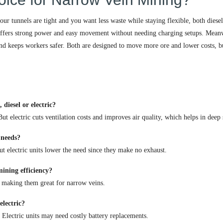
ur tunnels are tight and you want less waste while staying flexible, both diese
ffers strong power and easy movement without needing charging setups. Mean
and keeps workers safer. Both are designed to move more ore and lower costs, b
iesel or electric?
t electric cuts ventilation costs and improves air quality, which helps in deep 
 needs?
But electric units lower the need since they make no exhaust.
ining efficiency?
 making them great for narrow veins.
electric?
. Electric units may need costly battery replacements.