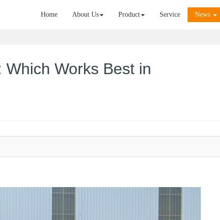
Home
About Us
Product
Service
News
D: Which Works Best in