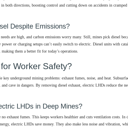
 in both directions, boosting control and cutting down on accidents in cramped
sel Despite Emissions?
needs are high, and carbon emissions worry many. Still, mines pick diesel beca
power or charging setups can’t easily switch to electric. Diesel units with cata
, making them a better fit for today’s operations.
 for Worker Safety?
le key underground mining problems: exhaust fumes, noise, and heat. Subsurfa
t, and cave in dangers. By removing diesel exhaust, electric LHDs reduce the ne
ectric LHDs in Deep Mines?
 no exhaust fumes. This keeps workers healthier and cuts ventilation costs. In 
 energy, electric LHDs save money. They also make less noise and vibration, wh