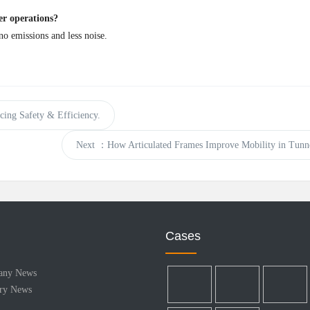
er operations?
o emissions and less noise.
ing Safety & Efficiency.
Next
：How Articulated Frames Improve Mobility in Tunne
Cases
any News
try News