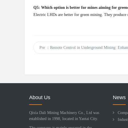
Q5: Which option is better for mines aiming for green
Electric LHDs are better for green mining. They produce n
Pre
：Remote Control in Underground Mining: Enhanc
About Us
News
Qixia Dali Mining Machinery Co., Ltd was
Comp
established in 1998, located in Yantai City.
Indus
The company is mainly engaged in the