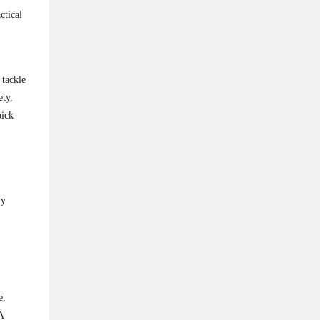
ctical
 tackle
ety,
pick
vy
.
e,
A