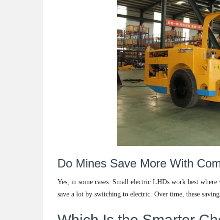
Do Mines Save More With Comp
Yes, in some cases. Small electric LHDs work best where v
save a lot by switching to electric. Over time, these saving
Which Is the Smarter Ch