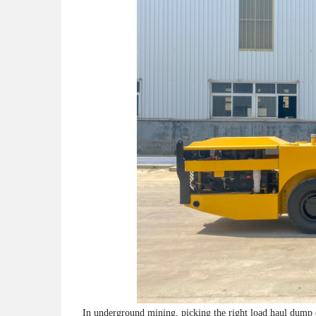
In underground mining, picking the right load haul dump 