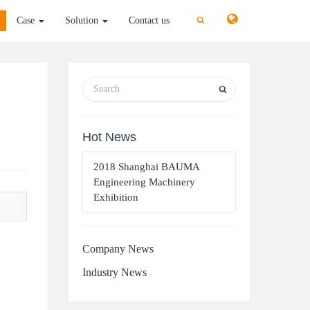
切
切
Case
Solution
Contact us
换
换
搜
搜
索
索
Hot News
2018 Shanghai BAUMA
Engineering Machinery
Exhibition
Company News
Industry News