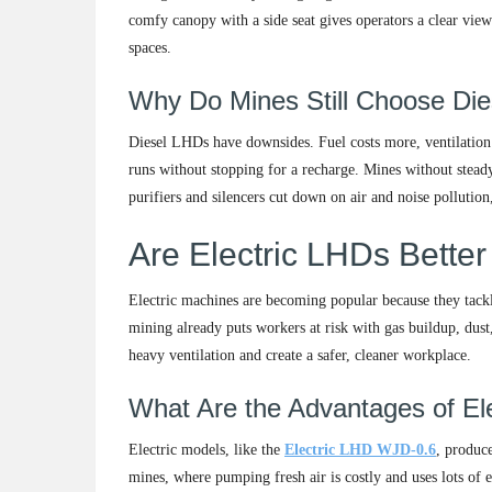
comfy canopy with a side seat gives operators a clear view
spaces.
Why Do Mines Still Choose Die
Diesel LHDs have downsides. Fuel costs more, ventilation 
runs without stopping for a recharge. Mines without steady 
purifiers and silencers cut down on air and noise pollution
Are Electric LHDs Better
Electric machines are becoming popular because they tack
mining already puts workers at risk with gas buildup, dus
heavy ventilation and create a safer, cleaner workplace.
What Are the Advantages of El
Electric models, like the
Electric LHD WJD-0.6
, produce
mines, where pumping fresh air is costly and uses lots of