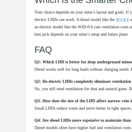
Your choice depends on your mine’s layout and goals. If yo
electric LHDs can work. A diesel model like the
WJ-0.6
o
an electric model like the WJD-0.6 cuts ventilation costs 
best pick depends on your mine’s setup and future plans.
FAQ
Q1: Which LHD is better for deep underground mines, d
Diesel works well for long hauls without charging needs. Bu
Q2: Do electric LHDs completely eliminate ventilation
No, you still need ventilation for dust and natural gases. 
Q3: How does the size of the LHD affect narrow vein m
Small LHDs reduce waste and move better in tight spaces,
Q4: Are diesel LHDs more expensive to maintain than 
Diesel models often have higher fuel and ventilation costs