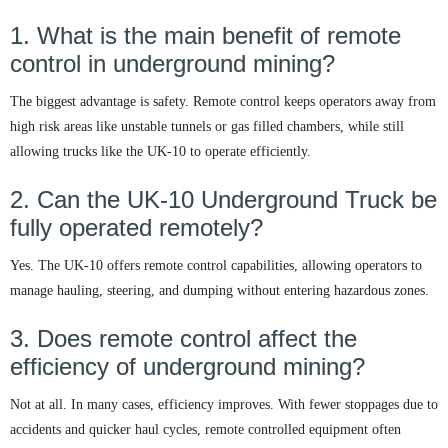
1. What is the main benefit of remote
control in underground mining?
The biggest advantage is safety. Remote control keeps operators away from
high risk areas like unstable tunnels or gas filled chambers, while still
allowing trucks like the UK-10 to operate efficiently.
2. Can the UK-10 Underground Truck be
fully operated remotely?
Yes. The UK-10 offers remote control capabilities, allowing operators to
manage hauling, steering, and dumping without entering hazardous zones.
3. Does remote control affect the
efficiency of underground mining?
Not at all. In many cases, efficiency improves. With fewer stoppages due to
accidents and quicker haul cycles, remote controlled equipment often