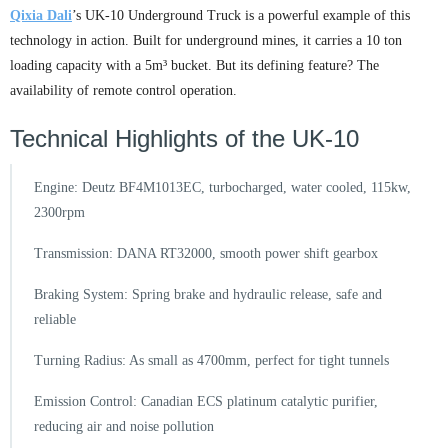
Qixia Dali
’s UK-10 Underground Truck is a powerful example of this
technology in action. Built for underground mines, it carries a 10 ton
loading capacity with a 5m³ bucket. But its defining feature? The
availability of remote control operation.
Technical Highlights of the UK-10
Engine: Deutz BF4M1013EC, turbocharged, water cooled, 115kw,
2300rpm
Transmission: DANA RT32000, smooth power shift gearbox
Braking System: Spring brake and hydraulic release, safe and
reliable
Turning Radius: As small as 4700mm, perfect for tight tunnels
Emission Control: Canadian ECS platinum catalytic purifier,
reducing air and noise pollution