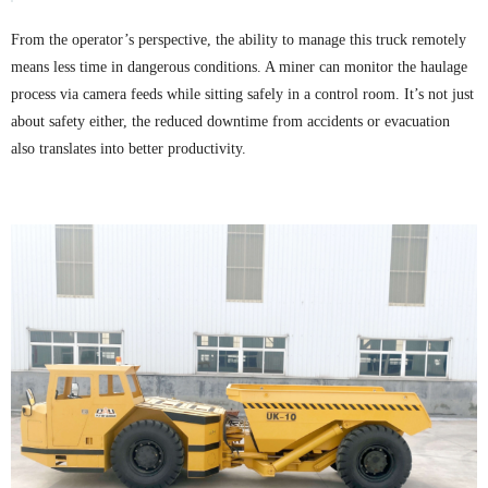
From the operator’s perspective, the ability to manage this truck remotely
means less time in dangerous conditions. A miner can monitor the haulage
process via camera feeds while sitting safely in a control room. It’s not just
about safety either, the reduced downtime from accidents or evacuation
also translates into better productivity.