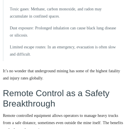
Toxic gases: Methane, carbon monoxide, and radon may
accumulate in confined spaces.
Dust exposure: Prolonged inhalation can cause black lung disease
or silicosis.
Limited escape routes: In an emergency, evacuation is often slow
and difficult.
It’s no wonder that underground mining has some of the highest fatality
and injury rates globally.
Remote Control as a Safety
Breakthrough
Remote controlled equipment allows operators to manage heavy trucks
from a safe distance, sometimes even outside the mine itself. The benefits