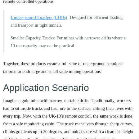
remote controlled operations:
Underground Loaders (LHDs)
: Designed for efficient loading
and transport in tight tunnels.
Smaller Capacity Trucks: For mines with narrower drifts where a
10 ton capacity may not be practical.
Together, these products create a full suite of underground solutions
tailored to both large and small scale mining operations.
Application Scenario
Imagine a gold mine with narrow, unstable drifts. Traditionally, workers
had to sit inside trucks and haul ore to the surface, risking their lives with
every trip. Now, with the UK-10’s remote control, the same work is done
from a safe monitoring cabin. The truck maneuvers through sharp curves,
climbs gradients up to 20 degrees, and unloads ore with a clearance height