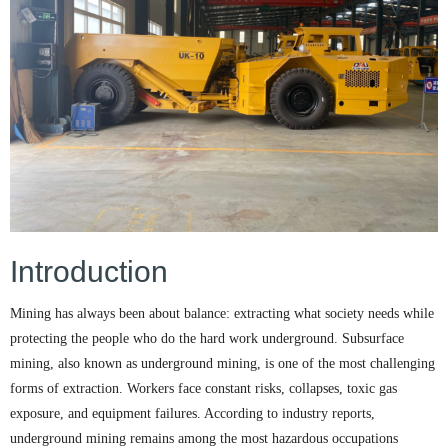
Introduction
Mining has always been about balance: extracting what society needs while
protecting the people who do the hard work underground. Subsurface
mining, also known as underground mining, is one of the most challenging
forms of extraction. Workers face constant risks, collapses, toxic gas
exposure, and equipment failures. According to industry reports,
underground mining remains among the most hazardous occupations