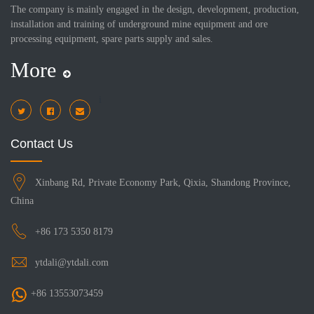
The company is mainly engaged in the design, development, production,
installation and training of underground mine equipment and ore
processing equipment, spare parts supply and sales.
More
i
Contact Us
Xinbang Rd, Private Economy Park, Qixia, Shandong Province,
China
+86 173 5350 8179
ytdali@ytdali.com
+86 13553073459