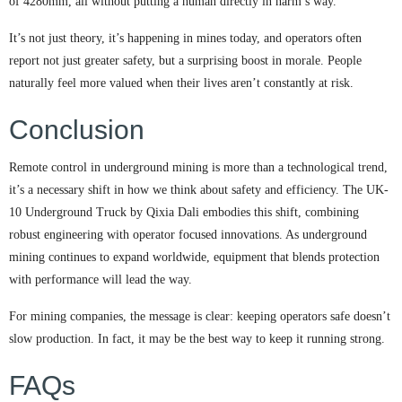
of 4280mm, all without putting a human directly in harm’s way.
It’s not just theory, it’s happening in mines today, and operators often
report not just greater safety, but a surprising boost in morale. People
naturally feel more valued when their lives aren’t constantly at risk.
Conclusion
Remote control in underground mining is more than a technological trend,
it’s a necessary shift in how we think about safety and efficiency. The UK-
10 Underground Truck by Qixia Dali embodies this shift, combining
robust engineering with operator focused innovations. As underground
mining continues to expand worldwide, equipment that blends protection
with performance will lead the way.
For mining companies, the message is clear: keeping operators safe doesn’t
slow production. In fact, it may be the best way to keep it running strong.
FAQs