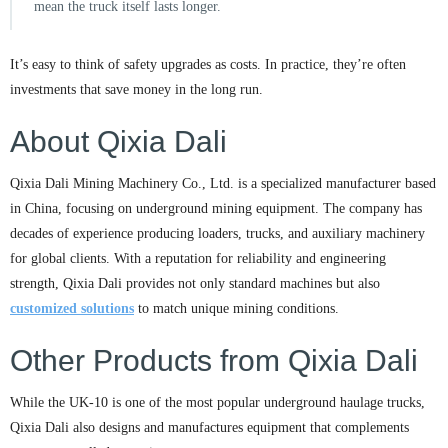
mean the truck itself lasts longer.
It’s easy to think of safety upgrades as costs. In practice, they’re often
investments that save money in the long run.
About Qixia Dali
Qixia Dali Mining Machinery Co., Ltd. is a specialized manufacturer based
in China, focusing on underground mining equipment. The company has
decades of experience producing loaders, trucks, and auxiliary machinery
for global clients. With a reputation for reliability and engineering
strength, Qixia Dali provides not only standard machines but also
customized solutions
to match unique mining conditions.
Other Products from Qixia Dali
While the UK-10 is one of the most popular underground haulage trucks,
Qixia Dali also designs and manufactures equipment that complements