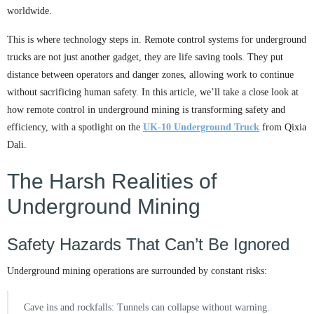
worldwide.
This is where technology steps in. Remote control systems for underground
trucks are not just another gadget, they are life saving tools. They put
distance between operators and danger zones, allowing work to continue
without sacrificing human safety. In this article, we’ll take a close look at
how remote control in underground mining is transforming safety and
efficiency, with a spotlight on the
UK-10 Underground Truck
from Qixia
Dali.
The Harsh Realities of
Underground Mining
Safety Hazards That Can’t Be Ignored
Underground mining operations are surrounded by constant risks:
Cave ins and rockfalls: Tunnels can collapse without warning.