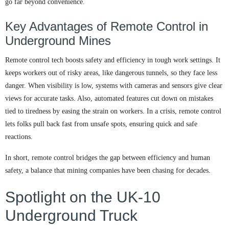
go far beyond convenience.
Key Advantages of Remote Control in
Underground Mines
Remote control tech boosts safety and efficiency in tough work settings. It
keeps workers out of risky areas, like dangerous tunnels, so they face less
danger. When visibility is low, systems with cameras and sensors give clear
views for accurate tasks. Also, automated features cut down on mistakes
tied to tiredness by easing the strain on workers. In a crisis, remote control
lets folks pull back fast from unsafe spots, ensuring quick and safe
reactions.
In short, remote control bridges the gap between efficiency and human
safety, a balance that mining companies have been chasing for decades.
Spotlight on the UK-10
Underground Truck