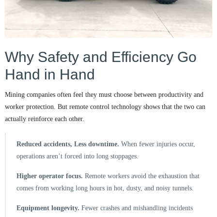
Why Safety and Efficiency Go
Hand in Hand
Mining companies often feel they must choose between productivity and
worker protection. But remote control technology shows that the two can
actually reinforce each other.
Reduced accidents, Less downtime.
When fewer injuries occur,
operations aren’t forced into long stoppages.
Higher operator focus.
Remote workers avoid the exhaustion that
comes from working long hours in hot, dusty, and noisy tunnels.
Equipment longevity.
Fewer crashes and mishandling incidents