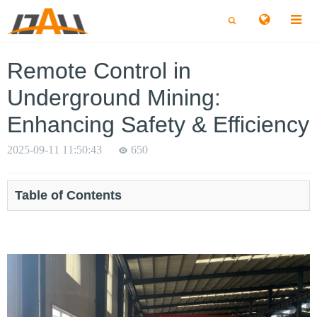
切
切
换
换
搜
搜
索
索
Remote Control in
Underground Mining:
Enhancing Safety & Efficiency
2025-09-11 11:50:43
650
Table of Contents