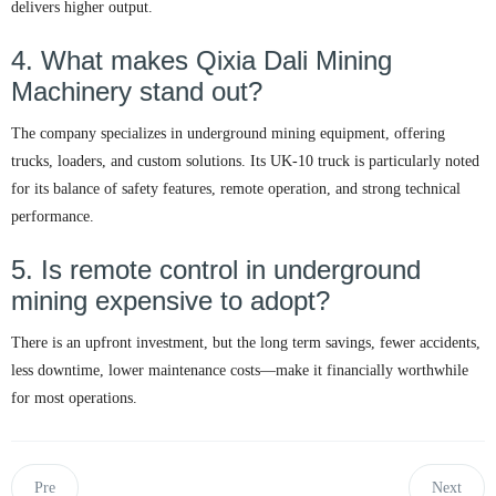
delivers higher output.
4. What makes Qixia Dali Mining
Machinery stand out?
The company specializes in underground mining equipment, offering
trucks, loaders, and custom solutions. Its UK-10 truck is particularly noted
for its balance of safety features, remote operation, and strong technical
performance.
5. Is remote control in underground
mining expensive to adopt?
There is an upfront investment, but the long term savings, fewer accidents,
less downtime, lower maintenance costs—make it financially worthwhile
for most operations.
Pre
Next