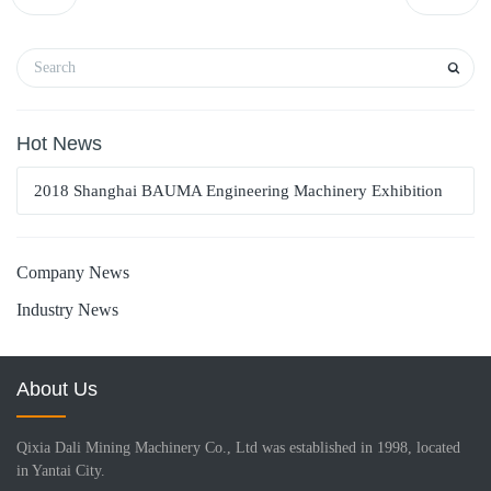
Hot News
2018 Shanghai BAUMA Engineering Machinery Exhibition
Company News
Industry News
About Us
Qixia Dali Mining Machinery Co., Ltd was established in 1998, located
in Yantai City.