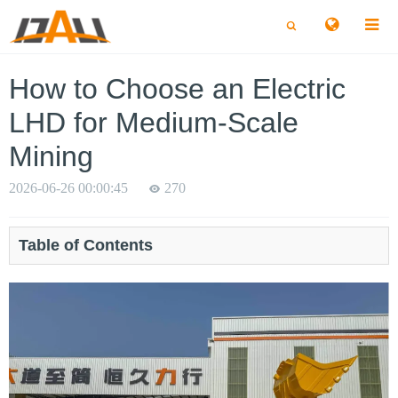
切
切
换
换
搜
搜
索
索
How to Choose an Electric
LHD for Medium-Scale
Mining
2026-06-26 00:00:45
270
Table of Contents