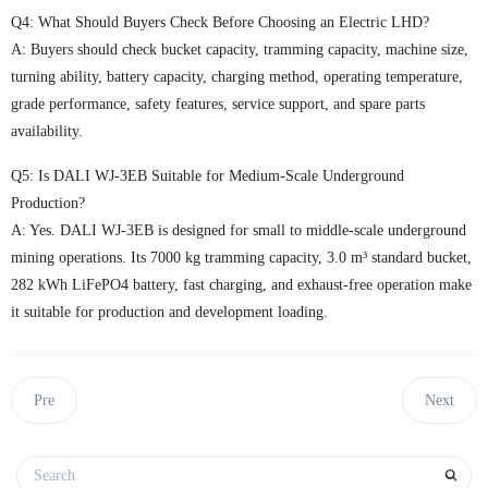
Q4: What Should Buyers Check Before Choosing an Electric LHD?
A: Buyers should check bucket capacity, tramming capacity, machine size,
turning ability, battery capacity, charging method, operating temperature,
grade performance, safety features, service support, and spare parts
availability.
Q5: Is DALI WJ-3EB Suitable for Medium-Scale Underground
Production?
A: Yes. DALI WJ-3EB is designed for small to middle-scale underground
mining operations. Its 7000 kg tramming capacity, 3.0 m³ standard bucket,
282 kWh LiFePO4 battery, fast charging, and exhaust-free operation make
it suitable for production and development loading.
Pre
Next