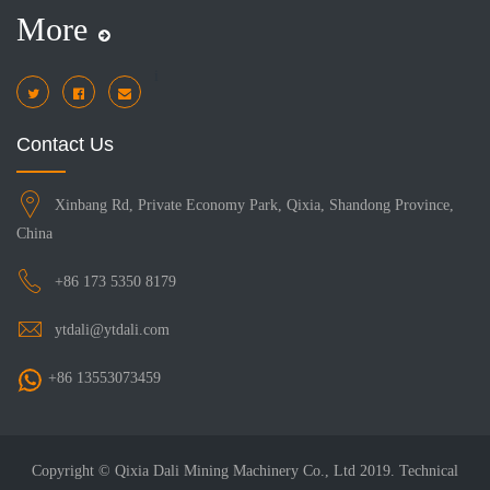
More
i
Contact Us
Xinbang Rd, Private Economy Park, Qixia, Shandong Province,
China
+86 173 5350 8179
ytdali@ytdali.com
+86 13553073459
Copyright © Qixia Dali Mining Machinery Co., Ltd 2019. Technical