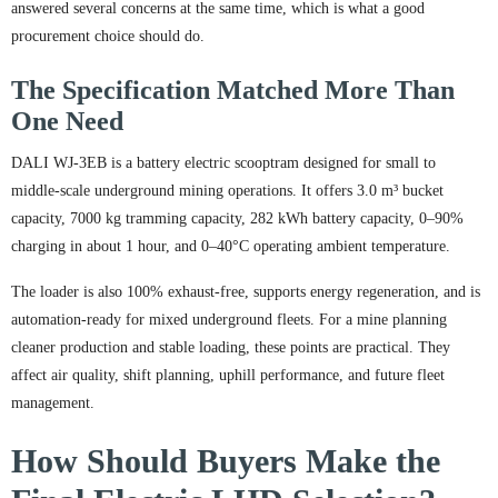
answered several concerns at the same time, which is what a good
procurement choice should do.
The Specification Matched More Than
One Need
DALI WJ-3EB is a battery electric scooptram designed for small to
middle-scale underground mining operations. It offers 3.0 m³ bucket
capacity, 7000 kg tramming capacity, 282 kWh battery capacity, 0–90%
charging in about 1 hour, and 0–40°C operating ambient temperature.
The loader is also 100% exhaust-free, supports energy regeneration, and is
automation-ready for mixed underground fleets. For a mine planning
cleaner production and stable loading, these points are practical. They
affect air quality, shift planning, uphill performance, and future fleet
management.
How Should Buyers Make the