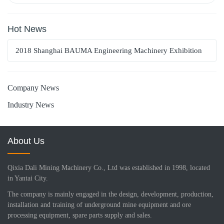
Hot News
2018 Shanghai BAUMA Engineering Machinery Exhibition
Company News
Industry News
About Us
Qixia Dali Mining Machinery Co., Ltd was established in 1998, located
in Yantai City.
The company is mainly engaged in the design, development, production,
installation and training of underground mine equipment and ore
processing equipment, spare parts supply and sales.