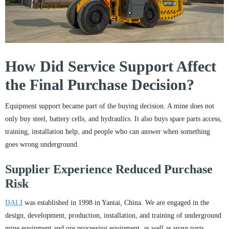
How Did Service Support Affect
the Final Purchase Decision?
Equipment support became part of the buying decision. A mine does not
only buy steel, battery cells, and hydraulics. It also buys spare parts access,
training, installation help, and people who can answer when something
goes wrong underground.
Supplier Experience Reduced Purchase
Risk
DALI
was established in 1998 in Yantai, China. We are engaged in the
design, development, production, installation, and training of underground
mine equipment and ore processing equipment, as well as spare parts