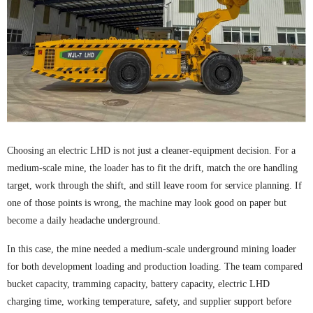
Choosing an electric LHD is not just a cleaner-equipment decision. For a
medium-scale mine, the loader has to fit the drift, match the ore handling
target, work through the shift, and still leave room for service planning. If
one of those points is wrong, the machine may look good on paper but
become a daily headache underground.
In this case, the mine needed a medium-scale underground mining loader
for both development loading and production loading. The team compared
bucket capacity, tramming capacity, battery capacity, electric LHD
charging time, working temperature, safety, and supplier support before