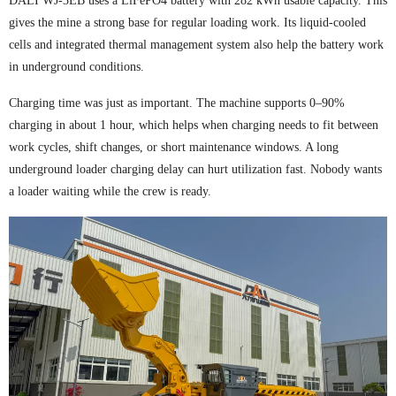
DALI WJ-3EB uses a LiFePO4 battery with 282 kWh usable capacity. This
gives the mine a strong base for regular loading work. Its liquid-cooled
cells and integrated thermal management system also help the battery work
in underground conditions.
Charging time was just as important. The machine supports 0–90%
charging in about 1 hour, which helps when charging needs to fit between
work cycles, shift changes, or short maintenance windows. A long
underground loader charging delay can hurt utilization fast. Nobody wants
a loader waiting while the crew is ready.