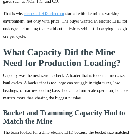
gases such as NOx, HC, and CO.
That is why
electric LHD selection
started with the mine’s working
environment, not only with price. The buyer wanted an electric LHD for
underground mining that could cut emissions while still carrying enough
ore per cycle.
What Capacity Did the Mine
Need for Production Loading?
Capacity was the next serious check. A loader that is too small increases
haul cycles. A loader that is too large can struggle in tight turns, low
headings, or narrow loading bays. For a medium-scale operation, balance
matters more than chasing the biggest number.
Bucket and Tramming Capacity Had to
Match the Mine
The team looked for a 3m3 electric LHD because the bucket size matched