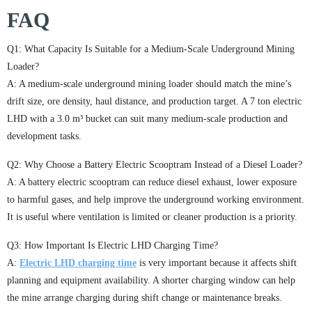
FAQ
Q1: What Capacity Is Suitable for a Medium-Scale Underground Mining
Loader?
A: A medium-scale underground mining loader should match the mine’s
drift size, ore density, haul distance, and production target. A 7 ton electric
LHD with a 3.0 m³ bucket can suit many medium-scale production and
development tasks.
Q2: Why Choose a Battery Electric Scooptram Instead of a Diesel Loader?
A: A battery electric scooptram can reduce diesel exhaust, lower exposure
to harmful gases, and help improve the underground working environment.
It is useful where ventilation is limited or cleaner production is a priority.
Q3: How Important Is Electric LHD Charging Time?
A:
Electric LHD charging time
is very important because it affects shift
planning and equipment availability. A shorter charging window can help
the mine arrange charging during shift change or maintenance breaks.