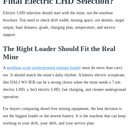
Final Electric LHD Selection?
Electric LHD selection should start with the mine, not the machine
brochure. You need to check drift width, turning space, ore density, target
output, haul distance, grade, charging plan, temperature, and service
support.
The Right Loader Should Fit the Real
Mine
A
medium-scale underground mining loader
must do more than carry
ore. It should match the mine’s daily rhythm. A battery electric scooptram
like DALI WJ-3EB can be a strong choice when the mine needs a 7 ton
electric LHD, a 3m3 electric LHD, fast charging, and cleaner underground
operation.
For buyers comparing diesel-free mining equipment, the best decision is
not the biggest loader or the newest battery. It is the machine that can keep
working in your drift, your shift, and your service plan.