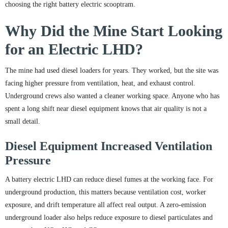
choosing the right battery electric scooptram.
Why Did the Mine Start Looking
for an Electric LHD?
The mine had used diesel loaders for years. They worked, but the site was
facing higher pressure from ventilation, heat, and exhaust control.
Underground crews also wanted a cleaner working space. Anyone who has
spent a long shift near diesel equipment knows that air quality is not a
small detail.
Diesel Equipment Increased Ventilation
Pressure
A battery electric LHD can reduce diesel fumes at the working face. For
underground production, this matters because ventilation cost, worker
exposure, and drift temperature all affect real output. A zero-emission
underground loader also helps reduce exposure to diesel particulates and