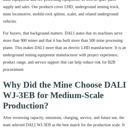
supply and sales. Our products cover LHD, underground mining truck,
mine locomotive, mobile rock splitter, scaler, and related underground
vehicles.
For buyers, that background matters. DALI states that its machines serve
more than 900 mines and that it has built more than 500 mine processing
plants. This makes DALI more than an electric LHD manufacturer. It is an
underground mining equipment manufacturer with project experience,
product range, and service support that can help reduce risk for B2B
procurement.
Why Did the Mine Choose DALI
WJ-3EB for Medium-Scale
Production?
After reviewing capacity, emissions, charging, service, and future use, the
team selected DALI WJ-3EB as the best match for the production scale. It