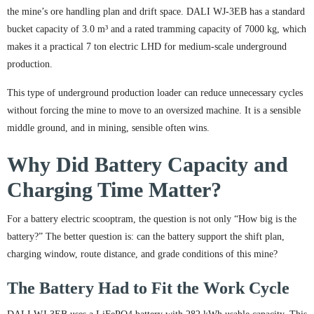
the mine’s ore handling plan and drift space. DALI WJ-3EB has a standard
bucket capacity of 3.0 m³ and a rated tramming capacity of 7000 kg, which
makes it a practical 7 ton electric LHD for medium-scale underground
production.
This type of underground production loader can reduce unnecessary cycles
without forcing the mine to move to an oversized machine. It is a sensible
middle ground, and in mining, sensible often wins.
Why Did Battery Capacity and
Charging Time Matter?
For a battery electric scooptram, the question is not only “How big is the
battery?” The better question is: can the battery support the shift plan,
charging window, route distance, and grade conditions of this mine?
The Battery Had to Fit the Work Cycle