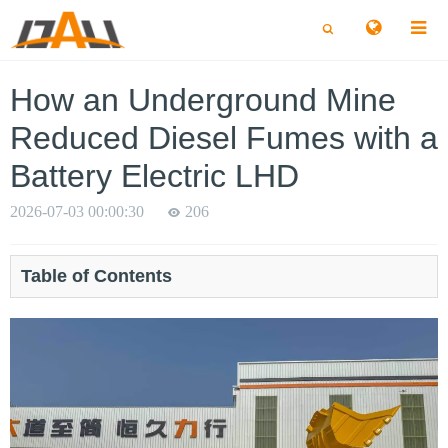
切
切
换
换
搜
搜
索
索
How an Underground Mine
Reduced Diesel Fumes with a
Battery Electric LHD
2026-07-03 00:00:30
206
Table of Contents