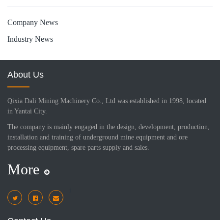
Company News
Industry News
About Us
Qixia Dali Mining Machinery Co., Ltd was established in 1998, located
in Yantai City.
The company is mainly engaged in the design, development, production,
installation and training of underground mine equipment and ore
processing equipment, spare parts supply and sales.
More
i