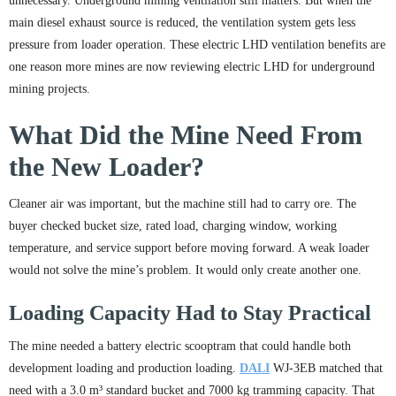
unnecessary. Underground mining ventilation still matters. But when the
main diesel exhaust source is reduced, the ventilation system gets less
pressure from loader operation. These electric LHD ventilation benefits are
one reason more mines are now reviewing electric LHD for underground
mining projects.
What Did the Mine Need From
the New Loader?
Cleaner air was important, but the machine still had to carry ore. The
buyer checked bucket size, rated load, charging window, working
temperature, and service support before moving forward. A weak loader
would not solve the mine’s problem. It would only create another one.
Loading Capacity Had to Stay Practical
The mine needed a battery electric scooptram that could handle both
development loading and production loading.
DALI
WJ-3EB matched that
need with a 3.0 m³ standard bucket and 7000 kg tramming capacity. That