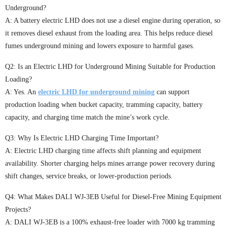
Underground?
A: A battery electric LHD does not use a diesel engine during operation, so
it removes diesel exhaust from the loading area. This helps reduce diesel
fumes underground mining and lowers exposure to harmful gases.
Q2: Is an Electric LHD for Underground Mining Suitable for Production
Loading?
A: Yes. An
electric LHD for underground mining
can support
production loading when bucket capacity, tramming capacity, battery
capacity, and charging time match the mine’s work cycle.
Q3: Why Is Electric LHD Charging Time Important?
A: Electric LHD charging time affects shift planning and equipment
availability. Shorter charging helps mines arrange power recovery during
shift changes, service breaks, or lower-production periods.
Q4: What Makes DALI WJ-3EB Useful for Diesel-Free Mining Equipment
Projects?
A: DALI WJ-3EB is a 100% exhaust-free loader with 7000 kg tramming