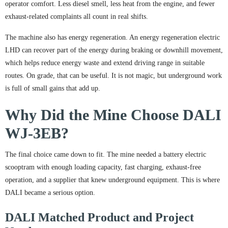
operator comfort. Less diesel smell, less heat from the engine, and fewer
exhaust-related complaints all count in real shifts.
The machine also has energy regeneration. An energy regeneration electric
LHD can recover part of the energy during braking or downhill movement,
which helps reduce energy waste and extend driving range in suitable
routes. On grade, that can be useful. It is not magic, but underground work
is full of small gains that add up.
Why Did the Mine Choose DALI
WJ-3EB?
The final choice came down to fit. The mine needed a battery electric
scooptram with enough loading capacity, fast charging, exhaust-free
operation, and a supplier that knew underground equipment. This is where
DALI became a serious option.
DALI Matched Product and Project