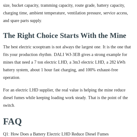
size, bucket capacity, tramming capacity, route grade, battery capacity,
charging time, ambient temperature, ventilation pressure, service access,
and spare parts supply.
The Right Choice Starts With the Mine
The best electric scooptram is not always the largest one. It is the one that
fits your production rhythm. DALI WJ-3EB gives a strong example for
mines that need a 7 ton electric LHD, a 3m3 electric LHD, a 282 kWh
battery system, about 1 hour fast charging, and 100% exhaust-free
operation.
For an electric LHD supplier, the real value is helping the mine reduce
diesel fumes while keeping loading work steady. That is the point of the
switch.
FAQ
Q1: How Does a Battery Electric LHD Reduce Diesel Fumes