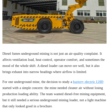
Diesel fumes underground mining is not just an air-quality complaint. It
affects ventilation load, heat control, operator comfort, and sometimes the
mood of the whole shift. A diesel loader can move ore well, but it also
brings exhaust into narrow headings where airflow is limited.
For one underground mine, the decision to study a
battery electric LHD
started with a simple concern: the mine needed cleaner air without losing
production loading ability. The team wanted diesel-free mining equipment,
but it still needed a serious underground mining loader, not a light machine
that only looked good in a brochure.