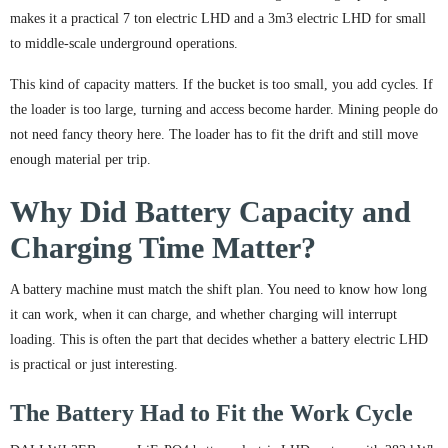
makes it a practical 7 ton electric LHD and a 3m3 electric LHD for small
to middle-scale underground operations.
This kind of capacity matters. If the bucket is too small, you add cycles. If
the loader is too large, turning and access become harder. Mining people do
not need fancy theory here. The loader has to fit the drift and still move
enough material per trip.
Why Did Battery Capacity and
Charging Time Matter?
A battery machine must match the shift plan. You need to know how long
it can work, when it can charge, and whether charging will interrupt
loading. This is often the part that decides whether a battery electric LHD
is practical or just interesting.
The Battery Had to Fit the Work Cycle