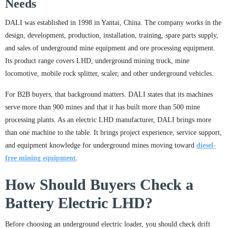
Needs
DALI was established in 1998 in Yantai, China. The company works in the
design, development, production, installation, training, spare parts supply,
and sales of underground mine equipment and ore processing equipment.
Its product range covers LHD, underground mining truck, mine
locomotive, mobile rock splitter, scaler, and other underground vehicles.
For B2B buyers, that background matters. DALI states that its machines
serve more than 900 mines and that it has built more than 500 mine
processing plants. As an electric LHD manufacturer, DALI brings more
than one machine to the table. It brings project experience, service support,
and equipment knowledge for underground mines moving toward
diesel-
free mining equipment
.
How Should Buyers Check a
Battery Electric LHD?
Before choosing an underground electric loader, you should check drift