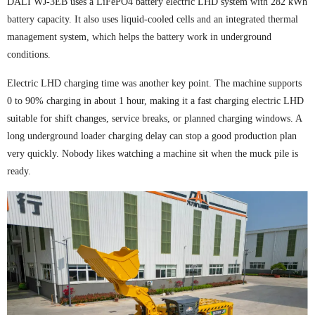
DALI WJ-3EB uses a LiFePO4 battery electric LHD system with 282 kWh
battery capacity. It also uses liquid-cooled cells and an integrated thermal
management system, which helps the battery work in underground
conditions.
Electric LHD charging time was another key point. The machine supports
0 to 90% charging in about 1 hour, making it a fast charging electric LHD
suitable for shift changes, service breaks, or planned charging windows. A
long underground loader charging delay can stop a good production plan
very quickly. Nobody likes watching a machine sit when the muck pile is
ready.