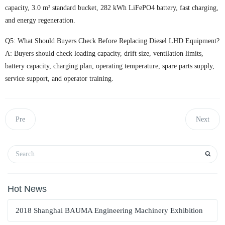
capacity, 3.0 m³ standard bucket, 282 kWh LiFePO4 battery, fast charging,
and energy regeneration.
Q5: What Should Buyers Check Before Replacing Diesel LHD Equipment?
A: Buyers should check loading capacity, drift size, ventilation limits,
battery capacity, charging plan, operating temperature, spare parts supply,
service support, and operator training.
Pre
Next
Hot News
2018 Shanghai BAUMA Engineering Machinery Exhibition