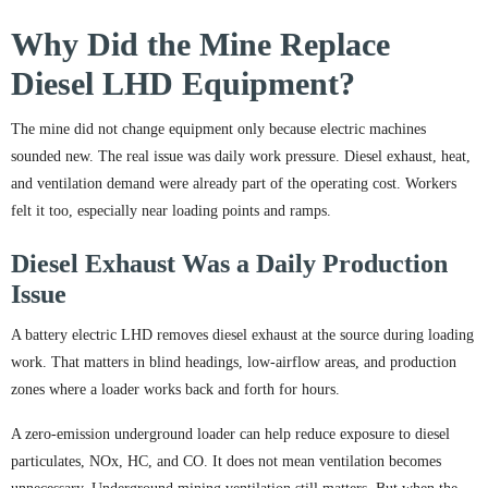
Why Did the Mine Replace
Diesel LHD Equipment?
The mine did not change equipment only because electric machines
sounded new. The real issue was daily work pressure. Diesel exhaust, heat,
and ventilation demand were already part of the operating cost. Workers
felt it too, especially near loading points and ramps.
Diesel Exhaust Was a Daily Production
Issue
A battery electric LHD removes diesel exhaust at the source during loading
work. That matters in blind headings, low-airflow areas, and production
zones where a loader works back and forth for hours.
A zero-emission underground loader can help reduce exposure to diesel
particulates, NOx, HC, and CO. It does not mean ventilation becomes