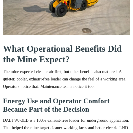
What Operational Benefits Did
the Mine Expect?
The mine expected cleaner air first, but other benefits also mattered. A
quieter, cooler, exhaust-free loader can change the feel of a working area.
Operators notice that. Maintenance teams notice it too.
Energy Use and Operator Comfort
Became Part of the Decision
DALI WJ-3EB is a 100% exhaust-free loader for underground application.
That helped the mine target cleaner working faces and better electric LHD