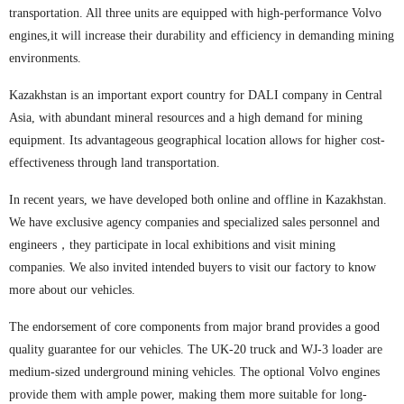
transportation. All three units are equipped with high-performance Volvo
engines,it will increase their durability and efficiency in demanding mining
environments.
Kazakhstan is an important export country for DALI company in Central
Asia, with abundant mineral resources and a high demand for mining
equipment. Its advantageous geographical location allows for higher cost-
effectiveness through land transportation.
In recent years, we have developed both online and offline in Kazakhstan.
We have exclusive agency companies and specialized sales personnel and
engineers，they participate in local exhibitions and visit mining
companies. We also invited intended buyers to visit our factory to know
more about our vehicles.
The endorsement of core components from major brand provides a good
quality guarantee for our vehicles. The UK-20 truck and WJ-3 loader are
medium-sized underground mining vehicles. The optional Volvo engines
provide them with ample power, making them more suitable for long-