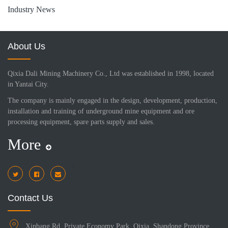
Industry News
About Us
Qixia Dali Mining Machinery Co., Ltd was established in 1998, located
in Yantai City.
The company is mainly engaged in the design, development, production,
installation and training of underground mine equipment and ore
processing equipment, spare parts supply and sales.
More
i
Contact Us
Xinbang Rd, Private Economy Park, Qixia, Shandong Province,