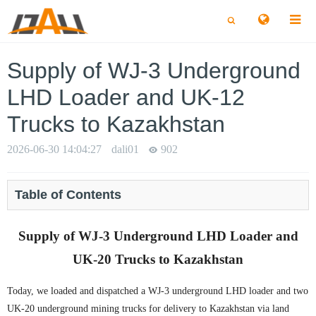
切
切
换
换
搜
搜
索
索
Supply of WJ-3 Underground
LHD Loader and UK-12
Trucks to Kazakhstan
2026-06-30 14:04:27
dali01
902
Table of Contents
Supply of WJ-3 Underground LHD Loader and
UK-20 Trucks to Kazakhstan
Today, we loaded and dispatched a WJ-3 underground LHD loader and two
UK-20 underground mining trucks for delivery to Kazakhstan via land