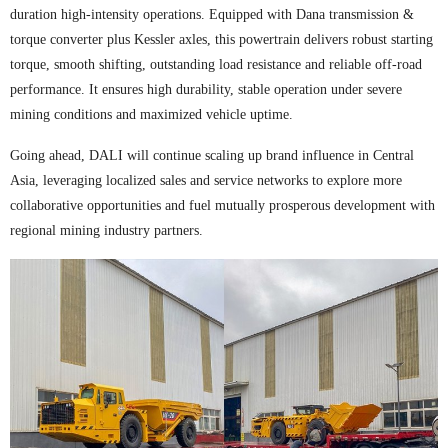
duration high-intensity operations. Equipped with Dana transmission &
torque converter plus Kessler axles, this powertrain delivers robust starting
torque, smooth shifting, outstanding load resistance and reliable off-road
performance. It ensures high durability, stable operation under severe
mining conditions and maximized vehicle uptime.
Going ahead, DALI will continue scaling up brand influence in Central
Asia, leveraging localized sales and service networks to explore more
collaborative opportunities and fuel mutually prosperous development with
regional mining industry partners.