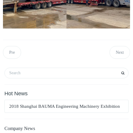
Pre
Next
Hot News
2018 Shanghai BAUMA Engineering Machinery Exhibition
Company News