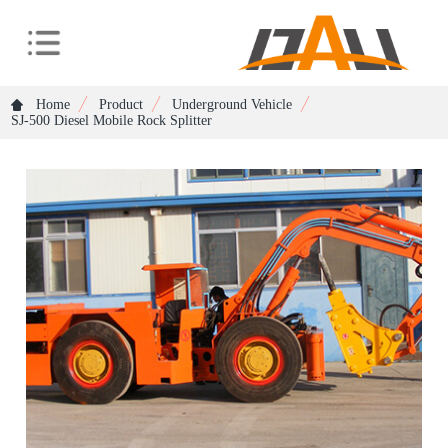
Home
Product
Underground Vehicle
SJ-500 Diesel Mobile Rock Splitter