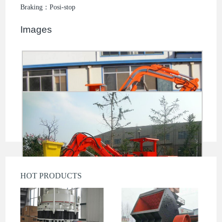
Braking：Posi-stop
Images
HOT PRODUCTS