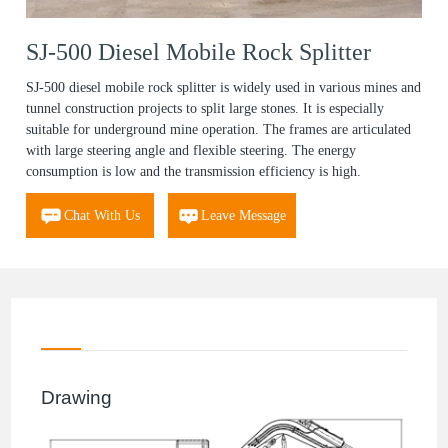
SJ-500 Diesel Mobile Rock Splitter
SJ-500 diesel mobile rock splitter is widely used in various mines and
tunnel construction projects to split large stones. It is especially
suitable for underground mine operation. The frames are articulated
with large steering angle and flexible steering. The energy
consumption is low and the transmission efficiency is high.
Chat With Us
Leave Message
Drawing