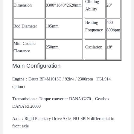
Climing
Dimension
8300*1840*2620mm
20°
Ability
Beating
400-
Rod Diameter
105mm
Frequency
800bpm
Min. Ground
250mm
Oscilation
±8°
Clearance
Main Configuration
Engine：Deutz BF4M1013C / 92kw / 2300rpm（F6L914
option）
Transmission：Torque converter DANA C270，Gearbox
DANA RT20000
Axle：Rigid Planetary Drive Axle, NO-SPIN differential in
front axle