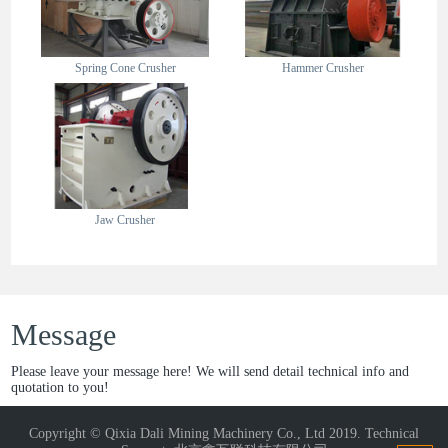
Spring Cone Crusher
Hammer Crusher
Jaw Crusher
Message
Please leave your message here! We will send detail technical info and
quotation to you!
Copyright © Qixia Dali Mining Machinery Co., Ltd 2019. Technical