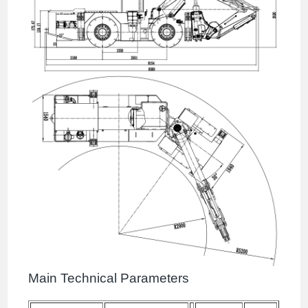
Main Technical Parameters