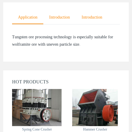
Application
Introduction
Introduction
Tungsten ore processing technology is especially suitable for
wolframite ore with uneven particle size.
HOT PRODUCTS
Spring Cone Crusher
Hammer Crusher