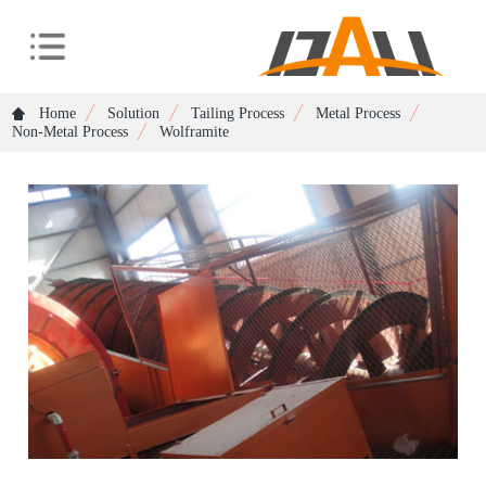
Home
Solution
Tailing Process
Metal Process
Non-Metal Process
Wolframite