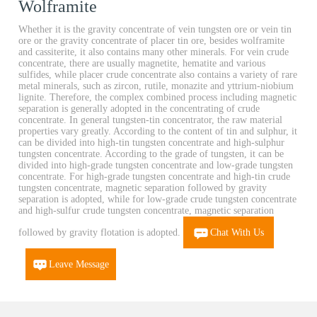
Wolframite
Whether it is the gravity concentrate of vein tungsten ore or vein tin
ore or the gravity concentrate of placer tin ore, besides wolframite
and cassiterite, it also contains many other minerals. For vein crude
concentrate, there are usually magnetite, hematite and various
sulfides, while placer crude concentrate also contains a variety of rare
metal minerals, such as zircon, rutile, monazite and yttrium-niobium
lignite. Therefore, the complex combined process including magnetic
separation is generally adopted in the concentrating of crude
concentrate. In general tungsten-tin concentrator, the raw material
properties vary greatly. According to the content of tin and sulphur, it
can be divided into high-tin tungsten concentrate and high-sulphur
tungsten concentrate. According to the grade of tungsten, it can be
divided into high-grade tungsten concentrate and low-grade tungsten
concentrate. For high-grade tungsten concentrate and high-tin crude
tungsten concentrate, magnetic separation followed by gravity
separation is adopted, while for low-grade crude tungsten concentrate
and high-sulfur crude tungsten concentrate, magnetic separation
followed by gravity flotation is adopted.
Chat With Us
Leave Message