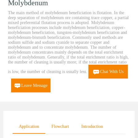
Molybdenum
The main method of molybdenum beneficiation is flotation. In the
deep separation of molybdenum ore containing trace copper, a partial
mixed preferential flotation process is adopted. Molybdenum
beneficiation processes include molybdenum beneficiation, copper-
molybdenum beneficiation, tungsten-molybdenum beneficiation and
molybdenum-bismuth beneficiation. Commonly used methods are
sodium sulfide and sodium cyanide to separate copper and
molybdenum and to concentrate molybdenum. The number of
molybdenum concentrates mainly depends on the total enrichment
ratio of molybdenum. Generally, if the total enrichment ratio is high,
the number of cleaning is usually more; if the total enrichment ratio
is low, the number of cleaning is usually less.
Chat With Us
Leave Message
Application
Flowchart
Introduction