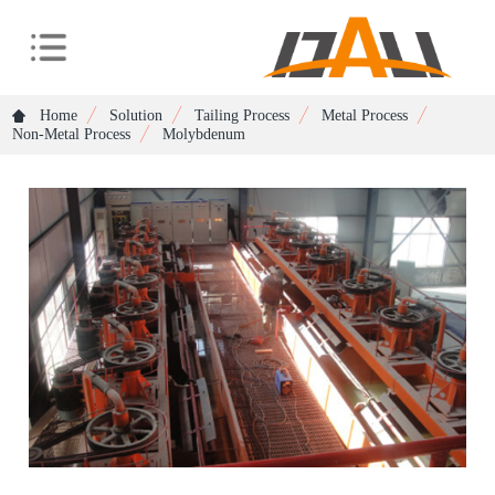
Home
Solution
Tailing Process
Metal Process
Non-Metal Process
Molybdenum