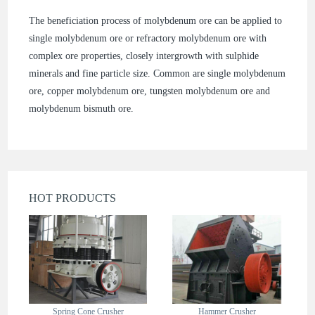
The beneficiation process of molybdenum ore can be applied to
single molybdenum ore or refractory molybdenum ore with
complex ore properties, closely intergrowth with sulphide
minerals and fine particle size. Common are single molybdenum
ore, copper molybdenum ore, tungsten molybdenum ore and
molybdenum bismuth ore.
HOT PRODUCTS
Spring Cone Crusher
Hammer Crusher