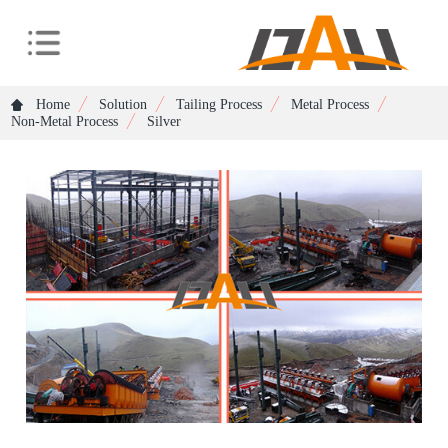
Home
Solution
Tailing Process
Metal Process
Non-Metal Process
Silver