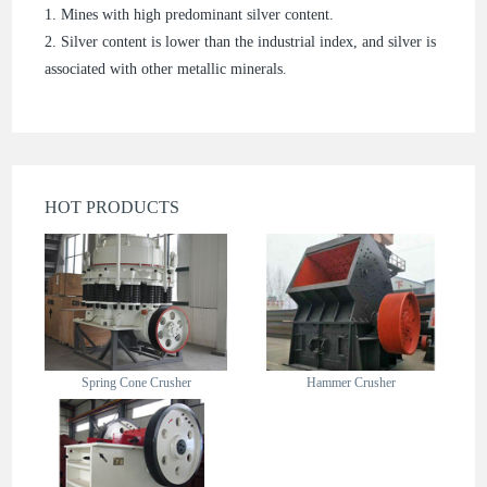
1. Mines with high predominant silver content.
2. Silver content is lower than the industrial index, and silver is
associated with other metallic minerals.
HOT PRODUCTS
Spring Cone Crusher
Hammer Crusher