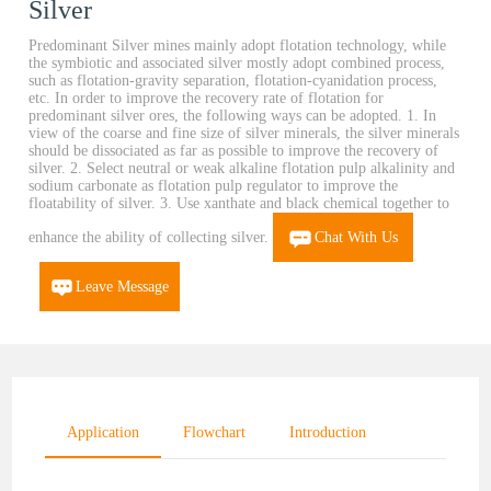
Silver
Predominant Silver mines mainly adopt flotation technology, while
the symbiotic and associated silver mostly adopt combined process,
such as flotation-gravity separation, flotation-cyanidation process,
etc. In order to improve the recovery rate of flotation for
predominant silver ores, the following ways can be adopted. 1. In
view of the coarse and fine size of silver minerals, the silver minerals
should be dissociated as far as possible to improve the recovery of
silver. 2. Select neutral or weak alkaline flotation pulp alkalinity and
sodium carbonate as flotation pulp regulator to improve the
floatability of silver. 3. Use xanthate and black chemical together to
enhance the ability of collecting silver.
Chat With Us
Leave Message
Application
Flowchart
Introduction