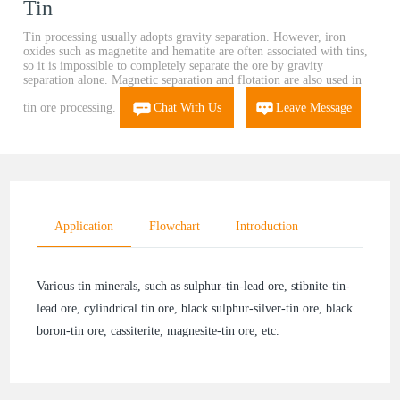
Tin
Tin processing usually adopts gravity separation. However, iron
oxides such as magnetite and hematite are often associated with tins,
so it is impossible to completely separate the ore by gravity
separation alone. Magnetic separation and flotation are also used in
tin ore processing.
Chat With Us
Leave Message
Application
Flowchart
Introduction
Various tin minerals, such as sulphur-tin-lead ore, stibnite-tin-
lead ore, cylindrical tin ore, black sulphur-silver-tin ore, black
boron-tin ore, cassiterite, magnesite-tin ore, etc.