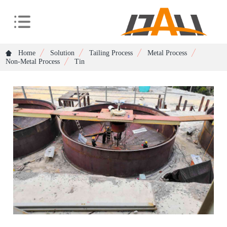
Home
Solution
Tailing Process
Metal Process
Non-Metal Process
Tin