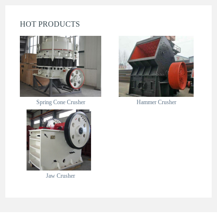
HOT PRODUCTS
Spring Cone Crusher
Hammer Crusher
Jaw Crusher